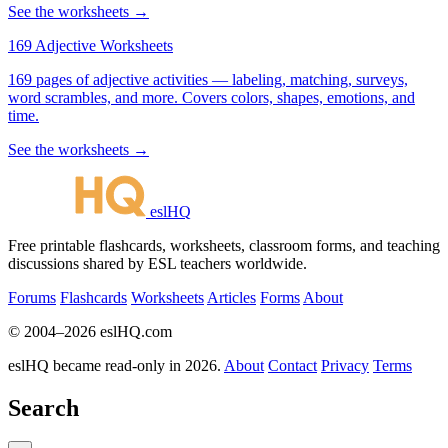
See the worksheets →
169 Adjective Worksheets
169 pages of adjective activities — labeling, matching, surveys,
word scrambles, and more. Covers colors, shapes, emotions, and
time.
See the worksheets →
eslHQ
Free printable flashcards, worksheets, classroom forms, and teaching
discussions shared by ESL teachers worldwide.
Forums
Flashcards
Worksheets
Articles
Forms
About
© 2004–2026 eslHQ.com
eslHQ became read-only in 2026.
About
Contact
Privacy
Terms
Search