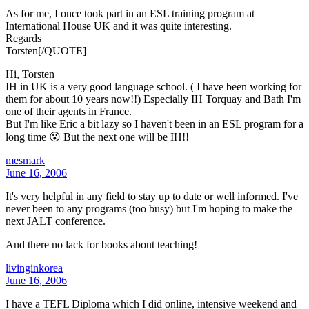
As for me, I once took part in an ESL training program at
International House UK and it was quite interesting.
Regards
Torsten[/QUOTE]
Hi, Torsten
IH in UK is a very good language school. ( I have been working for
them for about 10 years now!!) Especially IH Torquay and Bath I'm
one of their agents in France.
But I'm like Eric a bit lazy so I haven't been in an ESL program for a
long time 😮 But the next one will be IH!!
mesmark
June 16, 2006
It's very helpful in any field to stay up to date or well informed. I've
never been to any programs (too busy) but I'm hoping to make the
next JALT conference.
And there no lack for books about teaching!
livinginkorea
June 16, 2006
I have a TEFL Diploma which I did online, intensive weekend and