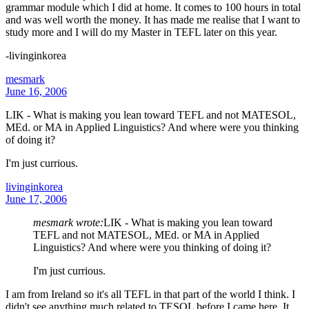
grammar module which I did at home. It comes to 100 hours in total
and was well worth the money. It has made me realise that I want to
study more and I will do my Master in TEFL later on this year.
-livinginkorea
mesmark
June 16, 2006
LIK - What is making you lean toward TEFL and not MATESOL,
MEd. or MA in Applied Linguistics? And where were you thinking
of doing it?
I'm just currious.
livinginkorea
June 17, 2006
mesmark wrote:
LIK - What is making you lean toward
TEFL and not MATESOL, MEd. or MA in Applied
Linguistics? And where were you thinking of doing it?
I'm just currious.
I am from Ireland so it's all TEFL in that part of the world I think. I
didn't see anything much related to TESOL before I came here. It