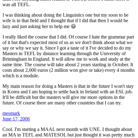
was all TEFL.
I was thinking about doing the Linguistics one but my soon to be
wife is in that field and I thought that if I did that then I would be
lazy and just asking her to help me 😃
I really liked the course that I did. Of course I hate the grammar part
of it but that's expected most of us as we don't think about what we
say or why we say it. Since I got a taste of it I've decided to do my
Masters in TEFL by distance learning through the University of
Brimingham in England. It will allow me to work and study at the
same time. The course will take about 2 years starting in October. It
costs about 2,000 euros (2 million won give or take) every 4 months
which is a module.
My main reason for doing a Masters is that in the future I won't stay
in Korea and I am hoping to settle back in Ireland with an ESL job.
It'll be difficult but the masters will give me more options in the
future. Of course there are many other countries that I can try.
mesmark
June 17, 2006
Cool. I'm starting a MAAL next month with UNE. I thought about
an MA in TEFL and MATESOL but just thought it was pretty much