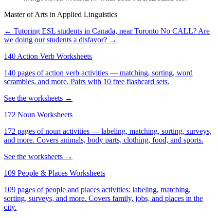
Master of Arts in Applied Linguistics
← Tutoring ESL students in Canada, near Toronto
No CALL? Are
we doing our students a disfavor? →
140 Action Verb Worksheets
140 pages of action verb activities — matching, sorting, word
scrambles, and more. Pairs with 10 free flashcard sets.
See the worksheets →
172 Noun Worksheets
172 pages of noun activities — labeling, matching, sorting, surveys,
and more. Covers animals, body parts, clothing, food, and sports.
See the worksheets →
109 People & Places Worksheets
109 pages of people and places activities: labeling, matching,
sorting, surveys, and more. Covers family, jobs, and places in the
city.