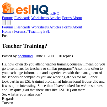
eslHQ
Forums
Flashcards
Worksheets
Articles
Forms
About
Forums
Flashcards
Worksheets
Articles
Forms
About
Home
/
Forums
/
Teaching ESL
Post
Teacher Training?
Posted by
openmind
· June 1, 2006 · 10 replies
Hi, how often do you attend teacher training courses? I mean do you
go to seminars for teachers or similar programs? Also, how often to
you exchange information and experiences with the managment of
the schools or companies you are working at? As for me, I once
took part in an ESL training program at International House UK and
it was quite interesting. Since then I have looked for web resources
and I'm quite glad that there sites like ESLHQ out there.
So, what is your situation?
Regards
Torsten