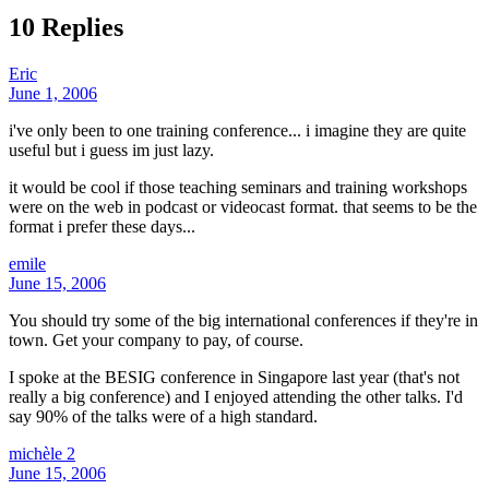
10 Replies
Eric
June 1, 2006
i've only been to one training conference... i imagine they are quite
useful but i guess im just lazy.
it would be cool if those teaching seminars and training workshops
were on the web in podcast or videocast format. that seems to be the
format i prefer these days...
emile
June 15, 2006
You should try some of the big international conferences if they're in
town. Get your company to pay, of course.
I spoke at the BESIG conference in Singapore last year (that's not
really a big conference) and I enjoyed attending the other talks. I'd
say 90% of the talks were of a high standard.
michèle 2
June 15, 2006