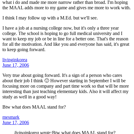
what i do and made me more narrow rather than broad. I'm hoping
the MAAL adds more to my game and gives me more to work with.
I think I may follow up with a M.Ed. but we'll see.
I have a job at a nursing college now, but it's only a three year
college. The school is hoping to go full medical university and I
want to keep my job or be in line for a better one. That's the reason
for all the motivation. And like you and everyone has said, it's great
to keep going forward.
livinginkorea
June 17, 2006
Very true about going forward. It's a sign of a person who cares
about their job I think 🙂 However starting in September I will be
focusing more on company and part time work so that will be more
interesting than just teaching elementary kids. Also it will affect my
study as well in a good way!
Btw what does MAAL stand for?
mesmark
June 17, 2006
livinginkorea wrote:
Btw what does MAAL stand for?