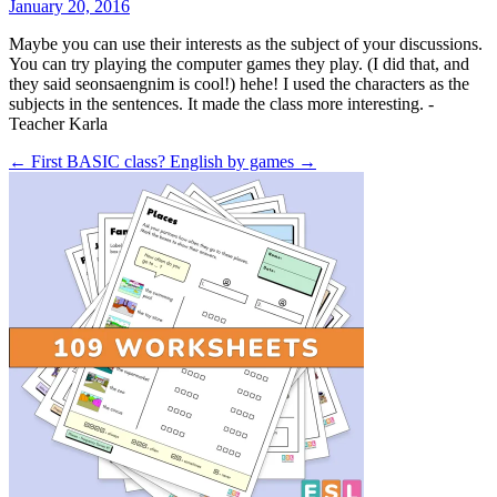
January 20, 2016
Maybe you can use their interests as the subject of your discussions.
You can try playing the computer games they play. (I did that, and
they said seonsaengnim is cool!) hehe! I used the characters as the
subjects in the sentences. It made the class more interesting. -
Teacher Karla
← First BASIC class?
English by games →