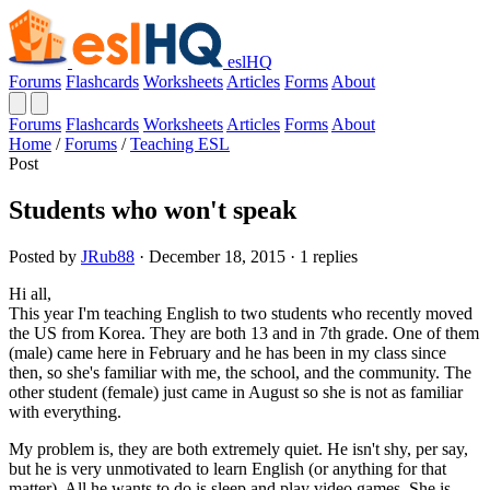
eslHQ
Forums
Flashcards
Worksheets
Articles
Forms
About
Forums
Flashcards
Worksheets
Articles
Forms
About
Home
/
Forums
/
Teaching ESL
Post
Students who won't speak
Posted by
JRub88
· December 18, 2015 · 1 replies
Hi all,
This year I'm teaching English to two students who recently moved
the US from Korea. They are both 13 and in 7th grade. One of them
(male) came here in February and he has been in my class since
then, so she's familiar with me, the school, and the community. The
other student (female) just came in August so she is not as familiar
with everything.
My problem is, they are both extremely quiet. He isn't shy, per say,
but he is very unmotivated to learn English (or anything for that
matter). All he wants to do is sleep and play video games. She is