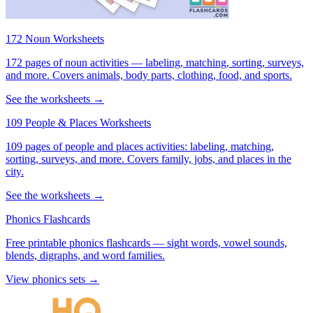
172 Noun Worksheets
172 pages of noun activities — labeling, matching, sorting, surveys,
and more. Covers animals, body parts, clothing, food, and sports.
See the worksheets →
109 People & Places Worksheets
109 pages of people and places activities: labeling, matching,
sorting, surveys, and more. Covers family, jobs, and places in the
city.
See the worksheets →
Phonics Flashcards
Free printable phonics flashcards — sight words, vowel sounds,
blends, digraphs, and word families.
View phonics sets →