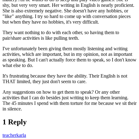
shy, but very very smart. Her writing in English is nearly proficient.
She is also extremely negative. She doesn't have any hobbies, or
"like" anything. I try so hard to come up with conversation pieces
but when they have no hobbies, it's very difficult.
They want nothing to do with each other, so having them to
pair/share activities is like pulling teeth.
I've unfortunately been giving them mostly listening and writing
activities, which are important, but in my opinion, not as important
as speaking. But I can't actually force them to speak, so I don't know
what else to do.
It's frustrating because they have the ability. Their English is not
THAT limited, they just don't seem to care.
Any suggestions on how to get them to speak? Or any other
activities that I can do besides just writing to keep them learning.
The 45 minutes I spend with them torture for me because we sit their
in silence.
1 Reply
teacherkarla