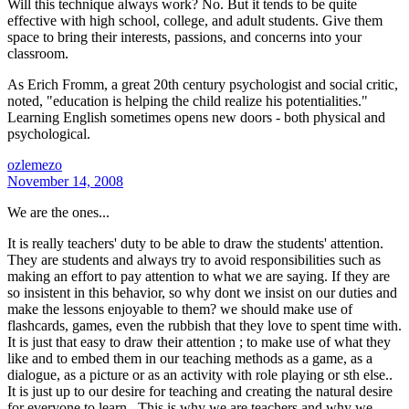
Will this technique always work? No. But it tends to be quite
effective with high school, college, and adult students. Give them
space to bring their interests, passions, and concerns into your
classroom.
As Erich Fromm, a great 20th century psychologist and social critic,
noted, "education is helping the child realize his potentialities."
Learning English sometimes opens new doors - both physical and
psychological.
ozlemezo
November 14, 2008
We are the ones...
It is really teachers' duty to be able to draw the students' attention.
They are students and always try to avoid responsibilities such as
making an effort to pay attention to what we are saying. If they are
so insistent in this behavior, so why dont we insist on our duties and
make the lessons enjoyable to them? we should make use of
flashcards, games, even the rubbish that they love to spent time with.
It is just that easy to draw their attention ; to make use of what they
like and to embed them in our teaching methods as a game, as a
dialogue, as a picture or as an activity with role playing or sth else..
It is just up to our desire for teaching and creating the natural desire
for everyone to learn.. This is why we are teachers and why we