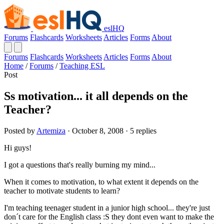
eslHQ
Forums
Flashcards
Worksheets
Articles
Forms
About
Forums
Flashcards
Worksheets
Articles
Forms
About
Home
/
Forums
/
Teaching ESL
Post
Ss motivation... it all depends on the
Teacher?
Posted by
Artemiza
· October 8, 2008 · 5 replies
Hi guys!
I got a questions that's really burning my mind...
When it comes to motivation, to what extent it depends on the
teacher to motivate students to learn?
I'm teaching teenager student in a junior high school... they're just
don´t care for the English class :S they dont even want to make the