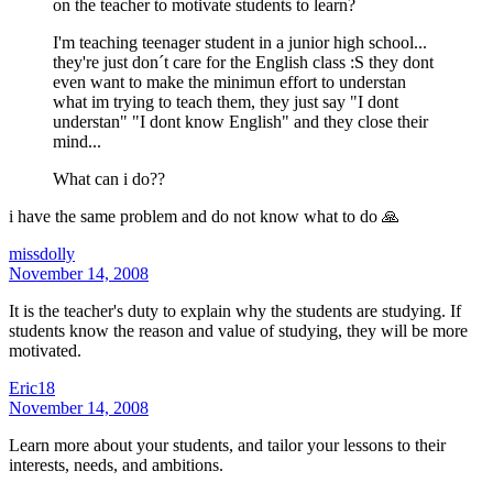
on the teacher to motivate students to learn?
I'm teaching teenager student in a junior high school...
they're just don´t care for the English class :S they dont
even want to make the minimun effort to understan
what im trying to teach them, they just say "I dont
understan" "I dont know English" and they close their
mind...
What can i do??
i have the same problem and do not know what to do 🙏
missdolly
November 14, 2008
It is the teacher's duty to explain why the students are studying. If
students know the reason and value of studying, they will be more
motivated.
Eric18
November 14, 2008
Learn more about your students, and tailor your lessons to their
interests, needs, and ambitions.