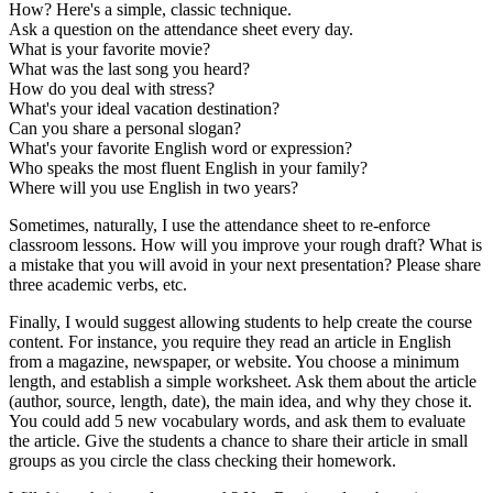
How? Here's a simple, classic technique.
Ask a question on the attendance sheet every day.
What is your favorite movie?
What was the last song you heard?
How do you deal with stress?
What's your ideal vacation destination?
Can you share a personal slogan?
What's your favorite English word or expression?
Who speaks the most fluent English in your family?
Where will you use English in two years?
Sometimes, naturally, I use the attendance sheet to re-enforce
classroom lessons. How will you improve your rough draft? What is
a mistake that you will avoid in your next presentation? Please share
three academic verbs, etc.
Finally, I would suggest allowing students to help create the course
content. For instance, you require they read an article in English
from a magazine, newspaper, or website. You choose a minimum
length, and establish a simple worksheet. Ask them about the article
(author, source, length, date), the main idea, and why they chose it.
You could add 5 new vocabulary words, and ask them to evaluate
the article. Give the students a chance to share their article in small
groups as you circle the class checking their homework.