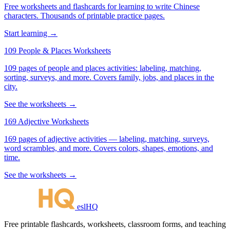
Free worksheets and flashcards for learning to write Chinese
characters. Thousands of printable practice pages.
Start learning →
109 People & Places Worksheets
109 pages of people and places activities: labeling, matching,
sorting, surveys, and more. Covers family, jobs, and places in the
city.
See the worksheets →
169 Adjective Worksheets
169 pages of adjective activities — labeling, matching, surveys,
word scrambles, and more. Covers colors, shapes, emotions, and
time.
See the worksheets →
eslHQ
Free printable flashcards, worksheets, classroom forms, and teaching