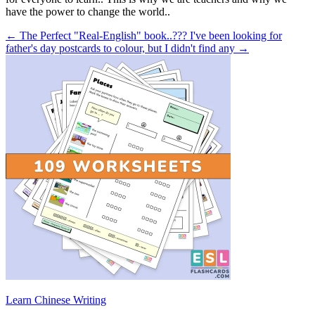
have the power to change the world..
← The Perfect "Real-English" book..???
I've been looking for
father's day postcards to colour, but I didn't find any →
Learn Chinese Writing