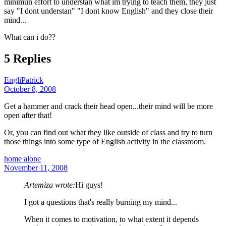
minimun effort to understan what im trying to teach them, they just
say "I dont understan" "I dont know English" and they close their
mind...
What can i do??
5 Replies
EngliPatrick
October 8, 2008
Get a hammer and crack their head open...their mind will be more
open after that!
Or, you can find out what they like outside of class and try to turn
those things into some type of English activity in the classroom.
home alone
November 11, 2008
Artemiza wrote:
Hi guys!
I got a questions that's really burning my mind...
When it comes to motivation, to what extent it depends