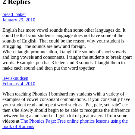
2 Replies
bread_baker
January 29, 2010
English has more vowel sounds than some other languages do. It
could be that your student's language does not have some of the
sounds of English. That could be the reason why your student is
struggling - the sounds are new and foreign.
When I taught pronunciation, I taught the sounds of short vowels
and long vowels and consonants. I taught the students to break apart
words. Example: pen has 3 letters and 3 sounds. I taught them to
make each sound and then put the word together.
lewisknudsen
February 4, 2010
When teaching Phonics I bombard my students with a variety of
examples of vowel-consonant combinations. If you constantly have
your student read and repeat word such as "Pet, pate, set, sate" etc
then s/he slowly should begin to be able to recognize the difference
between long a and short e. I got a lot of great material from some
videos at
The Phonics Page: Free online phonics lessons using the
book of Romans