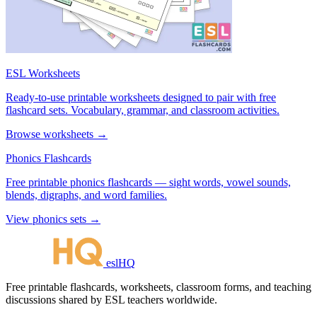
ESL Worksheets
Ready-to-use printable worksheets designed to pair with free
flashcard sets. Vocabulary, grammar, and classroom activities.
Browse worksheets →
Phonics Flashcards
Free printable phonics flashcards — sight words, vowel sounds,
blends, digraphs, and word families.
View phonics sets →
eslHQ
Free printable flashcards, worksheets, classroom forms, and teaching
discussions shared by ESL teachers worldwide.