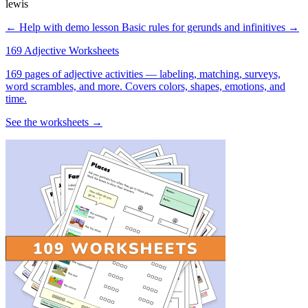
lewis
← Help with demo lesson
Basic rules for gerunds and infinitives →
169 Adjective Worksheets
169 pages of adjective activities — labeling, matching, surveys,
word scrambles, and more. Covers colors, shapes, emotions, and
time.
See the worksheets →