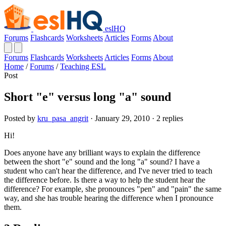
eslHQ
Forums
Flashcards
Worksheets
Articles
Forms
About
Forums
Flashcards
Worksheets
Articles
Forms
About
Home
/
Forums
/
Teaching ESL
Post
Short "e" versus long "a" sound
Posted by
kru_pasa_angrit
· January 29, 2010 · 2 replies
Hi!
Does anyone have any brilliant ways to explain the difference
between the short "e" sound and the long "a" sound? I have a
student who can't hear the difference, and I've never tried to teach
the difference before. Is there a way to help the student hear the
difference? For example, she pronounces "pen" and "pain" the same
way, and she has trouble hearing the difference when I pronounce
them.