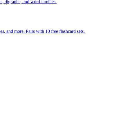
s, digraphs, and word families.
s, and more. Pairs with 10 free flashcard sets.