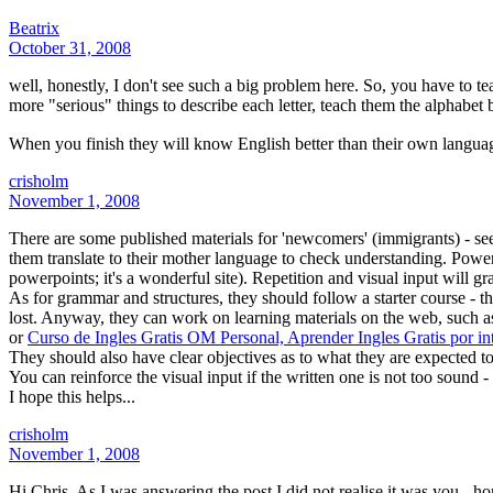
Beatrix
October 31, 2008
well, honestly, I don't see such a big problem here. So, you have to teac
more "serious" things to describe each letter, teach them the alphabet 
When you finish they will know English better than their own langua
crisholm
November 1, 2008
There are some published materials for 'newcomers' (immigrants) - see
them translate to their mother language to check understanding. Powerp
powerpoints; it's a wonderful site). Repetition and visual input will gr
As for grammar and structures, they should follow a starter course - the
lost. Anyway, they can work on learning materials on the web, such 
or
Curso de Ingles Gratis OM Personal, Aprender Ingles Gratis por int
They should also have clear objectives as to what they are expected to
You can reinforce the visual input if the written one is not too sound
I hope this helps...
crisholm
November 1, 2008
Hi Chris. As I was answering the post I did not realise it was you - h