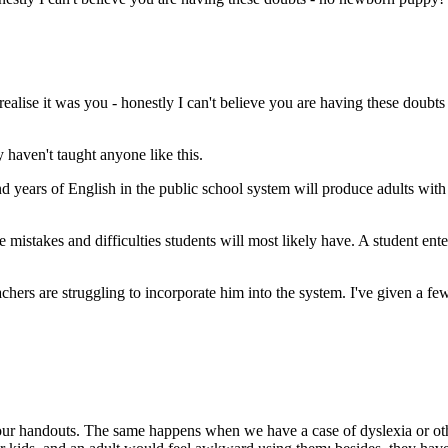
realise it was you - honestly I can't believe you are having these doub
haven't taught anyone like this.
nd years of English in the public school system will produce adults with 
 mistakes and difficulties students will most likely have. A student ente
hers are struggling to incorporate him into the system. I've given a few
 our handouts. The same happens when we have a case of dyslexia or oth