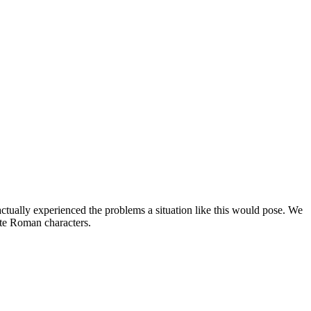
 actually experienced the problems a situation like this would pose. We
ite Roman characters.