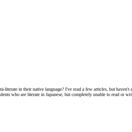
-literate in their native language? I've read a few articles, but haven't
udents who are literate in Japanese, but completely unable to read or wr