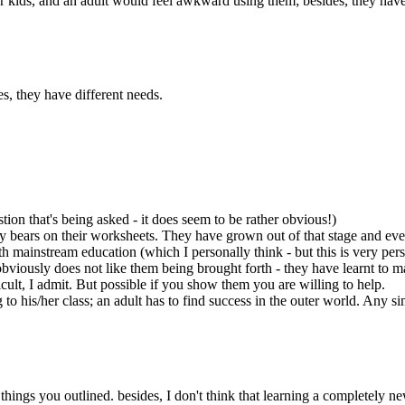
or kids, and an adult would feel awkward using them; besides, they have
s, they have different needs.
stion that's being asked - it does seem to be rather obvious!)
ddy bears on their worksheets. They have grown out of that stage and even
with mainstream education (which I personally think - but this is very pe
obviously does not like them being brought forth - they have learnt to 
cult, I admit. But possible if you show them you are willing to help.
o his/her class; an adult has to find success in the outer world. Any sim
 things you outlined. besides, I don't think that learning a completely n