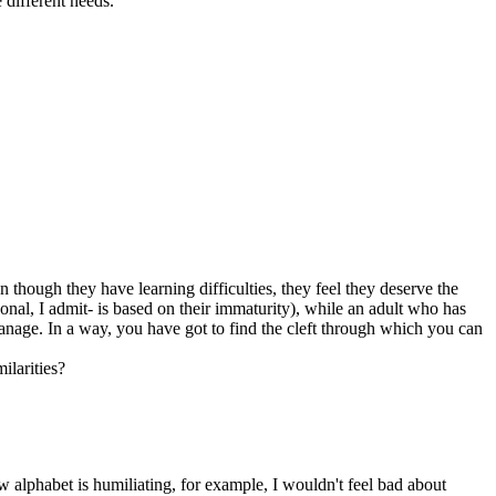
 different needs.
 though they have learning difficulties, they feel they deserve the
rsonal, I admit- is based on their immaturity), while an adult who has
manage. In a way, you have got to find the cleft through which you can
ilarities?
ew alphabet is humiliating, for example, I wouldn't feel bad about