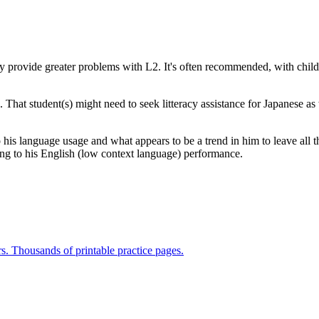
acy provide greater problems with L2. It's often recommended, with childr
 That student(s) might need to seek litteracy assistance for Japanese as 
 his language usage and what appears to be a trend in him to leave all t
ating to his English (low context language) performance.
rs. Thousands of printable practice pages.