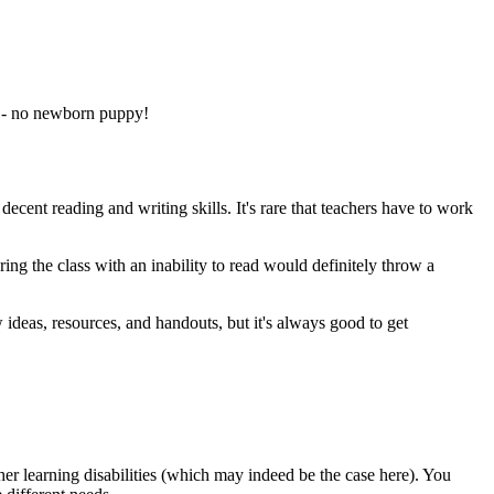
ts - no newborn puppy!
decent reading and writing skills. It's rare that teachers have to work
ring the class with an inability to read would definitely throw a
 ideas, resources, and handouts, but it's always good to get
er learning disabilities (which may indeed be the case here). You