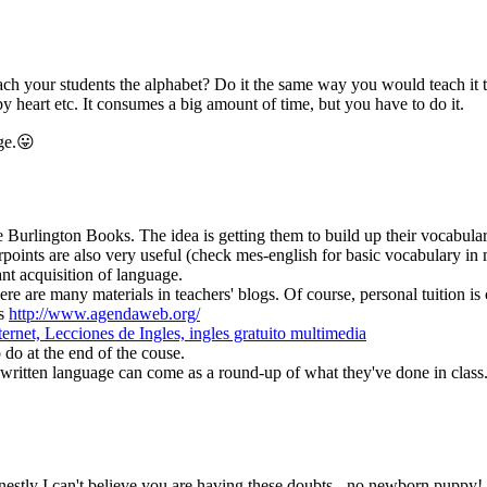
h your students the alphabet? Do it the same way you would teach it to kids
by heart etc. It consumes a big amount of time, but you have to do it.
ge.😛
 Burlington Books. The idea is getting them to build up their vocabular
oints are also very useful (check mes-english for basic vocabulary in m
ant acquisition of language.
re are many materials in teachers' blogs. Of course, personal tuition is c
as
http://www.agendaweb.org/
ernet, Lecciones de Ingles, ingles gratuito multimedia
 do at the end of the couse.
 - written language can come as a round-up of what they've done in class
onestly I can't believe you are having these doubts - no newborn puppy!