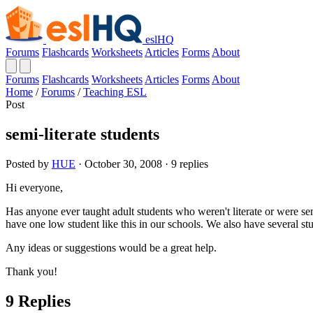
eslHQ
Forums
Flashcards
Worksheets
Articles
Forms
About
Forums
Flashcards
Worksheets
Articles
Forms
About
Home
/
Forums
/
Teaching ESL
Post
semi-literate students
Posted by
HUE
· October 30, 2008 · 9 replies
Hi everyone,
Has anyone ever taught adult students who weren't literate or were semi
have one low student like this in our schools. We also have several st
Any ideas or suggestions would be a great help.
Thank you!
9 Replies