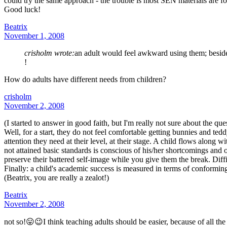
could try the same approach - the trouble is most SEN materials are f
Good luck!
Beatrix
November 1, 2008
crisholm wrote:
an adult would feel awkward using them; beside
!
How do adults have different needs from children?
crisholm
November 2, 2008
(I started to answer in good faith, but I'm really not sure about the que
Well, for a start, they do not feel comfortable getting bunnies and te
attention they need at their level, at their stage. A child flows along 
not attained basic standards is conscious of his/her shortcomings and 
preserve their battered self-image while you give them the break. Diffi
Finally: a child's academic success is measured in terms of conforming t
(Beatrix, you are really a zealot!)
Beatrix
November 2, 2008
not so!😛😉I think teaching adults should be easier, because of all the