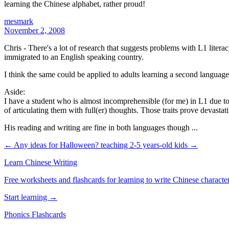
learning the Chinese alphabet, rather proud!
mesmark
November 2, 2008
Chris - There's a lot of research that suggests problems with L1 liter
immigrated to an English speaking country.
I think the same could be applied to adults learning a second language.
Aside:
I have a student who is almost incomprehensible (for me) in L1 due to
of articulating them with full(er) thoughts. Those traits prove devast
His reading and writing are fine in both languages though ...
← Any ideas for Halloween?
teaching 2-5 years-old kids →
Learn Chinese Writing
Free worksheets and flashcards for learning to write Chinese characte
Start learning →
Phonics Flashcards