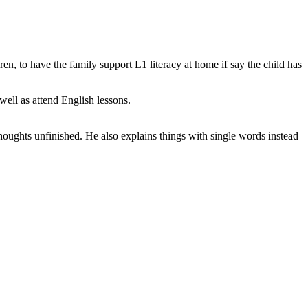
en, to have the family support L1 literacy at home if say the child has
well as attend English lessons.
houghts unfinished. He also explains things with single words instead