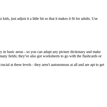
, just adjust it a little bit so that it makes it fit for adults. Use
y in basic areas - so you can adapt any picture dictionary and make
any fields; they've also got worksheets to go with the flashcards or
rucial at these levels - they aren't autonomous at all and are apt to get
.