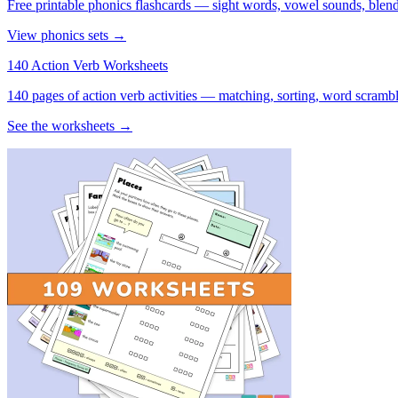
Free printable phonics flashcards — sight words, vowel sounds, blend
View phonics sets →
140 Action Verb Worksheets
140 pages of action verb activities — matching, sorting, word scramble
See the worksheets →