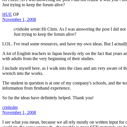
Just trying to keep the forum alive?
HUE
OP
November 1, 2008
crisholm wrote:
Hi Chris. As I was answering the post I did not 
Just trying to keep the forum alive?
LOL. I've read some resources, and have my own ideas. But I actually 
A lot of English teachers in Japan heavily rely on the fact that years a
with adults from the very beginning of their studies.
I include myself here, as I walk into the class and am very aware of the
wrench into the works.
The student in question is at one of my company's schools, and the teac
information from firsthand experience.
So far the ideas have definitely helped. Thank you!
crisholm
November 1, 2008
I see what you mean, because we all rely mostly on written input for