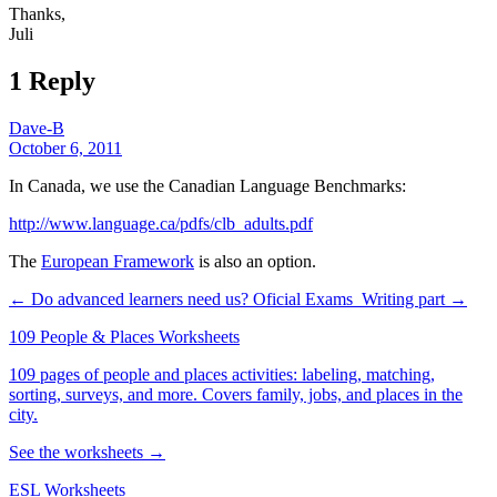
Thanks,
Juli
1 Reply
Dave-B
October 6, 2011
In Canada, we use the Canadian Language Benchmarks:
http://www.language.ca/pdfs/clb_adults.pdf
The
European Framework
is also an option.
← Do advanced learners need us?
Oficial Exams_Writing part →
109 People & Places Worksheets
109 pages of people and places activities: labeling, matching,
sorting, surveys, and more. Covers family, jobs, and places in the
city.
See the worksheets →
ESL Worksheets