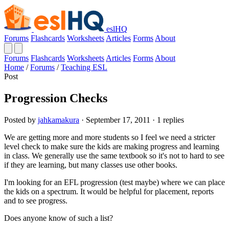
eslHQ
Forums
Flashcards
Worksheets
Articles
Forms
About
Forums
Flashcards
Worksheets
Articles
Forms
About
Home
/
Forums
/
Teaching ESL
Post
Progression Checks
Posted by
jahkamakura
· September 17, 2011 · 1 replies
We are getting more and more students so I feel we need a stricter
level check to make sure the kids are making progress and learning
in class. We generally use the same textbook so it's not to hard to see
if they are learning, but many classes use other books.
I'm looking for an EFL progression (test maybe) where we can place
the kids on a spectrum. It would be helpful for placement, reports
and to see progress.
Does anyone know of such a list?