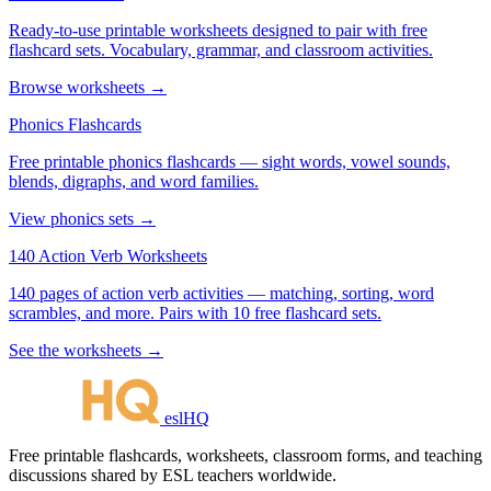
Ready-to-use printable worksheets designed to pair with free
flashcard sets. Vocabulary, grammar, and classroom activities.
Browse worksheets →
Phonics Flashcards
Free printable phonics flashcards — sight words, vowel sounds,
blends, digraphs, and word families.
View phonics sets →
140 Action Verb Worksheets
140 pages of action verb activities — matching, sorting, word
scrambles, and more. Pairs with 10 free flashcard sets.
See the worksheets →
eslHQ
Free printable flashcards, worksheets, classroom forms, and teaching
discussions shared by ESL teachers worldwide.