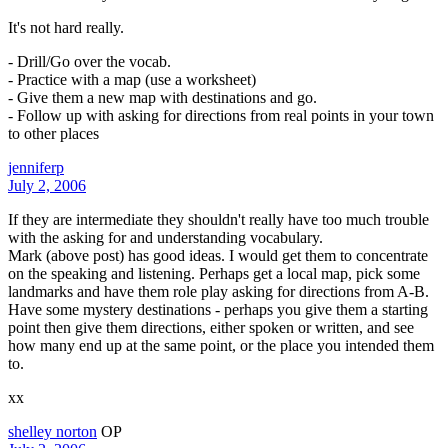
It's not hard really.
- Drill/Go over the vocab.
- Practice with a map (use a worksheet)
- Give them a new map with destinations and go.
- Follow up with asking for directions from real points in your town
to other places
jenniferp
July 2, 2006
If they are intermediate they shouldn't really have too much trouble
with the asking for and understanding vocabulary.
Mark (above post) has good ideas. I would get them to concentrate
on the speaking and listening. Perhaps get a local map, pick some
landmarks and have them role play asking for directions from A-B.
Have some mystery destinations - perhaps you give them a starting
point then give them directions, either spoken or written, and see
how many end up at the same point, or the place you intended them
to.
xx
shelley norton
OP