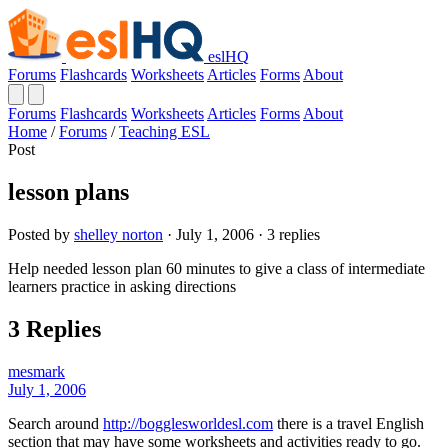
eslHQ
Forums
Flashcards
Worksheets
Articles
Forms
About
Forums
Flashcards
Worksheets
Articles
Forms
About
Home
/
Forums
/
Teaching ESL
Post
lesson plans
Posted by
shelley norton
· July 1, 2006 · 3 replies
Help needed lesson plan 60 minutes to give a class of intermediate
learners practice in asking directions
3 Replies
mesmark
July 1, 2006
Search around
http://bogglesworldesl.com
there is a travel English
section that may have some worksheets and activities ready to go.