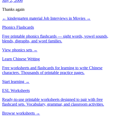
July 2, 2006
Thanks again
← kindergarten material
Job Interviews in Movies →
Phonics Flashcards
Free printable phonics flashcards — sight words, vowel sounds,
blends, digraphs, and word families.
View phonics sets →
Learn Chinese Writing
Free worksheets and flashcards for learning to write Chinese
characters. Thousands of printable practice pages.
Start learning →
ESL Worksheets
Ready-to-use printable worksheets designed to pair with free
flashcard sets. Vocabulary, grammar, and classroom activities.
Browse worksheets →