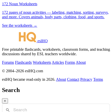
172 Noun Worksheets
172 pages of noun activities — labeling, matching, sorting, surveys,
and more. Covers animals, body parts, clothing, food, and sports.
See the worksheets →
eslHQ
Free printable flashcards, worksheets, classroom forms, and teaching
discussions shared by ESL teachers worldwide.
Forums
Flashcards
Worksheets
Articles
Forms
About
© 2004–2026 eslHQ.com
eslHQ became read-only in 2026.
About
Contact
Privacy
Terms
Search
×