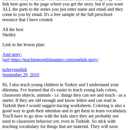
link here goes to the page where you get the story, but if you want
ALL the parts to the series you just enter name and email and they
come to you by email. It's a free sample of the full preschool
resource that I have created.
All the best
Shelley
Link to the lesson plan:
And story:
[url=https://teachingenglishgames.com/english-story/
turkeyenglish
September 29, 2010
Hi, I also teach young children in Turkey and I understand your
dilemma. I've learned that it's easier to teach young kids colors,
classroom objects, animals - i.e. things they can see and touch - as a
starter. If they are old enough and know letters and can read in
Turkish then I would suggest tracing worksheets. Coloring is also a
good way to grab their attention and to get them to learn vocabulary.
You'll have to go slow with the kids since they are probably not
used to classroom behavior yet, even in Turkish. So stick with
teaching vocabulary for things that are material. They will soon