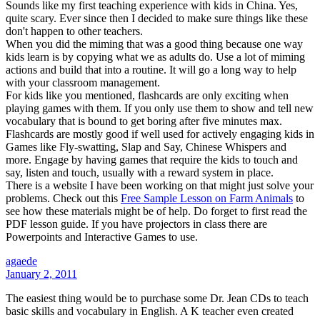
Sounds like my first teaching experience with kids in China. Yes,
quite scary. Ever since then I decided to make sure things like these
don't happen to other teachers.
When you did the miming that was a good thing because one way
kids learn is by copying what we as adults do. Use a lot of miming
actions and build that into a routine. It will go a long way to help
with your classroom management.
For kids like you mentioned, flashcards are only exciting when
playing games with them. If you only use them to show and tell new
vocabulary that is bound to get boring after five minutes max.
Flashcards are mostly good if well used for actively engaging kids in
Games like Fly-swatting, Slap and Say, Chinese Whispers and
more. Engage by having games that require the kids to touch and
say, listen and touch, usually with a reward system in place.
There is a website I have been working on that might just solve your
problems. Check out this
Free Sample Lesson on Farm Animals
to
see how these materials might be of help. Do forget to first read the
PDF lesson guide. If you have projectors in class there are
Powerpoints and Interactive Games to use.
agaede
January 2, 2011
The easiest thing would be to purchase some Dr. Jean CDs to teach
basic skills and vocabulary in English. A K teacher even created