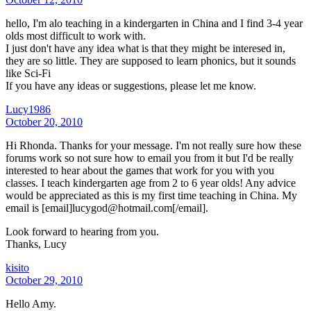
hello, I'm alo teaching in a kindergarten in China and I find 3-4 year
olds most difficult to work with.
I just don't have any idea what is that they might be interesed in,
they are so little. They are supposed to learn phonics, but it sounds
like Sci-Fi
If you have any ideas or suggestions, please let me know.
Lucy1986
October 20, 2010
Hi Rhonda. Thanks for your message. I'm not really sure how these
forums work so not sure how to email you from it but I'd be really
interested to hear about the games that work for you with you
classes. I teach kindergarten age from 2 to 6 year olds! Any advice
would be appreciated as this is my first time teaching in China. My
email is [email]lucygod@hotmail.com[/email].
Look forward to hearing from you.
Thanks, Lucy
kisito
October 29, 2010
Hello Amy.