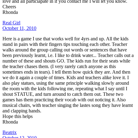
love and all particiapate in if you contact me I will let you know.
Cheers
Rhonda
Real Girl
October 11, 2010
Here is a game I use that works well for 4yrs and up. All the kids
stand in pairs with their fingers tips touching each other. Teacher
walks around the group calling out words or sentences that have
been previously learnt, i.e. I like to drink water... Teacher calls out a
number of these and shouts GO. The kids run for their seats while
the teacher chases them. (I very rarely catch anyone as this
sometimes ends in tears). I tell them how quick they are. And then
we do it again a couple of times. Kids and teachers alike love it. I
also play statues, using the same principle walking slowly around
the room with the kids following me, repeating what I say until I
shout STATUE, and turn around to catch them out. These two
games has them practicing their vocab with out noticing it. Also
musical chairs, with teacher singing the lastes song they have learnt
and clapping hands.
Hope this helps
Rhonda
Beatrix
October 12, 2010