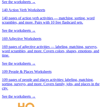
See the worksheets →
140 Action Verb Worksheets
140 pages of action verb activities — matching, sorting, word
scrambles, and more. Pairs with 10 free flashcard sets.
See the worksheets →
169 Adjective Worksheets
169 pages of adjective activities — labeling, matching, surveys,
word scrambles, and more. Covers colors, shapes, emotions, and
time.
See the worksheets →
109 People & Places Worksheets
109 pages of people and places activities: labeling, matching,
sorting, surveys, and more. Covers family, jobs, and places in the
city.
See the worksheets →