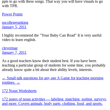
ppts to go with these songs. That way you will have visuals to go
with TPR.
Power Points
uscollegeranking
January 5, 2011
I highly recommend the "Your Baby Can Read" It is very useful
video to learn english.
clevermae
January 7, 2011
As a good teachers know their student best. If you have been
teaching a particular group of students for some time, you probably
already know quite a bit about their ability levels, interests.
← Small talk questions for any age
A Game for teaching morning
routines. →
172 Noun Worksheets
172 pages of noun activities — labeling, matching, sorting, surveys,
and more. Covers animals, body parts, clothing, food, and sports.