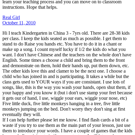
learn your teaching process and you can move on to classroom
instructions. Hope that helps.
Real Girl
October 11, 2010
Hi I teach Kindergarten in China 3 - 7yrs old. There are 28-38 kids
per class. I keep the kids seated as much as possible. I get them to
stand to do Raise you hands etc. You have to do it in a chant or
make up a song. I count myself lucky if 1/2 the kids do what you
want. I don't have Chinese and the teachers on the whole don't have
English. Some times a choose a child and bring them to the front
and demonstrate on them, hold their hands up, put them down, etc.
The other kids love this and clamer to be the next one. I choose a
child who has joined in and is participating. It takes a while but the
class gets used to YOUR ways if you are consistant. I use lots of
songs, like, this is the way you wash your hands, open shut them, if
your happy and you know it (but i don't use stamp your feet because
it gets our of hand, I use, wiggle your ears, wiggle your nose, etc)
Five little duck, five little monkeys hanging in a tree, five little
monkeys jumping on the bed. Don't worry they don't sing at first
eventually they will.
If I can help further please let me know. I find flash cards a bit of a
waste if you try to use them as the main part of your lesson, just use
them to introduce your words. I have a couple of games that the kids