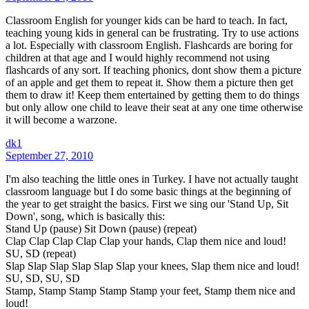
Classroom English for younger kids can be hard to teach. In fact,
teaching young kids in general can be frustrating. Try to use actions
a lot. Especially with classroom English. Flashcards are boring for
children at that age and I would highly recommend not using
flashcards of any sort. If teaching phonics, dont show them a picture
of an apple and get them to repeat it. Show them a picture then get
them to draw it! Keep them entertained by getting them to do things
but only allow one child to leave their seat at any one time otherwise
it will become a warzone.
dk1
September 27, 2010
I'm also teaching the little ones in Turkey. I have not actually taught
classroom language but I do some basic things at the beginning of
the year to get straight the basics. First we sing our 'Stand Up, Sit
Down', song, which is basically this:
Stand Up (pause) Sit Down (pause) (repeat)
Clap Clap Clap Clap Clap your hands, Clap them nice and loud!
SU, SD (repeat)
Slap Slap Slap Slap Slap Slap your knees, Slap them nice and loud!
SU, SD, SU, SD
Stamp, Stamp Stamp Stamp Stamp your feet, Stamp them nice and
loud!