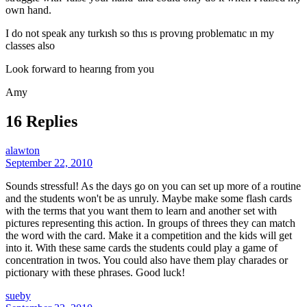
own hand.
I do not speak any turkısh so thıs ıs provıng problematıc ın my
classes also
Look forward to hearıng from you
Amy
16 Replies
alawton
September 22, 2010
Sounds stressful! As the days go on you can set up more of a routine
and the students won't be as unruly. Maybe make some flash cards
with the terms that you want them to learn and another set with
pictures representing this action. In groups of threes they can match
the word with the card. Make it a competition and the kids will get
into it. With these same cards the students could play a game of
concentration in twos. You could also have them play charades or
pictionary with these phrases. Good luck!
sueby