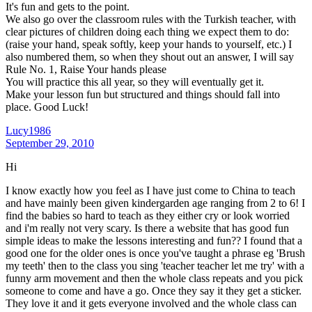
It's fun and gets to the point.
We also go over the classroom rules with the Turkish teacher, with
clear pictures of children doing each thing we expect them to do:
(raise your hand, speak softly, keep your hands to yourself, etc.) I
also numbered them, so when they shout out an answer, I will say
Rule No. 1, Raise Your hands please
You will practice this all year, so they will eventually get it.
Make your lesson fun but structured and things should fall into
place. Good Luck!
Lucy1986
September 29, 2010
Hi
I know exactly how you feel as I have just come to China to teach
and have mainly been given kindergarden age ranging from 2 to 6! I
find the babies so hard to teach as they either cry or look worried
and i'm really not very scary. Is there a website that has good fun
simple ideas to make the lessons interesting and fun?? I found that a
good one for the older ones is once you've taught a phrase eg 'Brush
my teeth' then to the class you sing 'teacher teacher let me try' with a
funny arm movement and then the whole class repeats and you pick
someone to come and have a go. Once they say it they get a sticker.
They love it and it gets everyone involved and the whole class can