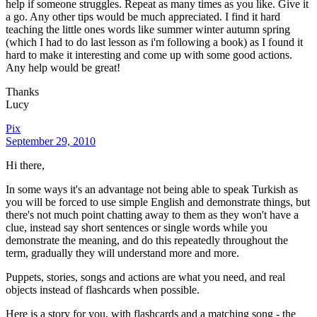
help if someone struggles. Repeat as many times as you like. Give it
a go. Any other tips would be much appreciated. I find it hard
teaching the little ones words like summer winter autumn spring
(which I had to do last lesson as i'm following a book) as I found it
hard to make it interesting and come up with some good actions.
Any help would be great!
Thanks
Lucy
Pix
September 29, 2010
Hi there,
In some ways it's an advantage not being able to speak Turkish as
you will be forced to use simple English and demonstrate things, but
there's not much point chatting away to them as they won't have a
clue, instead say short sentences or single words while you
demonstrate the meaning, and do this repeatedly throughout the
term, gradually they will understand more and more.
Puppets, stories, songs and actions are what you need, and real
objects instead of flashcards when possible.
Here is a story for you, with flashcards and a matching song - the