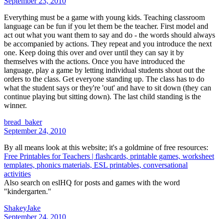
September 23, 2010
Everything must be a game with young kids. Teaching classroom
language can be fun if you let them be the teacher. First model and
act out what you want them to say and do - the words should always
be accompanied by actions. They repeat and you introduce the next
one. Keep doing this over and over until they can say it by
themselves with the actions. Once you have introduced the
language, play a game by letting individual students shout out the
orders to the class. Get everyone standing up. The class has to do
what the student says or they're 'out' and have to sit down (they can
continue playing but sitting down). The last child standing is the
winner.
bread_baker
September 24, 2010
By all means look at this website; it's a goldmine of free resources:
Free Printables for Teachers | flashcards, printable games, worksheet
templates, phonics materials, ESL printables, conversational
activities
Also search on eslHQ for posts and games with the word
"kindergarten."
ShakeyJake
September 24, 2010