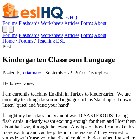
eslHQ
Forums
Flashcards
Worksheets
Articles
Forms
About
Forums
Flashcards
Worksheets
Articles
Forms
About
Home
/
Forums
/
Teaching ESL
Post
Kindergarten Classroom Language
Posted by
o0amy0o
· September 22, 2010 · 16 replies
Hello everyone,
İ am currently teaching English in Turkey to kindergarten. We are
currently teaching classroom language such as 'stand up' 'sit down'
'lısten' 'quıet' and 'raıse your hand'
İ taught my fırst class today and ıt was DISASTEROUS! Usıng
flash cards, ıt clearly wasnt excıtıng enough for them and I lost them
about half way through the lesson. Any tıps on how I can make thıs
more excıtıng and can help them to understand? They seemed to
struggle wıth 'raıse your hand' and could only do ıt when I raısed my