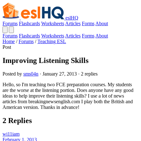
eslHQ
Forums
Flashcards
Worksheets
Articles
Forms
About
Forums
Flashcards
Worksheets
Articles
Forms
About
Home
/
Forums
/
Teaching ESL
Post
Improving Listening Skills
Posted by
sms04n
· January 27, 2013 · 2 replies
Hello, so I'm teaching two FCE preparation courses. My students
are the worse at the listening portion. Does anyone have any good
ideas to help improve their listening skills? I use a lot of news
articles from breakingnewsenglish.com I play both the British and
American version. Thanks in advance!
2 Replies
wi11iam
February 1, 2013