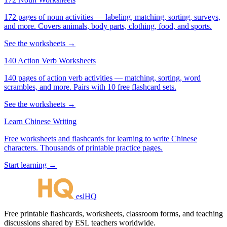
172 pages of noun activities — labeling, matching, sorting, surveys,
and more. Covers animals, body parts, clothing, food, and sports.
See the worksheets →
140 Action Verb Worksheets
140 pages of action verb activities — matching, sorting, word
scrambles, and more. Pairs with 10 free flashcard sets.
See the worksheets →
Learn Chinese Writing
Free worksheets and flashcards for learning to write Chinese
characters. Thousands of printable practice pages.
Start learning →
eslHQ
Free printable flashcards, worksheets, classroom forms, and teaching
discussions shared by ESL teachers worldwide.