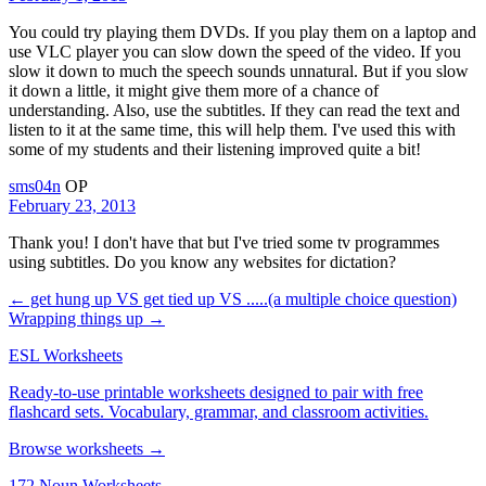
You could try playing them DVDs. If you play them on a laptop and
use VLC player you can slow down the speed of the video. If you
slow it down to much the speech sounds unnatural. But if you slow
it down a little, it might give them more of a chance of
understanding. Also, use the subtitles. If they can read the text and
listen to it at the same time, this will help them. I've used this with
some of my students and their listening improved quite a bit!
sms04n
OP
February 23, 2013
Thank you! I don't have that but I've tried some tv programmes
using subtitles. Do you know any websites for dictation?
← get hung up VS get tied up VS .....(a multiple choice question)
Wrapping things up →
ESL Worksheets
Ready-to-use printable worksheets designed to pair with free
flashcard sets. Vocabulary, grammar, and classroom activities.
Browse worksheets →
172 Noun Worksheets