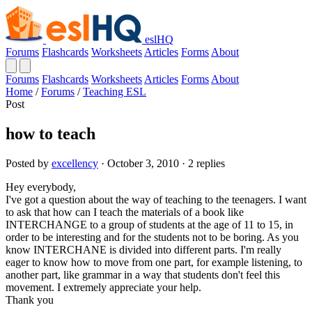
eslHQ
Forums
Flashcards
Worksheets
Articles
Forms
About
Forums
Flashcards
Worksheets
Articles
Forms
About
Home
/
Forums
/
Teaching ESL
Post
how to teach
Posted by
excellency
· October 3, 2010 · 2 replies
Hey everybody,
I've got a question about the way of teaching to the teenagers. I want
to ask that how can I teach the materials of a book like
INTERCHANGE to a group of students at the age of 11 to 15, in
order to be interesting and for the students not to be boring. As you
know INTERCHANE is divided into different parts. I'm really
eager to know how to move from one part, for example listening, to
another part, like grammar in a way that students don't feel this
movement. I extremely appreciate your help.
Thank you