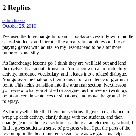
2 Replies
eaturcheese
October 26, 2010
I've used the Interchange Intro and 1 books successfully with middle
school students, and I treat it like a really fun adult lesson. I love
playing games with adults, so my lessons tend to be a bit more
humorous and silly.
As Interchange lessons go, I think they are well laid out and lend
themselves to a smooth transition. You open with an introductory
activity, introduce vocabulary, and it leads into a related dialogue.
You go over the dialogue, then focus in on a sentence or grammar
point. This helps transition into the grammar section. Next lesson,
you review what you studied or assigned as homework (writing),
point out certain sentences or situations, and move the group into a
roleplay.
As for myself, I like that there are sections. It gives me a chance to
wrap up each activity, clarify things with the students, and then
change gears to the next section. Teaching at an elementary school, I
find it gives students a sense of progress when I put the parts of the
lesson up on the board and erase each one as we go. This helps