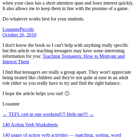
when your class has a short attention span and loses interest quickly.
It also allows me to keep them in line with the promise of a game.
Do whatever works best for your students.
LouannePiccolo
October 26, 2010
I don't know the book so I can't help with anything really specific
but this article on teaching teenagers may have some interesting
information for you:
Teaching Teenagers: How to Motivate and
Interest Them
I find that teenagers are really a group apart. They won't appreciate
being treated like children and they're not quite at ease in an adult
role either so you really have to try and find the right balance.
I hope the article helps you out! 🙂
Louanne
← TEFL cert in one weekend!?!
Help me!!! →
140 Action Verb Worksheets
140 pages of action verb activities — matching, sorting, word