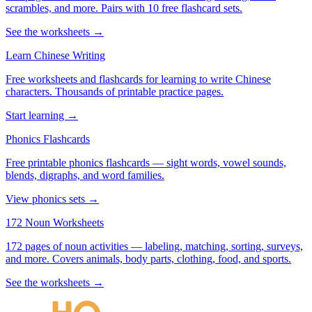
scrambles, and more. Pairs with 10 free flashcard sets.
See the worksheets →
Learn Chinese Writing
Free worksheets and flashcards for learning to write Chinese
characters. Thousands of printable practice pages.
Start learning →
Phonics Flashcards
Free printable phonics flashcards — sight words, vowel sounds,
blends, digraphs, and word families.
View phonics sets →
172 Noun Worksheets
172 pages of noun activities — labeling, matching, sorting, surveys,
and more. Covers animals, body parts, clothing, food, and sports.
See the worksheets →