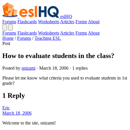
eslHQ
Forums
Flashcards
Worksheets
Articles
Forms
About
Forums
Flashcards
Worksheets
Articles
Forms
About
Home
/
Forums
/
Teaching ESL
Post
How to evaluate students in the class?
Posted by
snizami
· March 18, 2006 · 1 replies
Please let me know what criteria you used to evaluate students in 1st
grade?
1 Reply
Eric
March 18, 2006
Welcome to the site, snizami!