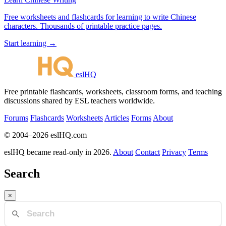
Free worksheets and flashcards for learning to write Chinese
characters. Thousands of printable practice pages.
Start learning →
eslHQ
Free printable flashcards, worksheets, classroom forms, and teaching
discussions shared by ESL teachers worldwide.
Forums
Flashcards
Worksheets
Articles
Forms
About
© 2004–2026 eslHQ.com
eslHQ became read-only in 2026.
About
Contact
Privacy
Terms
Search
×