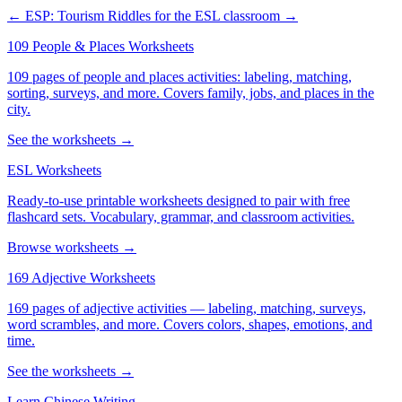
← ESP: Tourism
Riddles for the ESL classroom →
109 People & Places Worksheets
109 pages of people and places activities: labeling, matching,
sorting, surveys, and more. Covers family, jobs, and places in the
city.
See the worksheets →
ESL Worksheets
Ready-to-use printable worksheets designed to pair with free
flashcard sets. Vocabulary, grammar, and classroom activities.
Browse worksheets →
169 Adjective Worksheets
169 pages of adjective activities — labeling, matching, surveys,
word scrambles, and more. Covers colors, shapes, emotions, and
time.
See the worksheets →
Learn Chinese Writing