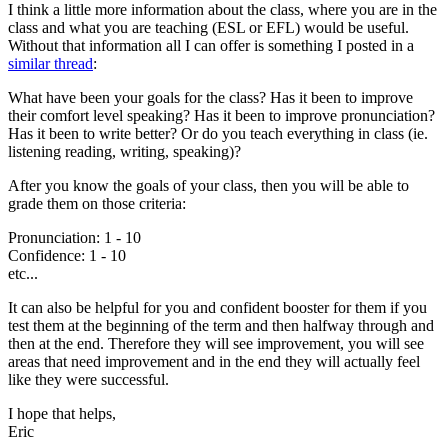
I think a little more information about the class, where you are in the
class and what you are teaching (ESL or EFL) would be useful.
Without that information all I can offer is something I posted in a
similar thread
:
What have been your goals for the class? Has it been to improve
their comfort level speaking? Has it been to improve pronunciation?
Has it been to write better? Or do you teach everything in class (ie.
listening reading, writing, speaking)?
After you know the goals of your class, then you will be able to
grade them on those criteria:
Pronunciation: 1 - 10
Confidence: 1 - 10
etc...
It can also be helpful for you and confident booster for them if you
test them at the beginning of the term and then halfway through and
then at the end. Therefore they will see improvement, you will see
areas that need improvement and in the end they will actually feel
like they were successful.
I hope that helps,
Eric