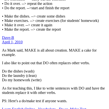
• Do it over. --> repeat the action
• Do the report. -->start and finish the report
• Make the dishes. --> create some dishes
• Make exercises. --> create exercises (for students' homework)
• Make it over. --> create it again
• Make the report. --> create the report
Dave-B
April 1, 2010
As Mark said, MAKE is all about creation. MAKE a cake for
example.
I also like to point out that DO often replaces other verbs.
Do the dishes (wash)
Do the laundry (clean)
Do my homework (write)
As for teaching this, I like to write sentences with DO and have the
students replace it with other verbs.
PS: Here's a do/make test if anyone wants.