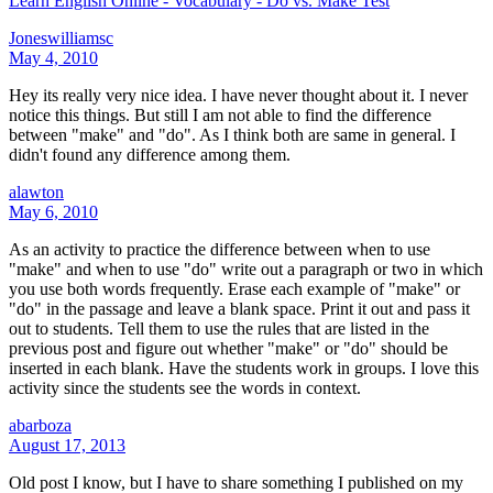
Learn English Online - Vocabulary - Do vs. Make Test
Joneswilliamsc
May 4, 2010
Hey its really very nice idea. I have never thought about it. I never
notice this things. But still I am not able to find the difference
between "make" and "do". As I think both are same in general. I
didn't found any difference among them.
alawton
May 6, 2010
As an activity to practice the difference between when to use
"make" and when to use "do" write out a paragraph or two in which
you use both words frequently. Erase each example of "make" or
"do" in the passage and leave a blank space. Print it out and pass it
out to students. Tell them to use the rules that are listed in the
previous post and figure out whether "make" or "do" should be
inserted in each blank. Have the students work in groups. I love this
activity since the students see the words in context.
abarboza
August 17, 2013
Old post I know, but I have to share something I published on my