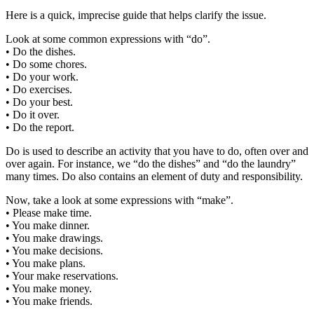
Here is a quick, imprecise guide that helps clarify the issue.
Look at some common expressions with “do”.
• Do the dishes.
• Do some chores.
• Do your work.
• Do exercises.
• Do your best.
• Do it over.
• Do the report.
Do is used to describe an activity that you have to do, often over and
over again. For instance, we “do the dishes” and “do the laundry”
many times. Do also contains an element of duty and responsibility.
Now, take a look at some expressions with “make”.
• Please make time.
• You make dinner.
• You make drawings.
• You make decisions.
• You make plans.
• Your make reservations.
• You make money.
• You make friends.