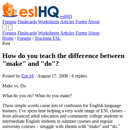
eslHQ
Forums
Flashcards
Worksheets
Articles
Forms
About
Forums
Flashcards
Worksheets
Articles
Forms
About
Home
/
Forums
/
Teaching ESL
Post
How do you teach the difference between
"make" and "do"?
Posted by
Eric18
· August 17, 2008 · 6 replies
Make vs. Do
What do you do? What do you make?
These simple words cause lots of confusion for English language
learners. I’ve spent time helping a very wide range of ESL classes –
from advanced adult education and community college students to
intermediate English students in summer courses and regular
university courses – struggle with idioms with “make” and “do.”