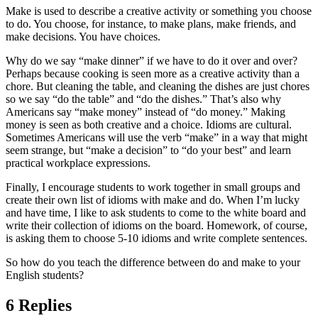
Make is used to describe a creative activity or something you choose
to do. You choose, for instance, to make plans, make friends, and
make decisions. You have choices.
Why do we say “make dinner” if we have to do it over and over?
Perhaps because cooking is seen more as a creative activity than a
chore. But cleaning the table, and cleaning the dishes are just chores
so we say “do the table” and “do the dishes.” That’s also why
Americans say “make money” instead of “do money.” Making
money is seen as both creative and a choice. Idioms are cultural.
Sometimes Americans will use the verb “make” in a way that might
seem strange, but “make a decision” to “do your best” and learn
practical workplace expressions.
Finally, I encourage students to work together in small groups and
create their own list of idioms with make and do. When I’m lucky
and have time, I like to ask students to come to the white board and
write their collection of idioms on the board. Homework, of course,
is asking them to choose 5-10 idioms and write complete sentences.
So how do you teach the difference between do and make to your
English students?
6 Replies