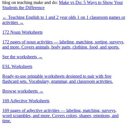
blog on teaching make and do:
Make vs Do: 5 Ways to Show Your
Students the Difference
← Teaching English to 1 and 2 year olds
1 on 1 classroom games or
activities →
172 Noun Worksheets
172 pages of noun activities — labeling, matching, sorting, surveys,
and more. Covers animals, body parts, clothing, food, and sports.
See the worksheets →
ESL Worksheets
Ready-to-use printable worksheets designed to pair with free
flashcard sets. Vocabulary, grammar, and classroom activities.
Browse worksheets →
169 Adjective Worksheets
169 pages of adjective activities — labeling, matching, surveys,
word scrambles, and more. Covers colors, shapes, emotions, and
time.