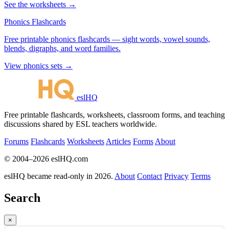
See the worksheets →
Phonics Flashcards
Free printable phonics flashcards — sight words, vowel sounds,
blends, digraphs, and word families.
View phonics sets →
eslHQ
Free printable flashcards, worksheets, classroom forms, and teaching
discussions shared by ESL teachers worldwide.
Forums
Flashcards
Worksheets
Articles
Forms
About
© 2004–2026 eslHQ.com
eslHQ became read-only in 2026.
About
Contact
Privacy
Terms
Search
×