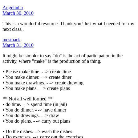
Angelinha
March 30, 2010
This is a wonderful resource. Thank you! Just what I needed for my
next class..
mesmark
March 31, 2010
It might be simpler to say "do" is the act of participation in the
activity, where "make" is the production of a thing.
• Please make time. - -> create time
• You make dinner. - -> create diner
• You make drawings. - -> create drawing
• You make plans. - -> create plans
** Not all well formed **
• do time. - -> spend time (in jail)
• You do dinner. - -> have dinner
• You do drawings. - -> draw
• You do plans. - -> carry out plans
• Do the dishes. --> wash the dishes
• Do exercises. --> carry out the exercises