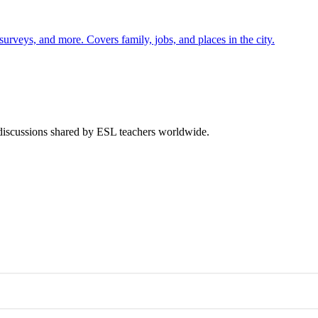
 surveys, and more. Covers family, jobs, and places in the city.
 discussions shared by ESL teachers worldwide.