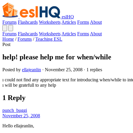
eslHQ
Forums
Flashcards
Worksheets
Articles
Forms
About
Forums
Flashcards
Worksheets
Articles
Forms
About
Home
/
Forums
/
Teaching ESL
Post
help! please help me for when/while
Posted by
ellajeanlin
· November 25, 2008 · 1 replies
ı could not find any appropriate text for introducing when/while to in
ı will be gratefull to any help
1 Reply
punch_buggi
November 25, 2008
Hello ellajeanlin,