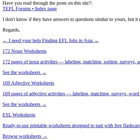
Have you read through the posts on this site?:
TEFL Forums • Index page
I don't know if they have answers to questions similar to yours, but i
Regards,
← I need your help
Finding EFL Jobs in Asia →
172 Noun Worksheets
172 pages of noun activities — labeling, matching, sorting, surveys, a
See the worksheets →
169 Adjective Worksheets
169 pages of adjective activities — labeling, matching, surveys, word
See the worksheets →
ESL Worksheets
Ready-to-use printable worksheets designed to pair with free flashcard
Browse worksheets →