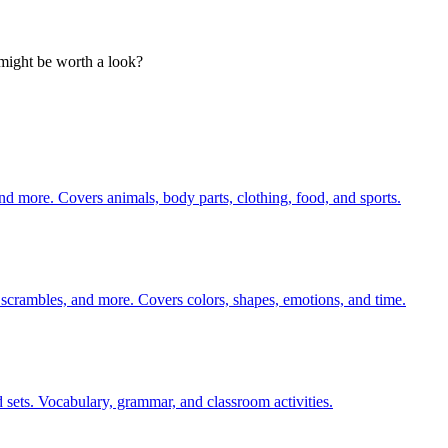
t might be worth a look?
nd more. Covers animals, body parts, clothing, food, and sports.
 scrambles, and more. Covers colors, shapes, emotions, and time.
 sets. Vocabulary, grammar, and classroom activities.