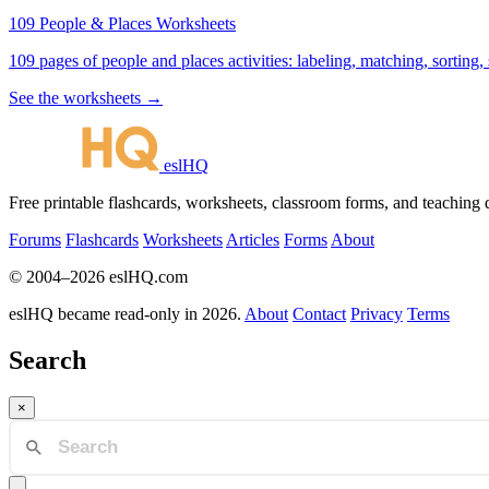
109 People & Places Worksheets
109 pages of people and places activities: labeling, matching, sorting,
See the worksheets →
eslHQ
Free printable flashcards, worksheets, classroom forms, and teaching
Forums
Flashcards
Worksheets
Articles
Forms
About
© 2004–2026 eslHQ.com
eslHQ became read-only in 2026.
About
Contact
Privacy
Terms
Search
×