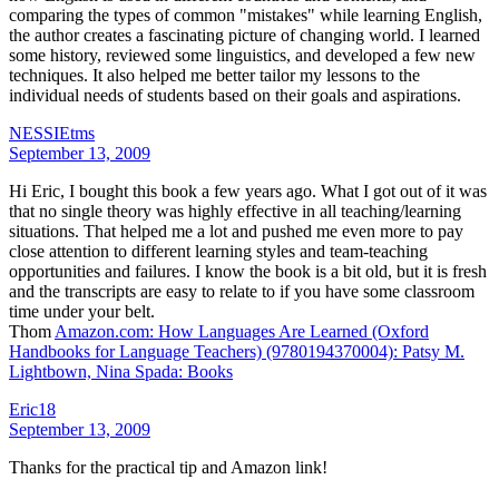
comparing the types of common "mistakes" while learning English,
the author creates a fascinating picture of changing world. I learned
some history, reviewed some linguistics, and developed a few new
techniques. It also helped me better tailor my lessons to the
individual needs of students based on their goals and aspirations.
NESSIEtms
September 13, 2009
Hi Eric, I bought this book a few years ago. What I got out of it was
that no single theory was highly effective in all teaching/learning
situations. That helped me a lot and pushed me even more to pay
close attention to different learning styles and team-teaching
opportunities and failures. I know the book is a bit old, but it is fresh
and the transcripts are easy to relate to if you have some classroom
time under your belt.
Thom
Amazon.com: How Languages Are Learned (Oxford
Handbooks for Language Teachers) (9780194370004): Patsy M.
Lightbown, Nina Spada: Books
Eric18
September 13, 2009
Thanks for the practical tip and Amazon link!