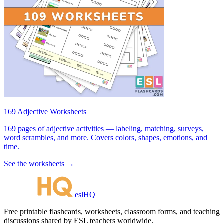
169 Adjective Worksheets
169 pages of adjective activities — labeling, matching, surveys,
word scrambles, and more. Covers colors, shapes, emotions, and
time.
See the worksheets →
eslHQ
Free printable flashcards, worksheets, classroom forms, and teaching
discussions shared by ESL teachers worldwide.