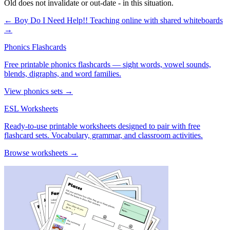
Old does not invalidate or out-date - in this situation.
← Boy Do I Need Help!!
Teaching online with shared whiteboards
→
Phonics Flashcards
Free printable phonics flashcards — sight words, vowel sounds,
blends, digraphs, and word families.
View phonics sets →
ESL Worksheets
Ready-to-use printable worksheets designed to pair with free
flashcard sets. Vocabulary, grammar, and classroom activities.
Browse worksheets →