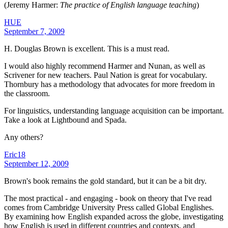
(Jeremy Harmer:
The practice of English language teaching
)
HUE
September 7, 2009
H. Douglas Brown is excellent. This is a must read.
I would also highly recommend Harmer and Nunan, as well as
Scrivener for new teachers. Paul Nation is great for vocabulary.
Thornbury has a methodology that advocates for more freedom in
the classroom.
For linguistics, understanding language acquisition can be important.
Take a look at Lightbound and Spada.
Any others?
Eric18
September 12, 2009
Brown's book remains the gold standard, but it can be a bit dry.
The most practical - and engaging - book on theory that I've read
comes from Cambridge University Press called Global Englishes.
By examining how English expanded across the globe, investigating
how English is used in different countries and contexts, and