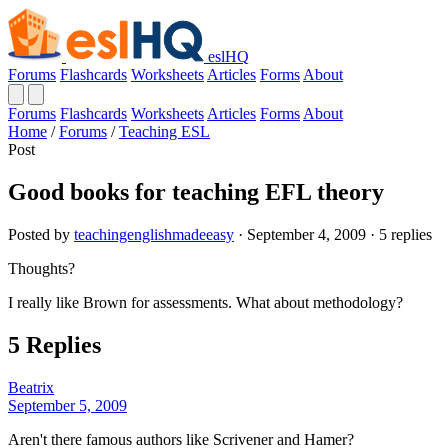
eslHQ
Forums
Flashcards
Worksheets
Articles
Forms
About
Forums
Flashcards
Worksheets
Articles
Forms
About
Home
/
Forums
/
Teaching ESL
Post
Good books for teaching EFL theory
Posted by
teachingenglishmadeeasy
· September 4, 2009 · 5 replies
Thoughts?
I really like Brown for assessments. What about methodology?
5 Replies
Beatrix
September 5, 2009
Aren't there famous authors like Scrivener and Hamer?