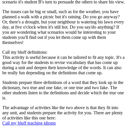
scenario it's student B's turn to persuade the others to share his view.
The issues can be big or small, such as for the weather, you have
planned a walk with a picnic but it's raining. Do you go anyway?
Or, there's a drought, but your neighbour is watering his lawn every
day, at five o'clock when it's still hot. Do you say/do anything? If
you are wondering what scenarios would be interesting to your
students you'll find out if you let them come up with them
themselves!
Call my bluff definitions:
This activity is useful because it can be tailored to fit any topic. It's a
good way for the students to revise vocabulary that has come up
during a unit and deepen their knowledge of the words. It can also
be really fun depending on the definitions that come up.
Students prepare three definitions of a word that they look up in the
dictionary, two true and one fake, or one true and two fake. The
other students listen to the definitions and decide which the true one
is.
The advantage of activities like the two above is that they fit into
any unit, and students prepare the activity for you. There are plenty
of activities like this one here:
Call my bluff teaching idioms