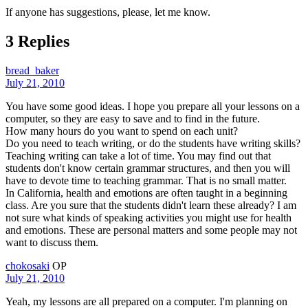
If anyone has suggestions, please, let me know.
3 Replies
bread_baker
July 21, 2010
You have some good ideas. I hope you prepare all your lessons on a
computer, so they are easy to save and to find in the future.
How many hours do you want to spend on each unit?
Do you need to teach writing, or do the students have writing skills?
Teaching writing can take a lot of time. You may find out that
students don't know certain grammar structures, and then you will
have to devote time to teaching grammar. That is no small matter.
In California, health and emotions are often taught in a beginning
class. Are you sure that the students didn't learn these already? I am
not sure what kinds of speaking activities you might use for health
and emotions. These are personal matters and some people may not
want to discuss them.
chokosaki
OP
July 21, 2010
Yeah, my lessons are all prepared on a computer. I'm planning on