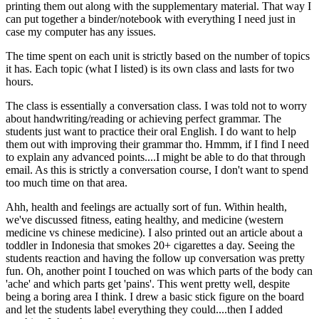
printing them out along with the supplementary material. That way I
can put together a binder/notebook with everything I need just in
case my computer has any issues.
The time spent on each unit is strictly based on the number of topics
it has. Each topic (what I listed) is its own class and lasts for two
hours.
The class is essentially a conversation class. I was told not to worry
about handwriting/reading or achieving perfect grammar. The
students just want to practice their oral English. I do want to help
them out with improving their grammar tho. Hmmm, if I find I need
to explain any advanced points....I might be able to do that through
email. As this is strictly a conversation course, I don't want to spend
too much time on that area.
Ahh, health and feelings are actually sort of fun. Within health,
we've discussed fitness, eating healthy, and medicine (western
medicine vs chinese medicine). I also printed out an article about a
toddler in Indonesia that smokes 20+ cigarettes a day. Seeing the
students reaction and having the follow up conversation was pretty
fun. Oh, another point I touched on was which parts of the body can
'ache' and which parts get 'pains'. This went pretty well, despite
being a boring area I think. I drew a basic stick figure on the board
and let the students label everything they could....then I added