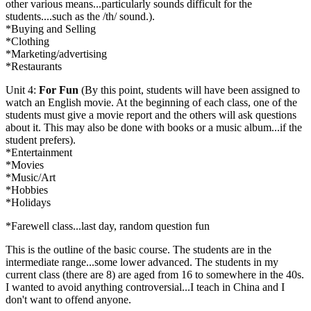
other various means...particularly sounds difficult for the
students....such as the /th/ sound.).
*Buying and Selling
*Clothing
*Marketing/advertising
*Restaurants
Unit 4:
For Fun
(By this point, students will have been assigned to
watch an English movie. At the beginning of each class, one of the
students must give a movie report and the others will ask questions
about it. This may also be done with books or a music album...if the
student prefers).
*Entertainment
*Movies
*Music/Art
*Hobbies
*Holidays
*Farewell class...last day, random question fun
This is the outline of the basic course. The students are in the
intermediate range...some lower advanced. The students in my
current class (there are 8) are aged from 16 to somewhere in the 40s.
I wanted to avoid anything controversial...I teach in China and I
don't want to offend anyone.