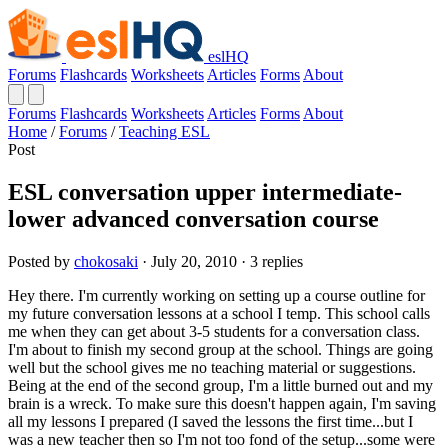
eslHQ
Forums
Flashcards
Worksheets
Articles
Forms
About
Forums
Flashcards
Worksheets
Articles
Forms
About
Home
/
Forums
/
Teaching ESL
Post
ESL conversation upper intermediate-
lower advanced conversation course
Posted by
chokosaki
· July 20, 2010 · 3 replies
Hey there. I'm currently working on setting up a course outline for
my future conversation lessons at a school I temp. This school calls
me when they can get about 3-5 students for a conversation class.
I'm about to finish my second group at the school. Things are going
well but the school gives me no teaching material or suggestions.
Being at the end of the second group, I'm a little burned out and my
brain is a wreck. To make sure this doesn't happen again, I'm saving
all my lessons I prepared (I saved the lessons the first time...but I
was a new teacher then so I'm not too fond of the setup...some were