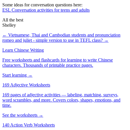
Some ideas for conversation questions here:
ESL Conversation activities for teens and adults
All the best
Shelley
← Vietnamese, Thai and Cambodian students and pronunciation
romeo and juliet - simple version to use in TEFL class? →
Learn Chinese Writing
Free worksheets and flashcards for learning to write Chinese
characters. Thousands of printable practice pages.
Start learning →
169 Adjective Worksheets
169 pages of adjective activities — labeling, matching, surveys,
word scrambles, and more. Covers colors, shapes, emotions, and
time.
See the worksheets →
140 Action Verb Worksheets