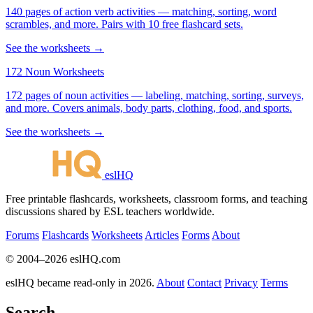
140 pages of action verb activities — matching, sorting, word
scrambles, and more. Pairs with 10 free flashcard sets.
See the worksheets →
172 Noun Worksheets
172 pages of noun activities — labeling, matching, sorting, surveys,
and more. Covers animals, body parts, clothing, food, and sports.
See the worksheets →
eslHQ
Free printable flashcards, worksheets, classroom forms, and teaching
discussions shared by ESL teachers worldwide.
Forums
Flashcards
Worksheets
Articles
Forms
About
© 2004–2026 eslHQ.com
eslHQ became read-only in 2026.
About
Contact
Privacy
Terms
Search