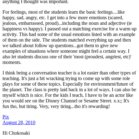
anything I thought was important.
For feelings, most of the students learn the basic feelings....like
happy, sad, angry, etc. I get into a few more emotions (scared,
jealous, embarrassed, proud)...including the noun and adjective (ie
happiness vs happy). I passed out a matching exercise for a warm up
activity. This had some of the usual emotions listed with an example
of them on the side. The students matched everything up and then
we talked about follow up questions...got them to give new
examples of situations where someone might feel a certain way. I
also let students discuss one of their 'most (proudest, angriest, etc)'
moments.
I think being a conversation teacher is a lot easier than other types of
teaching. It's just a bit wracking trying to come up with some role
plays for some of these topics. Especially for environment/future of
the planet. The class is pretty laid back in a lot of ways. I can also be
myself which is nice. For the kids I teach, I have to be an actor like
you would see on the Disney Channel or Sesame Street. x.x;; It's
fun tho, but tiring. Very, very tiring...tho it's rewarding!
Pix
August 28, 2010
Hi Chokosaki