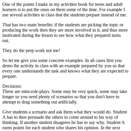
One of the points I make in my activities book for teens and adult
learners is to put the onus on them some of the time. For example I
use several activities in class that the students prepare instead of me.
That has two main benefits: if the students are picking the topic or
producing the work then they are more involved in it, and thus more
motivated during the lesson to see how what they prepared turns
out.
They do the prep work not me!
So let me give you some concrete examples. In all cases first you
demo the activity in class with an example prepared by you so that
every one understands the task and knows what they are expected to
prepare.
Decisions:
These are mini-role-plays. Some may be very quick, some may take
longer so you need plenty of scenarios so that you don't have to
attempt to drag something out artificially.
Give students a scenario and ask them what they would do. Student
A has to then persuade the others to come around to his way of
thinking. If another student disagrees he has to say why. Student A
earns points for each student who shares his opinion. In the next