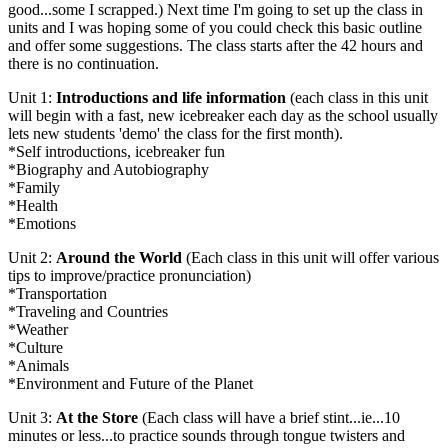
good...some I scrapped.) Next time I'm going to set up the class in
units and I was hoping some of you could check this basic outline
and offer some suggestions. The class starts after the 42 hours and
there is no continuation.
Unit 1:
Introductions and life information
(each class in this unit
will begin with a fast, new icebreaker each day as the school usually
lets new students 'demo' the class for the first month).
*Self introductions, icebreaker fun
*Biography and Autobiography
*Family
*Health
*Emotions
Unit 2:
Around the World
(Each class in this unit will offer various
tips to improve/practice pronunciation)
*Transportation
*Traveling and Countries
*Weather
*Culture
*Animals
*Environment and Future of the Planet
Unit 3:
At the Store
(Each class will have a brief stint...ie...10
minutes or less...to practice sounds through tongue twisters and