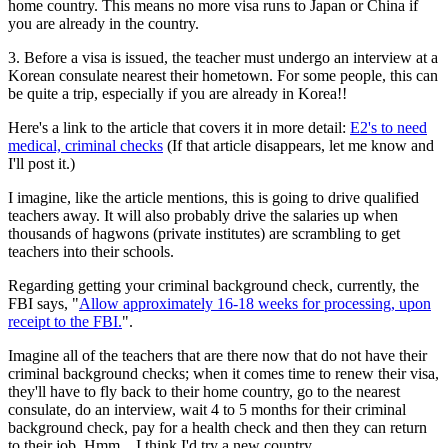
home country. This means no more visa runs to Japan or China if
you are already in the country.
3. Before a visa is issued, the teacher must undergo an interview at a
Korean consulate nearest their hometown. For some people, this can
be quite a trip, especially if you are already in Korea!!
Here's a link to the article that covers it in more detail:
E2's to need
medical, criminal checks
(If that article disappears, let me know and
I'll post it.)
I imagine, like the article mentions, this is going to drive qualified
teachers away. It will also probably drive the salaries up when
thousands of hagwons (private institutes) are scrambling to get
teachers into their schools.
Regarding getting your criminal background check, currently, the
FBI says, "
Allow approximately 16-18 weeks for processing, upon
receipt to the FBI.
".
Imagine all of the teachers that are there now that do not have their
criminal background checks; when it comes time to renew their visa,
they'll have to fly back to their home country, go to the nearest
consulate, do an interview, wait 4 to 5 months for their criminal
background check, pay for a health check and then they can return
to their job. Hmm... I think I'd try a new country.