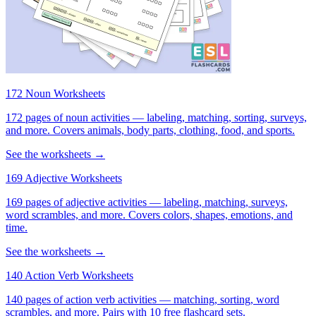
172 Noun Worksheets
172 pages of noun activities — labeling, matching, sorting, surveys,
and more. Covers animals, body parts, clothing, food, and sports.
See the worksheets →
169 Adjective Worksheets
169 pages of adjective activities — labeling, matching, surveys,
word scrambles, and more. Covers colors, shapes, emotions, and
time.
See the worksheets →
140 Action Verb Worksheets
140 pages of action verb activities — matching, sorting, word
scrambles, and more. Pairs with 10 free flashcard sets.