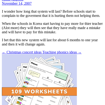
November 14, 2007
I wonder how long that system will last? Before schools start to
complain to the goverment that it is hurting them not helping them.
When the schools in Korea start having to pay more for thier teacher
(Alot more) they will then see that they have really made a mistake
and will have to pay for this mistake.
I bet that this new system will last for about 6 months to one year
and then it will change again.
← Christmas concert ideas
Teaching phonics ideas →