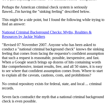
Perhaps the American criminal check system is seriously
flawed...I'm having the "sinking feeling" described below.
This might be a side point, but I found the following while trying to
find an answer:
National Criminal Background Checks: Myths, Realities &
Resources by Jackie Walters
"Revised 07 November 2007. Anyone who has been asked to
conduct a "national criminal background check" knows the sinking
feeling that comes from facing the requestor's confident assumption
that such a request is reasonable, possible, inexpensive, and fast.
When a Google search brings up dozens of hits containing words
like comprehensive, instant results, free, and all 50 states, it is easy
to see where that confident assumption comes from. Where to start
to explain all the caveats, cautions, costs, and prohibitions?
No central repository exists for federal, state, and local ... criminal
records.
Seven facts contradict the myth that a national criminal background
check is even possible.