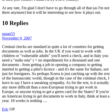
At any rate, I'm glad I don't have to go through all of that (as I'm not
there anymore) but it will be interesting to see how it plays out.
10 Replies
susan53
November 9, 2007
Crminal checks are standard in quite a lot of countries for getting
documents as well as jobs. In the UK if you want to work with
children or "vulnerable adults" you'll need a check, and in Italy you
need a "nulla osta" ( = no impediment) for a thousand and one
documents - from getting a job to opening a company to getting
married to getting a pilot's licence - and it's the same for Italians, not
just for foreigners. So perhaps Korea is just catching up with the rest
of the bureaucratic world, though in the case of the criminal check, I
have to say I have a sneaking sympathy. As for the rest, is it actually
any more difficult than a non-European trying to get work in
Europe, or anyone trying to get a green card for the States? If you're
an American trying to get documents to work in Italy, think at least a
year. 18 weeks is nothing ....
Eric
OP