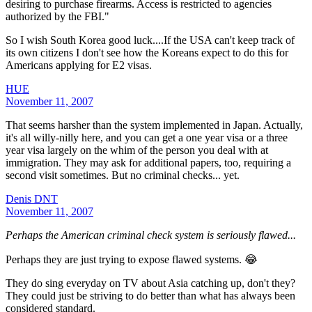
desiring to purchase firearms. Access is restricted to agencies
authorized by the FBI."
So I wish South Korea good luck....If the USA can't keep track of
its own citizens I don't see how the Koreans expect to do this for
Americans applying for E2 visas.
HUE
November 11, 2007
That seems harsher than the system implemented in Japan. Actually,
it's all willy-nilly here, and you can get a one year visa or a three
year visa largely on the whim of the person you deal with at
immigration. They may ask for additional papers, too, requiring a
second visit sometimes. But no criminal checks... yet.
Denis DNT
November 11, 2007
Perhaps the American criminal check system is seriously flawed...
Perhaps they are just trying to expose flawed systems. 😂
They do sing everyday on TV about Asia catching up, don't they?
They could just be striving to do better than what has always been
considered standard.