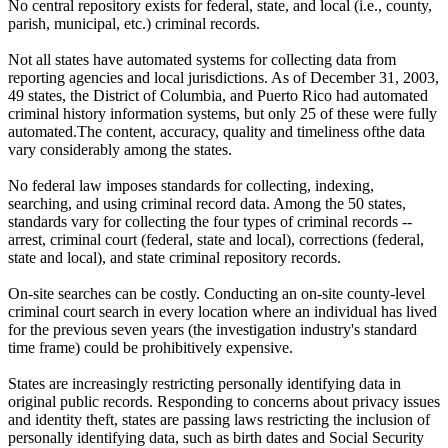
No central repository exists for federal, state, and local (i.e., county,
parish, municipal, etc.) criminal records.
Not all states have automated systems for collecting data from
reporting agencies and local jurisdictions. As of December 31, 2003,
49 states, the District of Columbia, and Puerto Rico had automated
criminal history information systems, but only 25 of these were fully
automated.The content, accuracy, quality and timeliness ofthe data
vary considerably among the states.
No federal law imposes standards for collecting, indexing,
searching, and using criminal record data. Among the 50 states,
standards vary for collecting the four types of criminal records --
arrest, criminal court (federal, state and local), corrections (federal,
state and local), and state criminal repository records.
On-site searches can be costly. Conducting an on-site county-level
criminal court search in every location where an individual has lived
for the previous seven years (the investigation industry's standard
time frame) could be prohibitively expensive.
States are increasingly restricting personally identifying data in
original public records. Responding to concerns about privacy issues
and identity theft, states are passing laws restricting the inclusion of
personally identifying data, such as birth dates and Social Security