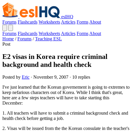
eslHQ
Forums
Flashcards
Worksheets
Articles
Forms
About
Forums
Flashcards
Worksheets
Articles
Forms
About
Home
/
Forums
/
Teaching ESL
Post
E2 visas in Korea require criminal
background and health check
Posted by
Eric
· November 9, 2007 · 10 replies
I've just learned that the Korean governement is going to extremes to
keep nefarious characters out of Korea. While I think that's great,
here are a few steps teachers will have to take starting this
December:
1. All teachers will have to submit a criminal background check and
health check before getting a job.
2. Visas will be issued from the the Korean consulate in the teacher's