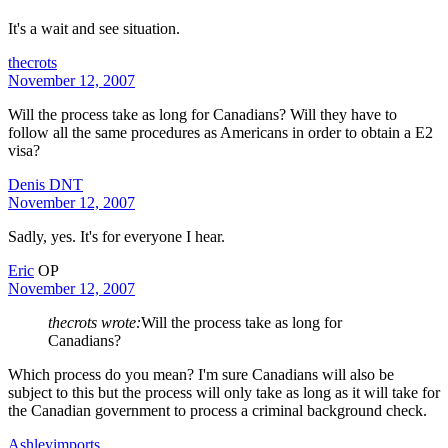
It's a wait and see situation.
thecrots
November 12, 2007
Will the process take as long for Canadians? Will they have to
follow all the same procedures as Americans in order to obtain a E2
visa?
Denis DNT
November 12, 2007
Sadly, yes. It's for everyone I hear.
Eric
OP
November 12, 2007
thecrots wrote:
Will the process take as long for
Canadians?
Which process do you mean? I'm sure Canadians will also be
subject to this but the process will only take as long as it will take for
the Canadian government to process a criminal background check.
Ashleyimports