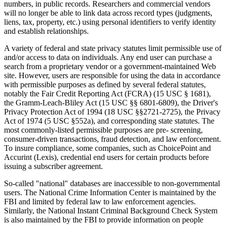
numbers, in public records. Researchers and commercial vendors
will no longer be able to link data across record types (judgments,
liens, tax, property, etc.) using personal identifiers to verify identity
and establish relationships.
A variety of federal and state privacy statutes limit permissible use of
and/or access to data on individuals. Any end user can purchase a
search from a proprietary vendor or a government-maintained Web
site. However, users are responsible for using the data in accordance
with permissible purposes as defined by several federal statutes,
notably the Fair Credit Reporting Act (FCRA) (15 USC § 1681),
the Gramm-Leach-Bliley Act (15 USC §§ 6801-6809), the Driver's
Privacy Protection Act of 1994 (18 USC §§2721-2725), the Privacy
Act of 1974 (5 USC §552a), and corresponding state statutes. The
most commonly-listed permissible purposes are pre- screening,
consumer-driven transactions, fraud detection, and law enforcement.
To insure compliance, some companies, such as ChoicePoint and
Accurint (Lexis), credential end users for certain products before
issuing a subscriber agreement.
So-called "national" databases are inaccessible to non-governmental
users. The National Crime Information Center is maintained by the
FBI and limited by federal law to law enforcement agencies.
Similarly, the National Instant Criminal Background Check System
is also maintained by the FBI to provide information on people