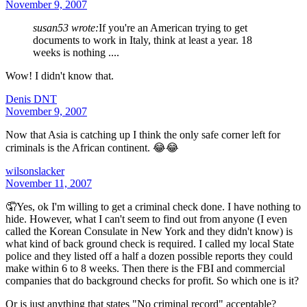
November 9, 2007
susan53 wrote:
If you're an American trying to get
documents to work in Italy, think at least a year. 18
weeks is nothing ....
Wow! I didn't know that.
Denis DNT
November 9, 2007
Now that Asia is catching up I think the only safe corner left for
criminals is the African continent. 😂😂
wilsonslacker
November 11, 2007
🤦Yes, ok I'm willing to get a criminal check done. I have nothing to
hide. However, what I can't seem to find out from anyone (I even
called the Korean Consulate in New York and they didn't know) is
what kind of back ground check is required. I called my local State
police and they listed off a half a dozen possible reports they could
make within 6 to 8 weeks. Then there is the FBI and commercial
companies that do background checks for profit. So which one is it?
Or is just anything that states "No criminal record" acceptable?