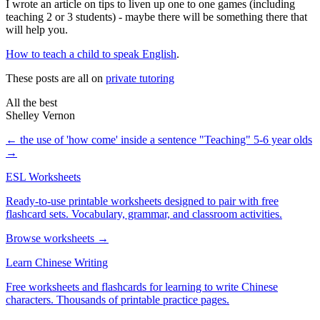
I wrote an article on tips to liven up one to one games (including
teaching 2 or 3 students) - maybe there will be something there that
will help you.
How to teach a child to speak English
.
These posts are all on
private tutoring
All the best
Shelley Vernon
← the use of 'how come' inside a sentence
"Teaching" 5-6 year olds
→
ESL Worksheets
Ready-to-use printable worksheets designed to pair with free
flashcard sets. Vocabulary, grammar, and classroom activities.
Browse worksheets →
Learn Chinese Writing
Free worksheets and flashcards for learning to write Chinese
characters. Thousands of printable practice pages.