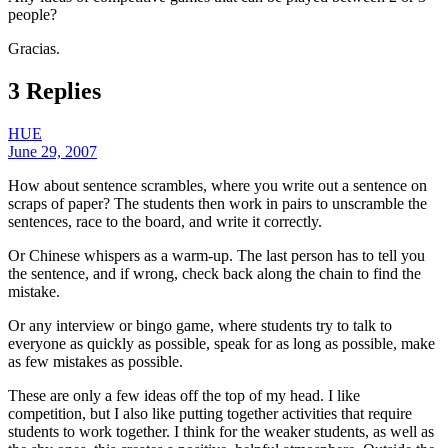
people?
Gracias.
3 Replies
HUE
June 29, 2007
How about sentence scrambles, where you write out a sentence on
scraps of paper? The students then work in pairs to unscramble the
sentences, race to the board, and write it correctly.
Or Chinese whispers as a warm-up. The last person has to tell you
the sentence, and if wrong, check back along the chain to find the
mistake.
Or any interview or bingo game, where students try to talk to
everyone as quickly as possible, speak for as long as possible, make
as few mistakes as possible.
These are only a few ideas off the top of my head. I like
competition, but I also like putting together activities that require
students to work together. I think for the weaker students, as well as