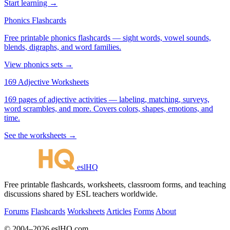
Start learning →
Phonics Flashcards
Free printable phonics flashcards — sight words, vowel sounds,
blends, digraphs, and word families.
View phonics sets →
169 Adjective Worksheets
169 pages of adjective activities — labeling, matching, surveys,
word scrambles, and more. Covers colors, shapes, emotions, and
time.
See the worksheets →
eslHQ
Free printable flashcards, worksheets, classroom forms, and teaching
discussions shared by ESL teachers worldwide.
Forums
Flashcards
Worksheets
Articles
Forms
About
© 2004–2026 eslHQ.com