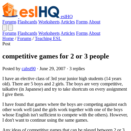
eslHQ
Forums
Flashcards
Worksheets
Articles
Forms
About
Forums
Flashcards
Worksheets
Articles
Forms
About
Home
/
Forums
/
Teaching ESL
Post
competitive games for 2 or 3 people
Posted by
cabst90
· June 29, 2007 · 3 replies
I have an elective class of 3rd year junior high students (14 years
old). There are 5 boys and 2 girls. The boys are very competitive,
talkative (in Japanese) and try to take shortcuts on every assignment
I give them.
I have found that games where the boys are competing against each
other work well (and the girls work together with one of the boys
whose English isn't sufficient to compete with the others). However,
I don't want to continue using the same games.
Any ideas of competitive games that can be played between 2 or 3