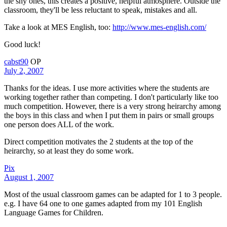
the shy ones, this creates a positive, helpful atmosphere. Outside the
classroom, they'll be less reluctant to speak, mistakes and all.
Take a look at MES English, too:
http://www.mes-english.com/
Good luck!
cabst90
OP
July 2, 2007
Thanks for the ideas. I use more activities where the students are
working together rather than competing. I don't particularly like too
much competition. However, there is a very strong heirarchy among
the boys in this class and when I put them in pairs or small groups
one person does ALL of the work.
Direct competition motivates the 2 students at the top of the
heirarchy, so at least they do some work.
Pix
August 1, 2007
Most of the usual classroom games can be adapted for 1 to 3 people.
e.g. I have 64 one to one games adapted from my 101 English
Language Games for Children.