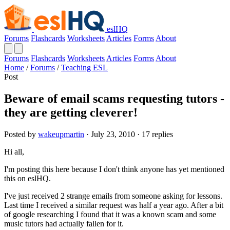
eslHQ
Forums
Flashcards
Worksheets
Articles
Forms
About
Forums
Flashcards
Worksheets
Articles
Forms
About
Home
/
Forums
/
Teaching ESL
Post
Beware of email scams requesting tutors -
they are getting cleverer!
Posted by
wakeupmartin
· July 23, 2010 · 17 replies
Hi all,
I'm posting this here because I don't think anyone has yet mentioned
this on eslHQ.
I've just received 2 strange emails from someone asking for lessons.
Last time I received a similar request was half a year ago. After a bit
of google researching I found that it was a known scam and some
music tutors had actually fallen for it.