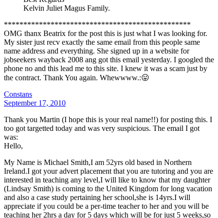
Kelvin Juliet Magus Family.
************************************************
OMG thanx Beatrix for the post this is just what I was looking for.
My sister just recv exactly the same email from this people same
name address and everything. She signed up in a website for
jobseekers wayback 2008 ang got this email yesterday. I googled the
phone no and this lead me to this site. I knew it was a scam just by
the contract. Thank You again. Whewwww.:😛
Constans
September 17, 2010
Thank you Martin (I hope this is your real name!!) for posting this. I
too got targetted today and was very suspicious. The email I got
was:
Hello,
My Name is Michael Smith,I am 52yrs old based in Northern
Ireland.I got your advert placement that you are tutoring and you are
interested in teaching any level,I will like to know that my daughter
(Lindsay Smith) is coming to the United Kingdom for long vacation
and also a case study pertaining her school,she is 14yrs.I will
appreciate if you could be a per-time teacher to her and you will be
teaching her 2hrs a day for 5 days which will be for just 5 weeks,so