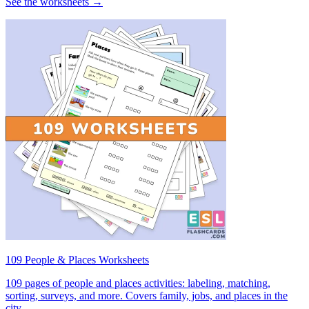
See the worksheets →
109 People & Places Worksheets
109 pages of people and places activities: labeling, matching,
sorting, surveys, and more. Covers family, jobs, and places in the
city.