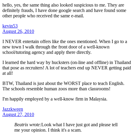
hello, yes, the same thing also looked suspicious to me. They are
definitely frauds, I have done google search and have found some
other people who received the same e-mail.
kevin53
August 26, 2010
I NEVER entertain offers like the ones mentioned. When I go to a
new town I walk through the front door of a well-known
school/tutoring agency and apply there directly.
I learned the hard way by hucksters (on-line and offline) in Thailand
that pose as recruiters! A lot of teachers end up NEVER getting paid
at all!
BTW, Thailand is just about the WORST place to teach English.
The schools resemble human zoos more than classrooms!
I'm happily employed by a well-know firm in Malaysia.
Jazzkween
August 27, 2010
Beatrix wrote:
Look what I have just got and please tell
me your opinion. I think it's a scam.