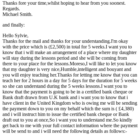
Thanks fore your time,whilst hoping to hear from you soonest.
Regards.
Michael Smith.
and finally:
Hello Sylvie,
Thanks for the mail and thanks for your understanding.I'm okay
with the price which is (£2,500) in total for 5 weeks.I want you to
know that i will make an arrangement of a place where my daughter
will stay during the lessons period and she will be coming from
there to your place for the lessons.Moreso,I will like to let you know
that my daughter is very nice,Humble,intelligent and bouyant and
you will enjoy teaching her.Thanks for letting me know that you can
teach her for 2 hours in a day for 5 days for the duration for 5 weeks
so she can understand during the 5 weeks lessons.I want you to
know that the payment is going to be in a certified bank cheque or
Bank draft drawn from U.K bank and i want you to know that i
have client in the United Kingdom who is owing me will be sending
the payment down to you on my behalf which the sum is ( £4,380)
and i will instruct him to issue the certified bank cheque or Bank
draft out to you at once,So i want you to understand me.So kindly
get back to me with your full contact information where the payment
will be send to and i will need the following details as follows:-