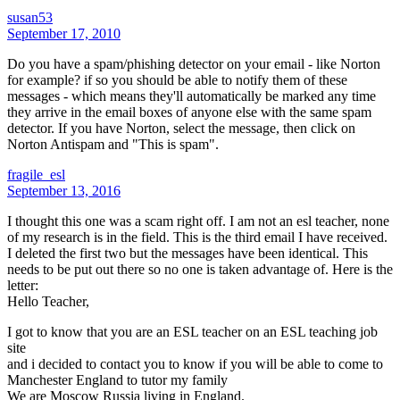
susan53
September 17, 2010
Do you have a spam/phishing detector on your email - like Norton
for example? if so you should be able to notify them of these
messages - which means they'll automatically be marked any time
they arrive in the email boxes of anyone else with the same spam
detector. If you have Norton, select the message, then click on
Norton Antispam and "This is spam".
fragile_esl
September 13, 2016
I thought this one was a scam right off. I am not an esl teacher, none
of my research is in the field. This is the third email I have received.
I deleted the first two but the messages have been identical. This
needs to be put out there so no one is taken advantage of. Here is the
letter:
Hello Teacher,
I got to know that you are an ESL teacher on an ESL teaching job
site
and i decided to contact you to know if you will be able to come to
Manchester England to tutor my family
We are Moscow Russia living in England.