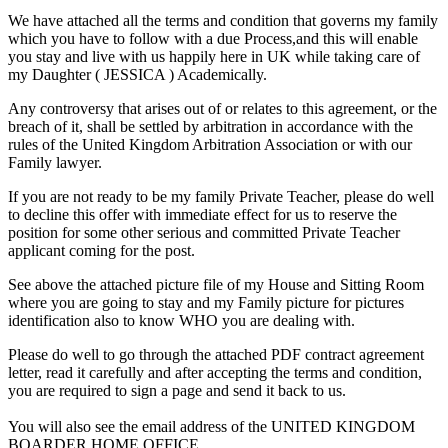
We have attached all the terms and condition that governs my family
which you have to follow with a due Process,and this will enable
you stay and live with us happily here in UK while taking care of
my Daughter ( JESSICA ) Academically.
Any controversy that arises out of or relates to this agreement, or the
breach of it, shall be settled by arbitration in accordance with the
rules of the United Kingdom Arbitration Association or with our
Family lawyer.
If you are not ready to be my family Private Teacher, please do well
to decline this offer with immediate effect for us to reserve the
position for some other serious and committed Private Teacher
applicant coming for the post.
See above the attached picture file of my House and Sitting Room
where you are going to stay and my Family picture for pictures
identification also to know WHO you are dealing with.
Please do well to go through the attached PDF contract agreement
letter, read it carefully and after accepting the terms and condition,
you are required to sign a page and send it back to us.
You will also see the email address of the UNITED KINGDOM
BOARDER HOME OFFICE.