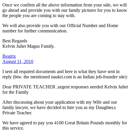
Once we confirm all the above information from your side, we will
go ahead and provide you with our family pictures for you to know
the people you are coming to stay with.
We will also provide you with our Official Number and Home
number for further communication.
Best Regards
Kelvin Juliet Magus Family.
Beatrix
August 11, 2010
I sent all required documents and here is what they have sent in
reply (btw. the mentioned naukri.com is an Indian job-founder site):
Dear PRIVATE TEACHER ,urgent responses needed Kelvin Juliet
for the Family
After discussing about your application with my Wife and our
family lawyer, we have decided to hire you as my Daughter,s
Private Teacher.
We have agreed to pay you 4100 Great Britain Pounds monthly for
this service.