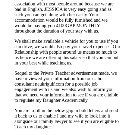
association with most people around because we are
bad in English. JESSICA is very easy going and as
such you can get along with her easily. Your
accommodation would be fully furnished and we
would be paying you 4100GBP MONTHLY
throughout the duration of your stay with us.
We shall make available a vehicle for you to use if you
can drive, we would also pay your travel expenses. Our
Relationship with people around us means so much to
us hence we are offering this salary so that you can put
in your best while teaching us.
Sequel to the Private Teacher advertisement made, we
have reviewed your information from our labor
consultant naukrigulf.com for a possible job
engagement with us and we also wish to inform you
that we need your information to see if you are eligible
to regulate my Daughter Academically.
You are to fill in the below gap in bold letters and send
it back to us to enable I and my wife to look into it
alongside our family lawyer to see if you are eligible to
Teach my daughter.