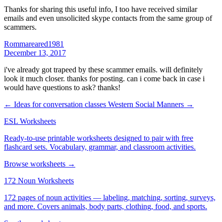
Thanks for sharing this useful info, I too have received similar
emails and even unsolicited skype contacts from the same group of
scammers.
Rommareared1981
December 13, 2017
i've already got trapeed by these scammer emails. will definitely
look it much closer. thanks for posting. can i come back in case i
would have questions to ask? thanks!
← Ideas for conversation classes
Western Social Manners →
ESL Worksheets
Ready-to-use printable worksheets designed to pair with free
flashcard sets. Vocabulary, grammar, and classroom activities.
Browse worksheets →
172 Noun Worksheets
172 pages of noun activities — labeling, matching, sorting, surveys,
and more. Covers animals, body parts, clothing, food, and sports.