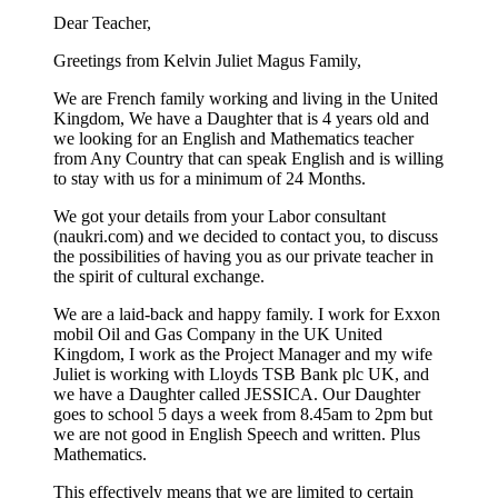
Dear Teacher,
Greetings from Kelvin Juliet Magus Family,
We are French family working and living in the United
Kingdom, We have a Daughter that is 4 years old and
we looking for an English and Mathematics teacher
from Any Country that can speak English and is willing
to stay with us for a minimum of 24 Months.
We got your details from your Labor consultant
(naukri.com) and we decided to contact you, to discuss
the possibilities of having you as our private teacher in
the spirit of cultural exchange.
We are a laid-back and happy family. I work for Exxon
mobil Oil and Gas Company in the UK United
Kingdom, I work as the Project Manager and my wife
Juliet is working with Lloyds TSB Bank plc UK, and
we have a Daughter called JESSICA. Our Daughter
goes to school 5 days a week from 8.45am to 2pm but
we are not good in English Speech and written. Plus
Mathematics.
This effectively means that we are limited to certain