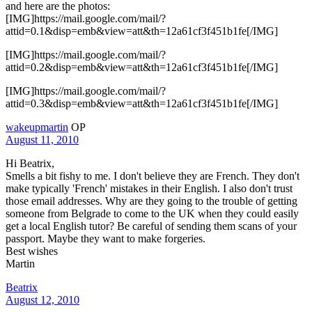
and here are the photos:
[IMG]https://mail.google.com/mail/?
attid=0.1&disp=emb&view=att&th=12a61cf3f451b1fe[/IMG]
[IMG]https://mail.google.com/mail/?
attid=0.2&disp=emb&view=att&th=12a61cf3f451b1fe[/IMG]
[IMG]https://mail.google.com/mail/?
attid=0.3&disp=emb&view=att&th=12a61cf3f451b1fe[/IMG]
wakeupmartin
OP
August 11, 2010
Hi Beatrix,
Smells a bit fishy to me. I don't believe they are French. They don't
make typically 'French' mistakes in their English. I also don't trust
those email addresses. Why are they going to the trouble of getting
someone from Belgrade to come to the UK when they could easily
get a local English tutor? Be careful of sending them scans of your
passport. Maybe they want to make forgeries.
Best wishes
Martin
Beatrix
August 12, 2010