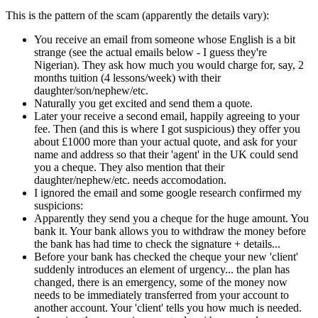
This is the pattern of the scam (apparently the details vary):
You receive an email from someone whose English is a bit
strange (see the actual emails below - I guess they're
Nigerian). They ask how much you would charge for, say, 2
months tuition (4 lessons/week) with their
daughter/son/nephew/etc.
Naturally you get excited and send them a quote.
Later your receive a second email, happily agreeing to your
fee. Then (and this is where I got suspicious) they offer you
about £1000 more than your actual quote, and ask for your
name and address so that their 'agent' in the UK could send
you a cheque. They also mention that their
daughter/nephew/etc. needs accomodation.
I ignored the email and some google research confirmed my
suspicions:
Apparently they send you a cheque for the huge amount. You
bank it. Your bank allows you to withdraw the money before
the bank has had time to check the signature + details...
Before your bank has checked the cheque your new 'client'
suddenly introduces an element of urgency... the plan has
changed, there is an emergency, some of the money now
needs to be immediately transferred from your account to
another account. Your 'client' tells you how much is needed.