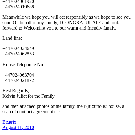
+447024061920
+447024019688
Meanwhile we hope you will act responsibly as we hope to see you
soon.On behalf of my family, I CONGRATULATE and look
forward to Welcoming you to our warm and friendly family.
Land-line:
+447024024649
+447024062853
House Telephone No:
+447024063704
+447024021872
Best Regards,
Kelvin Juliet for the Family
and then attached photos of the family, their (luxurious) house, a
scan of contract agreement etc.
Beatrix
August 11, 2010