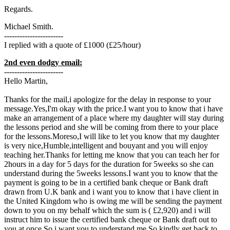
Regards.
Michael Smith.
-----------------------
I replied with a quote of £1000 (£25/hour)
2nd even dodgy email:
-----------------------
Hello Martin,
Thanks for the mail,i apologize for the delay in response to your
message.Yes,I'm okay with the price.I want you to know that i have
make an arrangement of a place where my daughter will stay during
the lessons period and she will be coming from there to your place
for the lessons.Moreso,I will like to let you know that my daughter
is very nice,Humble,intelligent and bouyant and you will enjoy
teaching her.Thanks for letting me know that you can teach her for
2hours in a day for 5 days for the duration for 5weeks so she can
understand during the 5weeks lessons.I want you to know that the
payment is going to be in a certified bank cheque or Bank draft
drawn from U.K bank and i want you to know that i have client in
the United Kingdom who is owing me will be sending the payment
down to you on my behalf which the sum is ( £2,920) and i will
instruct him to issue the certified bank cheque or Bank draft out to
you at once,So i want you to understand me.So kindly get back to