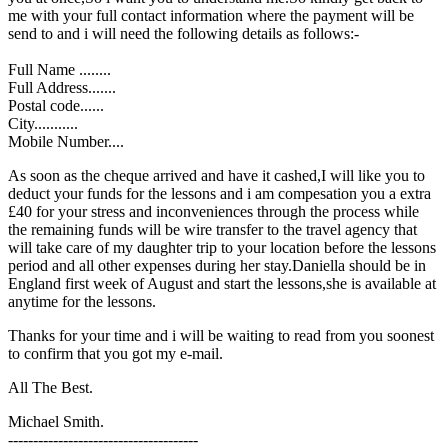
me with your full contact information where the payment will be
send to and i will need the following details as follows:-
Full Name ........
Full Address.......
Postal code......
City...........
Mobile Number....
As soon as the cheque arrived and have it cashed,I will like you to
deduct your funds for the lessons and i am compesation you a extra
£40 for your stress and inconveniences through the process while
the remaining funds will be wire transfer to the travel agency that
will take care of my daughter trip to your location before the lessons
period and all other expenses during her stay.Daniella should be in
England first week of August and start the lessons,she is available at
anytime for the lessons.
Thanks for your time and i will be waiting to read from you soonest
to confirm that you got my e-mail.
All The Best.
Michael Smith.
--------------------------------------