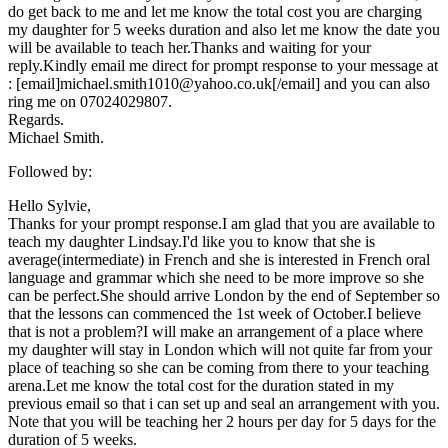
do get back to me and let me know the total cost you are charging
my daughter for 5 weeks duration and also let me know the date you
will be available to teach her.Thanks and waiting for your
reply.Kindly email me direct for prompt response to your message at
: [email]michael.smith1010@yahoo.co.uk[/email] and you can also
ring me on 07024029807.
Regards.
Michael Smith.
Followed by:
Hello Sylvie,
Thanks for your prompt response.I am glad that you are available to
teach my daughter Lindsay.I'd like you to know that she is
average(intermediate) in French and she is interested in French oral
language and grammar which she need to be more improve so she
can be perfect.She should arrive London by the end of September so
that the lessons can commenced the 1st week of October.I believe
that is not a problem?I will make an arrangement of a place where
my daughter will stay in London which will not quite far from your
place of teaching so she can be coming from there to your teaching
arena.Let me know the total cost for the duration stated in my
previous email so that i can set up and seal an arrangement with you.
Note that you will be teaching her 2 hours per day for 5 days for the
duration of 5 weeks.