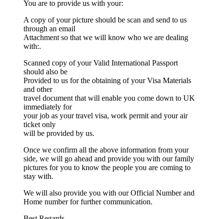
You are to provide us with your:
A copy of your picture should be scan and send to us
through an email
Attachment so that we will know who we are dealing
with:.
Scanned copy of your Valid International Passport
should also be
Provided to us for the obtaining of your Visa Materials
and other
travel document that will enable you come down to UK
immediately for
your job as your travel visa, work permit and your air
ticket only
will be provided by us.
Once we confirm all the above information from your
side, we will go ahead and provide you with our family
pictures for you to know the people you are coming to
stay with.
We will also provide you with our Official Number and
Home number for further communication.
Best Regards