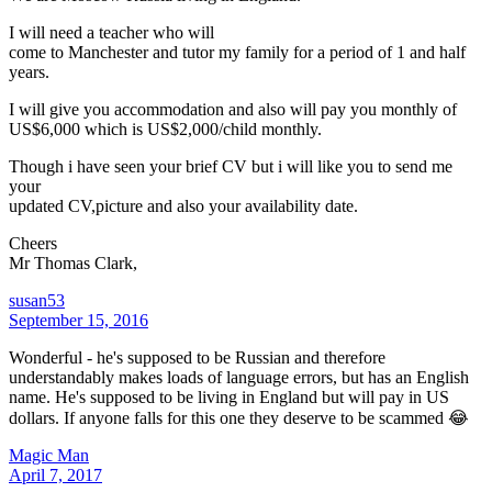
I will need a teacher who will
come to Manchester and tutor my family for a period of 1 and half
years.
I will give you accommodation and also will pay you monthly of
US$6,000 which is US$2,000/child monthly.
Though i have seen your brief CV but i will like you to send me
your
updated CV,picture and also your availability date.
Cheers
Mr Thomas Clark,
susan53
September 15, 2016
Wonderful - he's supposed to be Russian and therefore
understandably makes loads of language errors, but has an English
name. He's supposed to be living in England but will pay in US
dollars. If anyone falls for this one they deserve to be scammed 😂
Magic Man
April 7, 2017