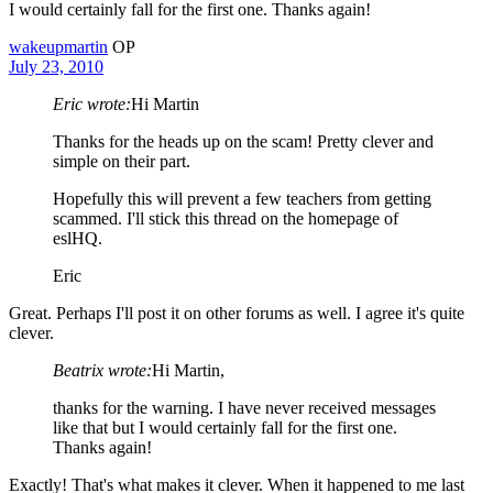
I would certainly fall for the first one. Thanks again!
wakeupmartin
OP
July 23, 2010
Eric wrote:
Hi Martin
Thanks for the heads up on the scam! Pretty clever and
simple on their part.
Hopefully this will prevent a few teachers from getting
scammed. I'll stick this thread on the homepage of
eslHQ.
Eric
Great. Perhaps I'll post it on other forums as well. I agree it's quite
clever.
Beatrix wrote:
Hi Martin,
thanks for the warning. I have never received messages
like that but I would certainly fall for the first one.
Thanks again!
Exactly! That's what makes it clever. When it happened to me last