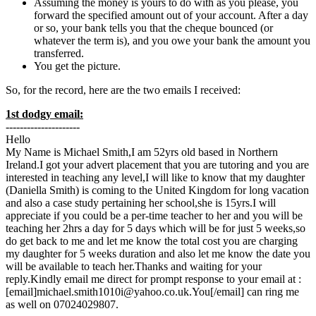
Assuming the money is yours to do with as you please, you
forward the specified amount out of your account. After a day
or so, your bank tells you that the cheque bounced (or
whatever the term is), and you owe your bank the amount you
transferred.
You get the picture.
So, for the record, here are the two emails I received:
1st dodgy email:
---------------------
Hello
My Name is Michael Smith,I am 52yrs old based in Northern
Ireland.I got your advert placement that you are tutoring and you are
interested in teaching any level,I will like to know that my daughter
(Daniella Smith) is coming to the United Kingdom for long vacation
and also a case study pertaining her school,she is 15yrs.I will
appreciate if you could be a per-time teacher to her and you will be
teaching her 2hrs a day for 5 days which will be for just 5 weeks,so
do get back to me and let me know the total cost you are charging
my daughter for 5 weeks duration and also let me know the date you
will be available to teach her.Thanks and waiting for your
reply.Kindly email me direct for prompt response to your email at :
[email]michael.smith1010i@yahoo.co.uk.You[/email] can ring me
as well on 07024029807.