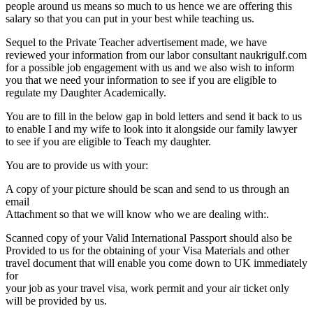
people around us means so much to us hence we are offering this
salary so that you can put in your best while teaching us.
Sequel to the Private Teacher advertisement made, we have
reviewed your information from our labor consultant naukrigulf.com
for a possible job engagement with us and we also wish to inform
you that we need your information to see if you are eligible to
regulate my Daughter Academically.
You are to fill in the below gap in bold letters and send it back to us
to enable I and my wife to look into it alongside our family lawyer
to see if you are eligible to Teach my daughter.
You are to provide us with your:
A copy of your picture should be scan and send to us through an
email
Attachment so that we will know who we are dealing with:.
Scanned copy of your Valid International Passport should also be
Provided to us for the obtaining of your Visa Materials and other
travel document that will enable you come down to UK immediately
for
your job as your travel visa, work permit and your air ticket only
will be provided by us.