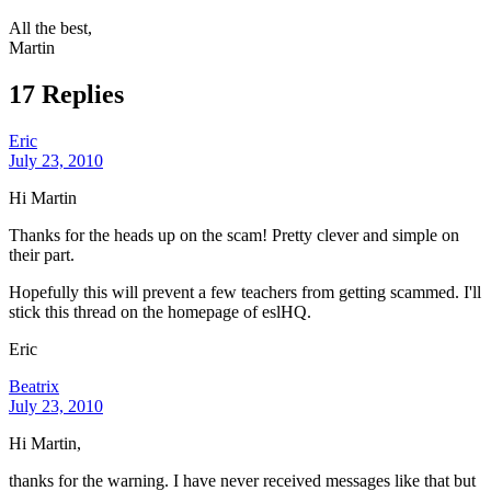
All the best,
Martin
17 Replies
Eric
July 23, 2010
Hi Martin
Thanks for the heads up on the scam! Pretty clever and simple on
their part.
Hopefully this will prevent a few teachers from getting scammed. I'll
stick this thread on the homepage of eslHQ.
Eric
Beatrix
July 23, 2010
Hi Martin,
thanks for the warning. I have never received messages like that but