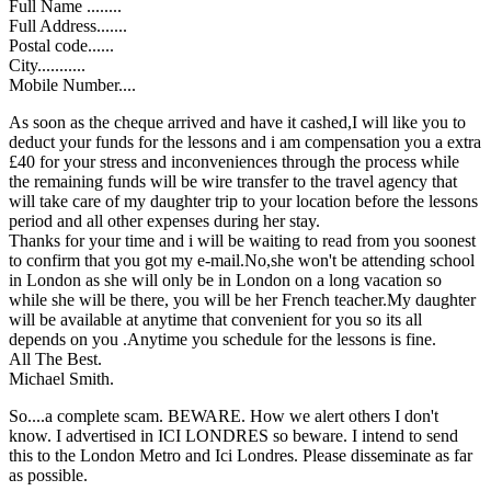
Full Name ........
Full Address.......
Postal code......
City...........
Mobile Number....
As soon as the cheque arrived and have it cashed,I will like you to
deduct your funds for the lessons and i am compensation you a extra
£40 for your stress and inconveniences through the process while
the remaining funds will be wire transfer to the travel agency that
will take care of my daughter trip to your location before the lessons
period and all other expenses during her stay.
Thanks for your time and i will be waiting to read from you soonest
to confirm that you got my e-mail.No,she won't be attending school
in London as she will only be in London on a long vacation so
while she will be there, you will be her French teacher.My daughter
will be available at anytime that convenient for you so its all
depends on you .Anytime you schedule for the lessons is fine.
All The Best.
Michael Smith.
So....a complete scam. BEWARE. How we alert others I don't
know. I advertised in ICI LONDRES so beware. I intend to send
this to the London Metro and Ici Londres. Please disseminate as far
as possible.