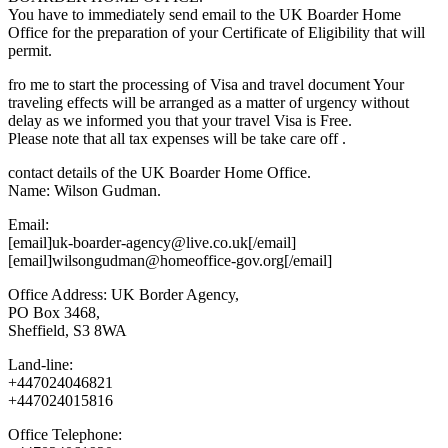
You have to immediately send email to the UK Boarder Home
Office for the preparation of your Certificate of Eligibility that will
permit.
fro me to start the processing of Visa and travel document Your
traveling effects will be arranged as a matter of urgency without
delay as we informed you that your travel Visa is Free.
Please note that all tax expenses will be take care off .
contact details of the UK Boarder Home Office.
Name: Wilson Gudman.
Email:
[email]uk-boarder-agency@live.co.uk[/email]
[email]wilsongudman@homeoffice-gov.org[/email]
Office Address: UK Border Agency,
PO Box 3468,
Sheffield, S3 8WA
Land-line:
+447024046821
+447024015816
Office Telephone: