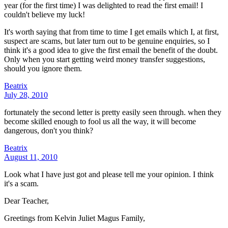
year (for the first time) I was delighted to read the first email! I
couldn't believe my luck!
It's worth saying that from time to time I get emails which I, at first,
suspect are scams, but later turn out to be genuine enquiries, so I
think it's a good idea to give the first email the benefit of the doubt.
Only when you start getting weird money transfer suggestions,
should you ignore them.
Beatrix
July 28, 2010
fortunately the second letter is pretty easily seen through. when they
become skilled enough to fool us all the way, it will become
dangerous, don't you think?
Beatrix
August 11, 2010
Look what I have just got and please tell me your opinion. I think
it's a scam.
Dear Teacher,
Greetings from Kelvin Juliet Magus Family,