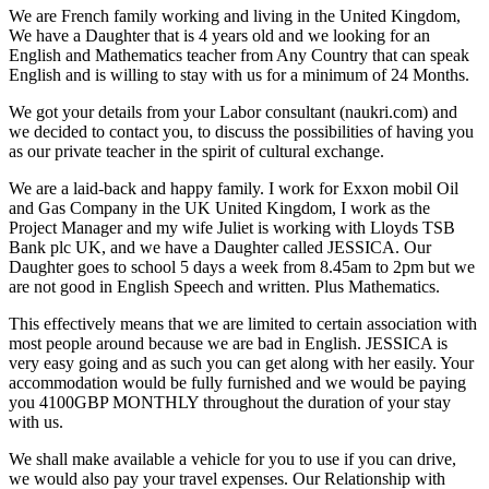
We are French family working and living in the United Kingdom,
We have a Daughter that is 4 years old and we looking for an
English and Mathematics teacher from Any Country that can speak
English and is willing to stay with us for a minimum of 24 Months.
We got your details from your Labor consultant (naukri.com) and
we decided to contact you, to discuss the possibilities of having you
as our private teacher in the spirit of cultural exchange.
We are a laid-back and happy family. I work for Exxon mobil Oil
and Gas Company in the UK United Kingdom, I work as the
Project Manager and my wife Juliet is working with Lloyds TSB
Bank plc UK, and we have a Daughter called JESSICA. Our
Daughter goes to school 5 days a week from 8.45am to 2pm but we
are not good in English Speech and written. Plus Mathematics.
This effectively means that we are limited to certain association with
most people around because we are bad in English. JESSICA is
very easy going and as such you can get along with her easily. Your
accommodation would be fully furnished and we would be paying
you 4100GBP MONTHLY throughout the duration of your stay
with us.
We shall make available a vehicle for you to use if you can drive,
we would also pay your travel expenses. Our Relationship with