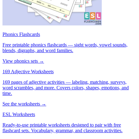
Phonics Flashcards
Free printable phonics flashcards — sight words, vowel sounds,
blends, digraphs, and word families.
View phonics sets →
169 Adjective Worksheets
169 pages of adjective activities — labeling, matching, surveys,
word scrambles, and more. Covers colors, shapes, emotions, and
time.
See the worksheets →
ESL Worksheets
Ready-to-use printable worksheets designed to pair with free
flashcard sets. Vocabulary, grammar, and classroom activities.