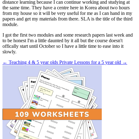
distance learning because I can continue working and studying at
the same time. They have a centre here in Korea about two hours
from my house so it will be very useful for me as I can hand in my
papers and get my materials from there. SLA is the title of the third
module.
I got the first two modules and some research papers last week and
to be honest I'm a little daunted by it all but the course doesn't
offically start until October so I have a little time to ease into it
slowly.
← Teaching 4 & 5 year olds
Private Lessons for a 5 year old →