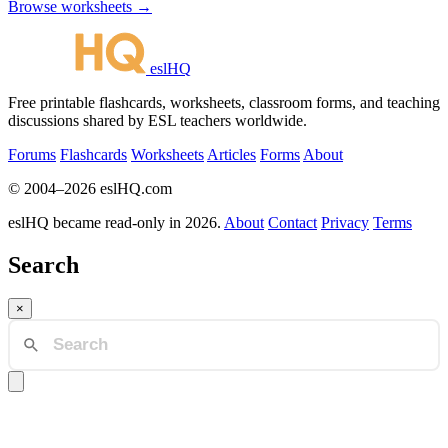
Browse worksheets →
eslHQ
Free printable flashcards, worksheets, classroom forms, and teaching
discussions shared by ESL teachers worldwide.
Forums
Flashcards
Worksheets
Articles
Forms
About
© 2004–2026 eslHQ.com
eslHQ became read-only in 2026.
About
Contact
Privacy
Terms
Search
×