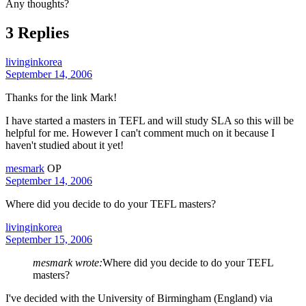
Any thoughts?
3 Replies
livinginkorea
September 14, 2006
Thanks for the link Mark!
I have started a masters in TEFL and will study SLA so this will be
helpful for me. However I can't comment much on it because I
haven't studied about it yet!
mesmark
OP
September 14, 2006
Where did you decide to do your TEFL masters?
livinginkorea
September 15, 2006
mesmark wrote:
Where did you decide to do your TEFL
masters?
I've decided with the University of Birmingham (England) via