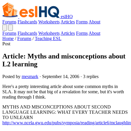
eslHQ
Forums
Flashcards
Worksheets
Articles
Forms
About
Forums
Flashcards
Worksheets
Articles
Forms
About
Home
/
Forums
/
Teaching ESL
Post
Article: Myths and misconceptions about
L2 learning
Posted by
mesmark
· September 14, 2006 · 3 replies
Here's a pretty interesting article about some common myths in
SLA. It may not be that big of a revalation for some, but it's worth
reading through I think.
MYTHS AND MISCONCEPTIONS ABOUT SECOND
LANGUAGE LEARNING: WHAT EVERY TEACHER NEEDS
TO UNLEARN
http://www.ncela.gwu.edu/pubs/symposia/reading/article6/mclaughli