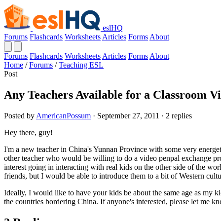
eslHQ
Forums
Flashcards
Worksheets
Articles
Forms
About
Forums
Flashcards
Worksheets
Articles
Forms
About
Home
/
Forums
/
Teaching ESL
Post
Any Teachers Available for a Classroom V
Posted by
AmericanPossum
· September 27, 2011 · 2 replies
Hey there, guy!
I'm a new teacher in China's Yunnan Province with some very energetic
other teacher who would be willing to do a video penpal exchange progr
interest going in interacting with real kids on the other side of the 
friends, but I would be able to introduce them to a bit of Western cultu
Ideally, I would like to have your kids be about the same age as my ki
the countries bordering China. If anyone's interested, please let me 