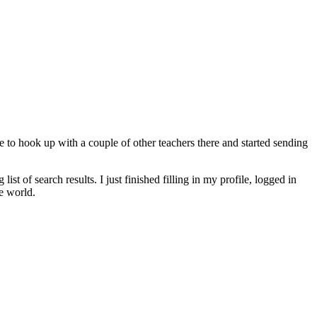
e to hook up with a couple of other teachers there and started sending
 of search results. I just finished filling in my profile, logged in
e world.