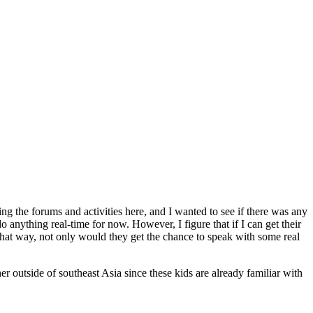
g the forums and activities here, and I wanted to see if there was any
 anything real-time for now. However, I figure that if I can get their
 That way, not only would they get the chance to speak with some real
r outside of southeast Asia since these kids are already familiar with