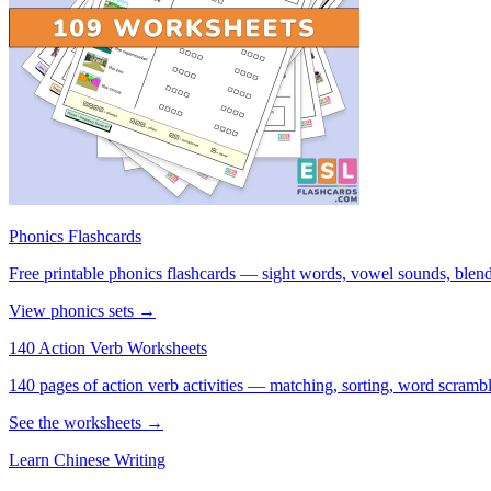
Phonics Flashcards
Free printable phonics flashcards — sight words, vowel sounds, blend
View phonics sets →
140 Action Verb Worksheets
140 pages of action verb activities — matching, sorting, word scramble
See the worksheets →
Learn Chinese Writing