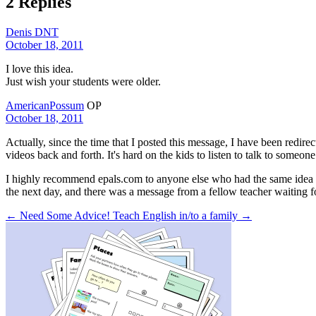
2 Replies
Denis DNT
October 18, 2011
I love this idea.
Just wish your students were older.
AmericanPossum
OP
October 18, 2011
Actually, since the time that I posted this message, I have been redire
videos back and forth. It's hard on the kids to listen to talk to someone
I highly recommend epals.com to anyone else who had the same idea as I 
the next day, and there was a message from a fellow teacher waiting fo
← Need Some Advice!
Teach English in/to a family →