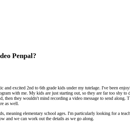
ideo Penpal?
 and excited 2nd to 6th grade kids under my tutelage. I've been enjoyin
am with me. My kids are just starting out, so they are far too shy to do
world, then they wouldn't mind recording a video message to send along.
re as well.
ds, meaning elementary school ages. I'm particularly looking for a teache
know and we can work out the details as we go along.