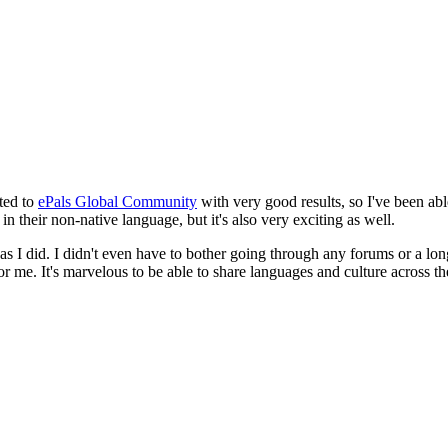
cted to
ePals Global Community
with very good results, so I've been abl
 in their non-native language, but it's also very exciting as well.
did. I didn't even have to bother going through any forums or a long list
r me. It's marvelous to be able to share languages and culture across th