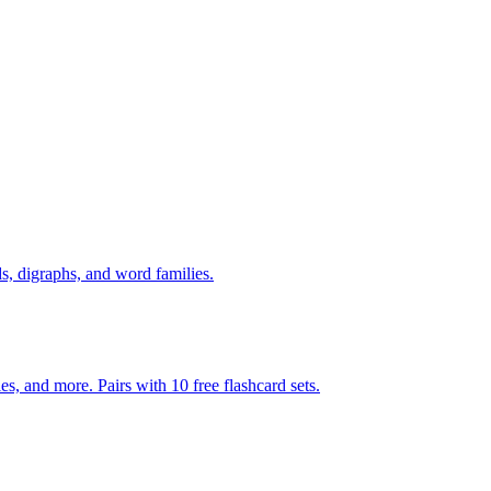
s, digraphs, and word families.
s, and more. Pairs with 10 free flashcard sets.