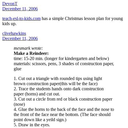
DevonT
December 11, 2006
teach-esl-to-kids.com
has a simple Christmas lesson plan for young
kids up.
clivehawkins
December 11, 2006
mesmark wrote:
Make a Reindeer:
time: 15-20 min. (longer for kindergarten and below)
materials: scissors, pens, 3 shades of construction paper,
glue
1. Cut out a triangle with rounded tips using light
brown construction paper(this will be the face)
2. Trace the students hands onto dark construction
paper (horns) and cut out.
3. Cut out a circle from red or black construction paper
(nose)
4. Glue the horns to the back of the face and the nose to
the front of the face near the bottom. (The face should
point down like a yeild sign.)
5. Draw in the eyes.