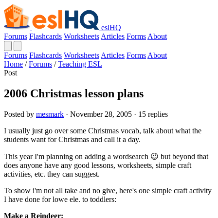
eslHQ
Forums
Flashcards
Worksheets
Articles
Forms
About
Forums
Flashcards
Worksheets
Articles
Forms
About
Home
/
Forums
/
Teaching ESL
Post
2006 Christmas lesson plans
Posted by
mesmark
· November 28, 2005 · 15 replies
I usually just go over some Christmas vocab, talk about what the
students want for Christmas and call it a day.
This year I'm planning on adding a wordsearch 😉 but beyond that
does anyone have any good lessons, worksheets, simple craft
activities, etc. they can suggest.
To show i'm not all take and no give, here's one simple craft activity
I have done for lowe ele. to toddlers:
Make a Reindeer: