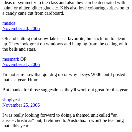
ideas of symmetry to the class and also they can be decorated with
paint, or glitter, glitter glue etc. Kids also love colouring stripes on to
a candy cane cut from cardboard.
musica
November 20, 2006
Oh and cutting out snowflakes is a favourite, but such fun to clean
up. They look great on windows and hanging from the ceiling with
the bells and stars.
mesmark
OP
November 21, 2006
I'm not sure how that got dug up or why it says '2006' but I posted
that last year. Hmm...
But thanks for those suggestions, they'll work out great for this year.
simplyesl
November 25, 2006
I was really looking forward to doing a themed unit called "an
aussie christmas" but, I returned to Australia... i won't be teaching
that.. this year.