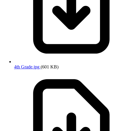
4th Grade.jpg
(601 KB)