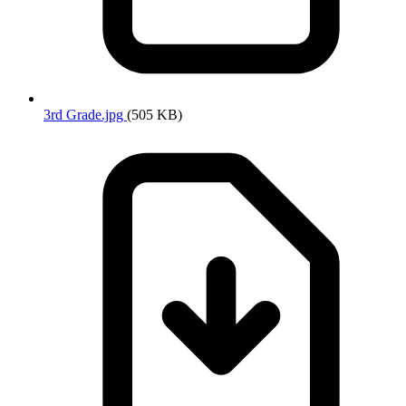
3rd Grade.jpg
(505 KB)