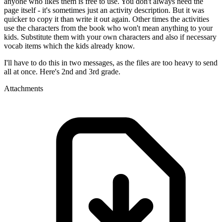
anyone who likes them is free to use. You don't always need the
page itself - it's sometimes just an activity description. But it was
quicker to copy it than write it out again. Other times the activities
use the characters from the book who won't mean anything to your
kids. Substitute them with your own characters and also if necessary
vocab items which the kids already know.
I'll have to do this in two messages, as the files are too heavy to send
all at once. Here's 2nd and 3rd grade.
Attachments