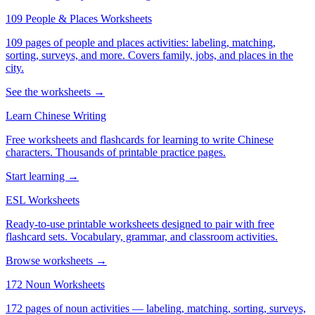
109 People & Places Worksheets
109 pages of people and places activities: labeling, matching,
sorting, surveys, and more. Covers family, jobs, and places in the
city.
See the worksheets →
Learn Chinese Writing
Free worksheets and flashcards for learning to write Chinese
characters. Thousands of printable practice pages.
Start learning →
ESL Worksheets
Ready-to-use printable worksheets designed to pair with free
flashcard sets. Vocabulary, grammar, and classroom activities.
Browse worksheets →
172 Noun Worksheets
172 pages of noun activities — labeling, matching, sorting, surveys,