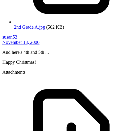
2nd Grade A.jpg
(502 KB)
susan53
November 18, 2006
And here's 4th and 5th ...
Happy Christmas!
Attachments