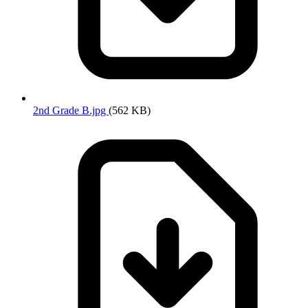
2nd Grade B.jpg
(562 KB)