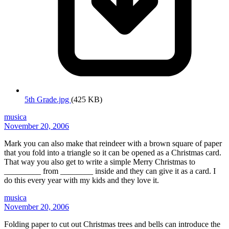
5th Grade.jpg
(425 KB)
musica
November 20, 2006
Mark you can also make that reindeer with a brown square of paper
that you fold into a triangle so it can be opened as a Christmas card.
That way you also get to write a simple Merry Christmas to
_________ from ________ inside and they can give it as a card. I
do this every year with my kids and they love it.
musica
November 20, 2006
Folding paper to cut out Christmas trees and bells can introduce the