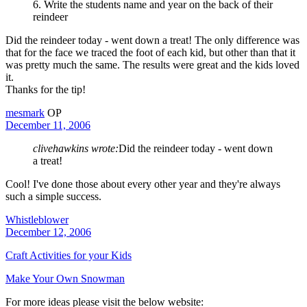
6. Write the students name and year on the back of their
reindeer
Did the reindeer today - went down a treat! The only difference was
that for the face we traced the foot of each kid, but other than that it
was pretty much the same. The results were great and the kids loved
it.
Thanks for the tip!
mesmark
OP
December 11, 2006
clivehawkins wrote:
Did the reindeer today - went down
a treat!
Cool! I've done those about every other year and they're always
such a simple success.
Whistleblower
December 12, 2006
Craft Activities for your Kids
Make Your Own Snowman
For more ideas please visit the below website: