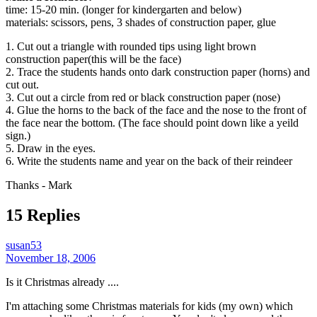
time: 15-20 min. (longer for kindergarten and below)
materials: scissors, pens, 3 shades of construction paper, glue
1. Cut out a triangle with rounded tips using light brown
construction paper(this will be the face)
2. Trace the students hands onto dark construction paper (horns) and
cut out.
3. Cut out a circle from red or black construction paper (nose)
4. Glue the horns to the back of the face and the nose to the front of
the face near the bottom. (The face should point down like a yeild
sign.)
5. Draw in the eyes.
6. Write the students name and year on the back of their reindeer
Thanks - Mark
15 Replies
susan53
November 18, 2006
Is it Christmas already ....
I'm attaching some Christmas materials for kids (my own) which