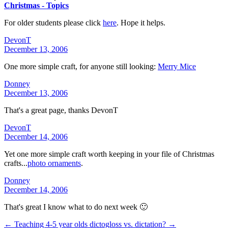
Christmas - Topics
For older students please click
here
. Hope it helps.
DevonT
December 13, 2006
One more simple craft, for anyone still looking:
Merry Mice
Donney
December 13, 2006
That's a great page, thanks DevonT
DevonT
December 14, 2006
Yet one more simple craft worth keeping in your file of Christmas
crafts...
photo ornaments
.
Donney
December 14, 2006
That's great I know what to do next week 🙂
← Teaching 4-5 year olds
dictogloss vs. dictation? →