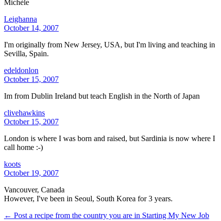
Michèle
Leighanna
October 14, 2007
I'm originally from New Jersey, USA, but I'm living and teaching in
Sevilla, Spain.
edeldonlon
October 15, 2007
Im from Dublin Ireland but teach English in the North of Japan
clivehawkins
October 15, 2007
London is where I was born and raised, but Sardinia is now where I
call home :-)
koots
October 19, 2007
Vancouver, Canada
However, I've been in Seoul, South Korea for 3 years.
← Post a recipe from the country you are in
Starting My New Job