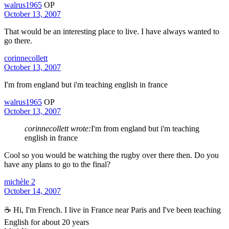
walrus1965
OP
October 13, 2007
That would be an interesting place to live. I have always wanted to
go there.
corinnecollett
October 13, 2007
I'm from england but i'm teaching english in france
walrus1965
OP
October 13, 2007
corinnecollett wrote:
I'm from england but i'm teaching
english in france
Cool so you would be watching the rugby over there then. Do you
have any plans to go to the final?
michèle 2
October 14, 2007
☕ Hi, I'm French. I live in France near Paris and I've been teaching
English for about 20 years