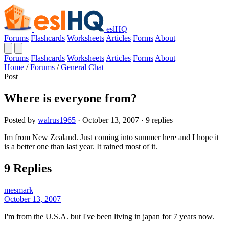
eslHQ
Forums
Flashcards
Worksheets
Articles
Forms
About
Forums
Flashcards
Worksheets
Articles
Forms
About
Home
/
Forums
/
General Chat
Post
Where is everyone from?
Posted by
walrus1965
· October 13, 2007 · 9 replies
Im from New Zealand. Just coming into summer here and I hope it
is a better one than last year. It rained most of it.
9 Replies
mesmark
October 13, 2007
I'm from the U.S.A. but I've been living in japan for 7 years now.