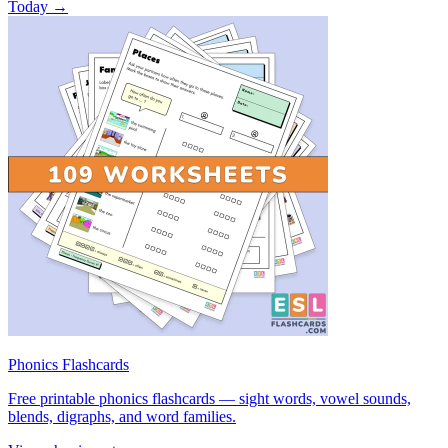
Today →
Phonics Flashcards
Free printable phonics flashcards — sight words, vowel sounds,
blends, digraphs, and word families.