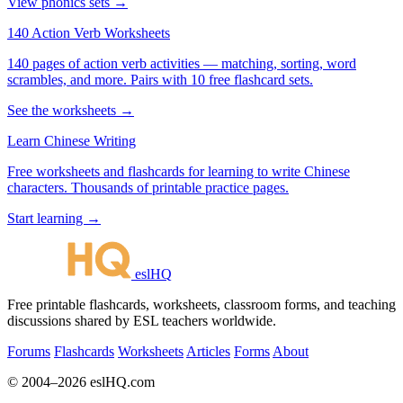
View phonics sets →
140 Action Verb Worksheets
140 pages of action verb activities — matching, sorting, word
scrambles, and more. Pairs with 10 free flashcard sets.
See the worksheets →
Learn Chinese Writing
Free worksheets and flashcards for learning to write Chinese
characters. Thousands of printable practice pages.
Start learning →
eslHQ
Free printable flashcards, worksheets, classroom forms, and teaching
discussions shared by ESL teachers worldwide.
Forums
Flashcards
Worksheets
Articles
Forms
About
© 2004–2026 eslHQ.com