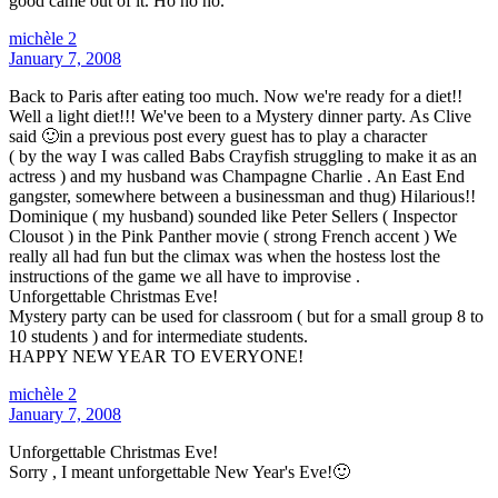
good came out of it. Ho ho ho.
michèle 2
January 7, 2008
Back to Paris after eating too much. Now we're ready for a diet!!
Well a light diet!!! We've been to a Mystery dinner party. As Clive
said 🙂in a previous post every guest has to play a character
( by the way I was called Babs Crayfish struggling to make it as an
actress ) and my husband was Champagne Charlie . An East End
gangster, somewhere between a businessman and thug) Hilarious!!
Dominique ( my husband) sounded like Peter Sellers ( Inspector
Clousot ) in the Pink Panther movie ( strong French accent ) We
really all had fun but the climax was when the hostess lost the
instructions of the game we all have to improvise .
Unforgettable Christmas Eve!
Mystery party can be used for classroom ( but for a small group 8 to
10 students ) and for intermediate students.
HAPPY NEW YEAR TO EVERYONE!
michèle 2
January 7, 2008
Unforgettable Christmas Eve!
Sorry , I meant unforgettable New Year's Eve!🙂