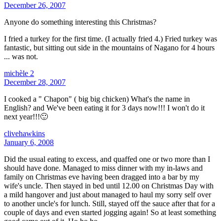
December 26, 2007
Anyone do something interesting this Christmas?
I fried a turkey for the first time. (I actually fried 4.) Fried turkey was
fantastic, but sitting out side in the mountains of Nagano for 4 hours
... was not.
michèle 2
December 28, 2007
I cooked a " Chapon" ( big big chicken) What's the name in
English? and We've been eating it for 3 days now!!! I won't do it
next year!!!🙂
clivehawkins
January 6, 2008
Did the usual eating to excess, and quaffed one or two more than I
should have done. Managed to miss dinner with my in-laws and
family on Christmas eve having been dragged into a bar by my
wife's uncle. Then stayed in bed until 12.00 on Christmas Day with
a mild hangover and just about managed to haul my sorry self over
to another uncle's for lunch. Still, stayed off the sauce after that for a
couple of days and even started jogging again! So at least something