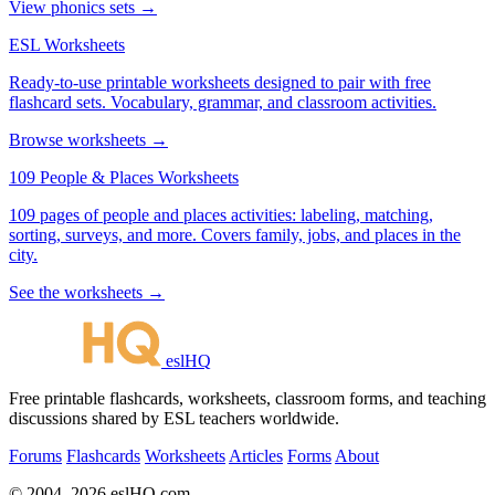
View phonics sets →
ESL Worksheets
Ready-to-use printable worksheets designed to pair with free
flashcard sets. Vocabulary, grammar, and classroom activities.
Browse worksheets →
109 People & Places Worksheets
109 pages of people and places activities: labeling, matching,
sorting, surveys, and more. Covers family, jobs, and places in the
city.
See the worksheets →
eslHQ
Free printable flashcards, worksheets, classroom forms, and teaching
discussions shared by ESL teachers worldwide.
Forums
Flashcards
Worksheets
Articles
Forms
About
© 2004–2026 eslHQ.com