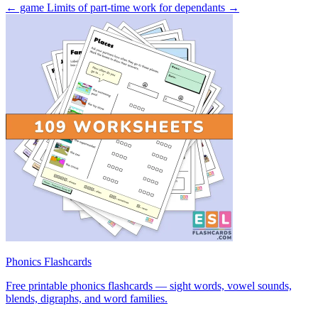
← game
Limits of part-time work for dependants →
Phonics Flashcards
Free printable phonics flashcards — sight words, vowel sounds,
blends, digraphs, and word families.