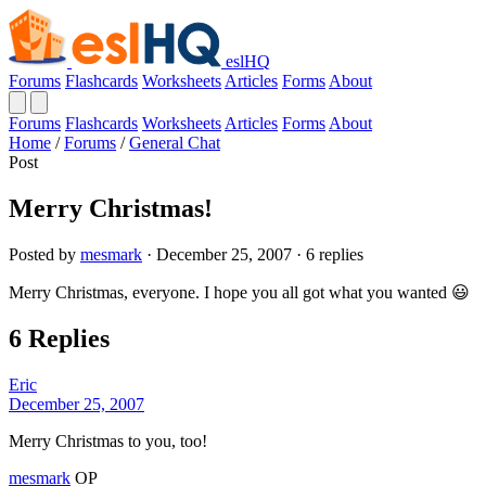
eslHQ
Forums
Flashcards
Worksheets
Articles
Forms
About
Forums
Flashcards
Worksheets
Articles
Forms
About
Home
/
Forums
/
General Chat
Post
Merry Christmas!
Posted by
mesmark
· December 25, 2007 · 6 replies
Merry Christmas, everyone. I hope you all got what you wanted 😃
6 Replies
Eric
December 25, 2007
Merry Christmas to you, too!
mesmark
OP