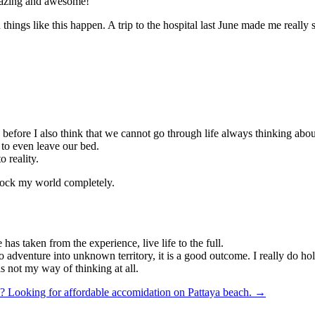
amazing and awesome!
ngs like this happen. A trip to the hospital last June made me really sta
d before I also think that we cannot go through life always thinking ab
 to even leave our bed.
o reality.
 shock my world completely.
has taken from the experience, live life to the full.
to adventure into unknown territory, it is a good outcome. I really do h
is not my way of thinking at all.
y?
Looking for affordable accomidation on Pattaya beach. →