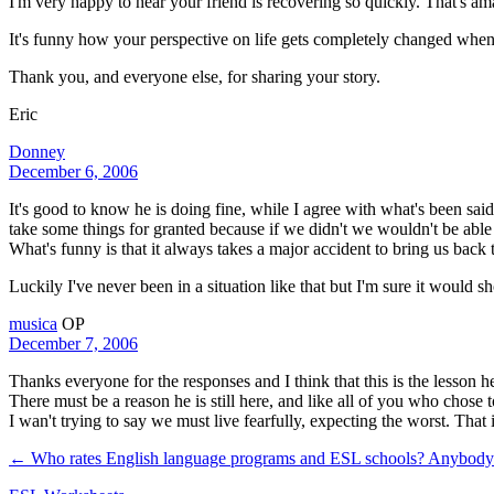
I'm very happy to hear your friend is recovering so quickly. That's 
It's funny how your perspective on life gets completely changed when thi
Thank you, and everyone else, for sharing your story.
Eric
Donney
December 6, 2006
It's good to know he is doing fine, while I agree with what's been sai
take some things for granted because if we didn't we wouldn't be able
What's funny is that it always takes a major accident to bring us back t
Luckily I've never been in a situation like that but I'm sure it would
musica
OP
December 7, 2006
Thanks everyone for the responses and I think that this is the lesson he 
There must be a reason he is still here, and like all of you who chose 
I wan't trying to say we must live fearfully, expecting the worst. That 
← Who rates English language programs and ESL schools? Anybod