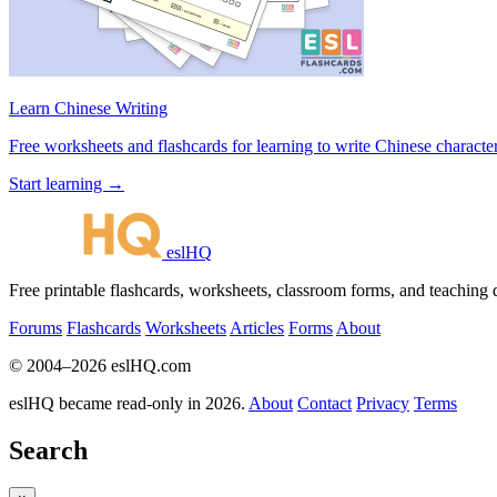
Learn Chinese Writing
Free worksheets and flashcards for learning to write Chinese characte
Start learning →
eslHQ
Free printable flashcards, worksheets, classroom forms, and teaching
Forums
Flashcards
Worksheets
Articles
Forms
About
© 2004–2026 eslHQ.com
eslHQ became read-only in 2026.
About
Contact
Privacy
Terms
Search