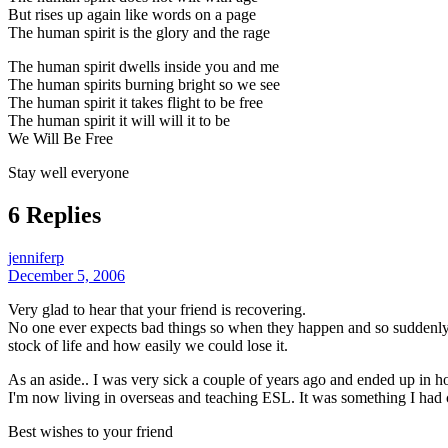
But rises up again like words on a page
The human spirit is the glory and the rage
The human spirit dwells inside you and me
The human spirits burning bright so we see
The human spirit it takes flight to be free
The human spirit it will will it to be
We Will Be Free
Stay well everyone
6 Replies
jenniferp
December 5, 2006
Very glad to hear that your friend is recovering.
No one ever expects bad things so when they happen and so suddenly it
stock of life and how easily we could lose it.
As an aside.. I was very sick a couple of years ago and ended up in h
I'm now living in overseas and teaching ESL. It was something I had 
Best wishes to your friend