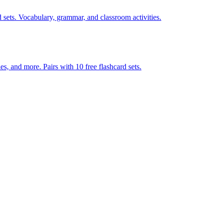
 sets. Vocabulary, grammar, and classroom activities.
s, and more. Pairs with 10 free flashcard sets.