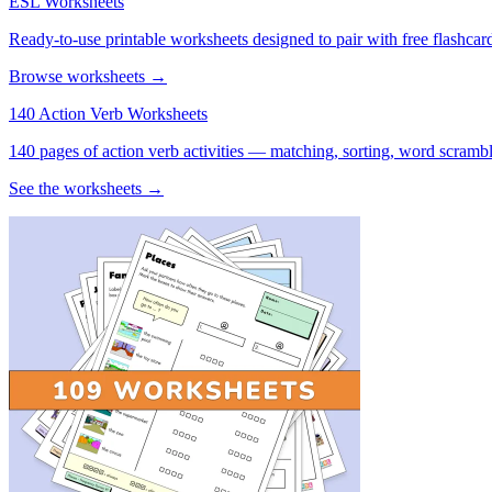
ESL Worksheets
Ready-to-use printable worksheets designed to pair with free flashcard
Browse worksheets →
140 Action Verb Worksheets
140 pages of action verb activities — matching, sorting, word scramble
See the worksheets →