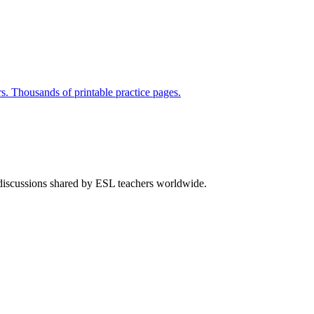
rs. Thousands of printable practice pages.
 discussions shared by ESL teachers worldwide.