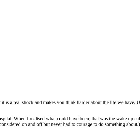
 is a real shock and makes you think harder about the life we have. Un
ospital. When I realised what could have been, that was the wake up call
considered on and off but never had to courage to do something about.)