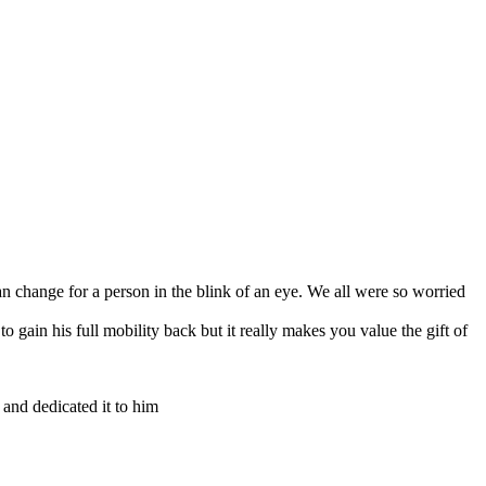
can change for a person in the blink of an eye. We all were so worried
 gain his full mobility back but it really makes you value the gift of
and dedicated it to him