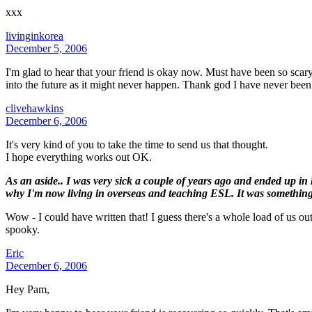
xxx
livinginkorea
December 5, 2006
I'm glad to hear that your friend is okay now. Must have been so scary
into the future as it might never happen. Thank god I have never bee
clivehawkins
December 6, 2006
It's very kind of you to take the time to send us that thought.
I hope everything works out OK.
As an aside.. I was very sick a couple of years ago and ended up in 
why I'm now living in overseas and teaching ESL. It was something
Wow - I could have written that! I guess there's a whole load of us out
spooky.
Eric
December 6, 2006
Hey Pam,