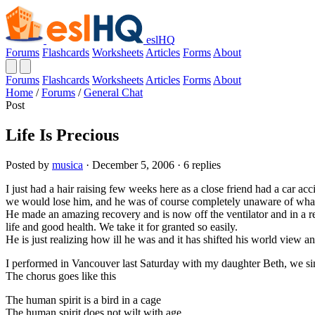
eslHQ
Forums
Flashcards
Worksheets
Articles
Forms
About
Forums
Flashcards
Worksheets
Articles
Forms
About
Home
/
Forums
/
General Chat
Post
Life Is Precious
Posted by
musica
· December 5, 2006 · 6 replies
I just had a hair raising few weeks here as a close friend had a car ac
we would lose him, and he was of course completely unaware of wha
He made an amazing recovery and is now off the ventilator and in a reha
life and good health. We take it for granted so easily.
He is just realizing how ill he was and it has shifted his world view 
I performed in Vancouver last Saturday with my daughter Beth, we si
The chorus goes like this
The human spirit is a bird in a cage
The human spirit does not wilt with age