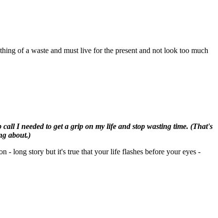
ething of a waste and must live for the present and not look too much
all I needed to get a grip on my life and stop wasting time. (That's
ng about.)
- long story but it's true that your life flashes before your eyes -