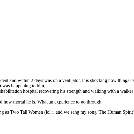
cident and within 2 days was on a ventilator. It is shocking how things 
t was happening to him,
bilitation hospital recovering his strength and walking with a walker to
and how mortal he is. What an experience to go through.
ng as Two Tall Women (lol ), and we sang my song 'The Human Spirit' 