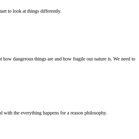
rt to look at things differently.
out how dangerous things are and how fragile our nature is. We need to
old with the everything happens for a reason philosophy.