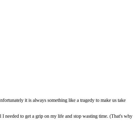
fortunately it is always something like a tragedy to make us take
 I needed to get a grip on my life and stop wasting time. (That's why