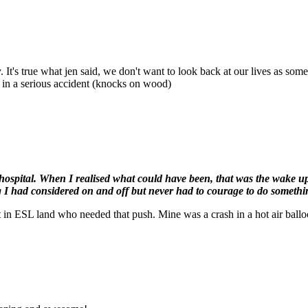
. It's true what jen said, we don't want to look back at our lives as som
n in a serious accident (knocks on wood)
hospital. When I realised what could have been, that was the wake up c
 I had considered on and off but never had to courage to do somethi
 in ESL land who needed that push. Mine was a crash in a hot air balloon 