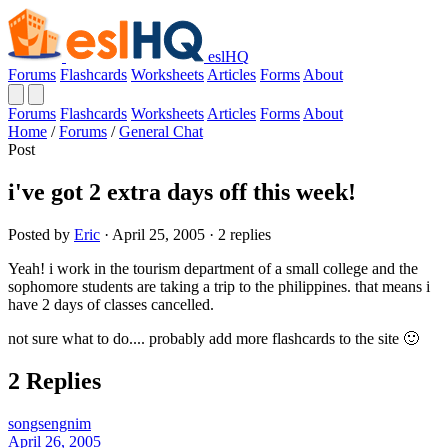
eslHQ
Forums
Flashcards
Worksheets
Articles
Forms
About
Forums
Flashcards
Worksheets
Articles
Forms
About
Home
/
Forums
/
General Chat
Post
i've got 2 extra days off this week!
Posted by
Eric
· April 25, 2005 · 2 replies
Yeah! i work in the tourism department of a small college and the
sophomore students are taking a trip to the philippines. that means i
have 2 days of classes cancelled.
not sure what to do.... probably add more flashcards to the site 🙂
2 Replies
songsengnim
April 26, 2005