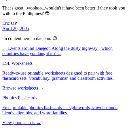
That's great...woohoo...wouldn't it have been better if they took you
with to the Phillipines? 😎
Eric
OP
April 26, 2005
im content here in daejeon. 😉
← Events around Daejeon
Along the dusty highway - which
countries have you taught in? →
ESL Worksheets
Ready-to-use printable worksheets designed to pair with free
flashcard sets. Vocabulary, grammar, and classroom activities.
Browse worksheets →
Phonics Flashcards
Free printable phonics flashcards — sight words, vowel sounds,
blends, digraphs, and word families.
View phonics sets →