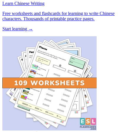
Learn Chinese Writing
Free worksheets and flashcards for learning to write Chinese
characters. Thousands of printable practice pages.
Start learning →