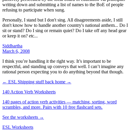
writing down and submitting a list of names to the BoE of people
refusing to participate when sung.
Personally, I stand but I don't sing. All disagreements aside, I still
don't know how to handle another country's national anthem... Do I
sit or stand? Do I sing or remain quiet? Do I take off any head gear
or keep it on? etc...
Siddhartha
March 6, 2008
I think you’re handling it the right way. It’s important to be
respectful, and standing up conveys that well. I can’t imagine any
rational person expecting you to do anything beyond that though.
← ESL
Shipping stuff back home →
140 Action Verb Worksheets
140 pages of action verb activities — matching, sorting, word
scrambles, and more. Pairs with 10 free flashcard sets.
See the worksheets →
ESL Worksheets