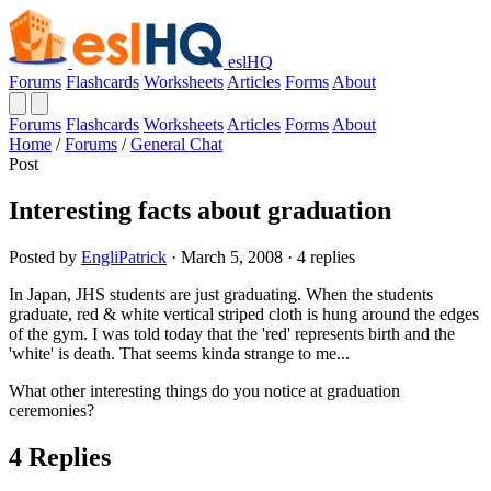
eslHQ
Forums
Flashcards
Worksheets
Articles
Forms
About
Forums
Flashcards
Worksheets
Articles
Forms
About
Home
/
Forums
/
General Chat
Post
Interesting facts about graduation
Posted by
EngliPatrick
· March 5, 2008 · 4 replies
In Japan, JHS students are just graduating. When the students
graduate, red & white vertical striped cloth is hung around the edges
of the gym. I was told today that the 'red' represents birth and the
'white' is death. That seems kinda strange to me...
What other interesting things do you notice at graduation
ceremonies?
4 Replies