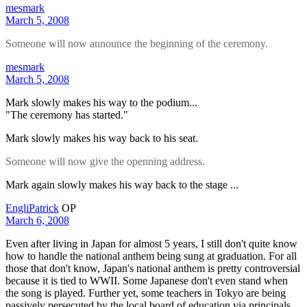
mesmark
March 5, 2008
Someone will now announce the beginning of the ceremony.
mesmark
March 5, 2008
Mark slowly makes his way to the podium...
"The ceremony has started."
Mark slowly makes his way back to his seat.
Someone will now give the openning address.
Mark again slowly makes his way back to the stage ...
EngliPatrick
OP
March 6, 2008
Even after living in Japan for almost 5 years, I still don't quite know
how to handle the national anthem being sung at graduation. For all
those that don't know, Japan's national anthem is pretty controversial
because it is tied to WWII. Some Japanese don't even stand when
the song is played. Further yet, some teachers in Tokyo are being
passively persecuted by the local board of education via principals