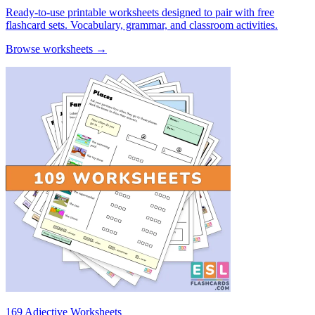
Ready-to-use printable worksheets designed to pair with free
flashcard sets. Vocabulary, grammar, and classroom activities.
Browse worksheets →
169 Adjective Worksheets