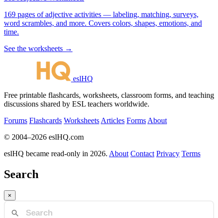
169 pages of adjective activities — labeling, matching, surveys,
word scrambles, and more. Covers colors, shapes, emotions, and
time.
See the worksheets →
eslHQ
Free printable flashcards, worksheets, classroom forms, and teaching
discussions shared by ESL teachers worldwide.
Forums
Flashcards
Worksheets
Articles
Forms
About
© 2004–2026 eslHQ.com
eslHQ became read-only in 2026.
About
Contact
Privacy
Terms
Search
×