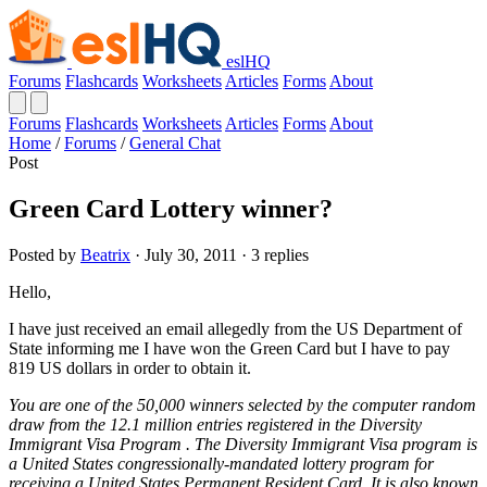
eslHQ
Forums
Flashcards
Worksheets
Articles
Forms
About
Forums
Flashcards
Worksheets
Articles
Forms
About
Home
/
Forums
/
General Chat
Post
Green Card Lottery winner?
Posted by
Beatrix
· July 30, 2011 · 3 replies
Hello,
I have just received an email allegedly from the US Department of
State informing me I have won the Green Card but I have to pay
819 US dollars in order to obtain it.
You are one of the 50,000 winners selected by the computer random
draw from the 12.1 million entries registered in the Diversity
Immigrant Visa Program . The Diversity Immigrant Visa program is
a United States congressionally-mandated lottery program for
receiving a United States Permanent Resident Card. It is also known