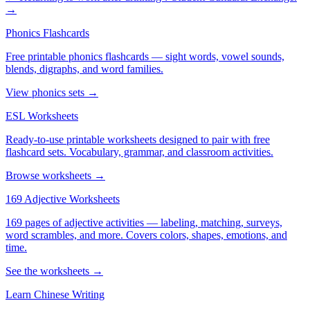
→
Phonics Flashcards
Free printable phonics flashcards — sight words, vowel sounds,
blends, digraphs, and word families.
View phonics sets →
ESL Worksheets
Ready-to-use printable worksheets designed to pair with free
flashcard sets. Vocabulary, grammar, and classroom activities.
Browse worksheets →
169 Adjective Worksheets
169 pages of adjective activities — labeling, matching, surveys,
word scrambles, and more. Covers colors, shapes, emotions, and
time.
See the worksheets →
Learn Chinese Writing