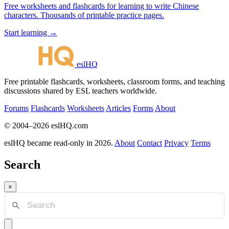
Free worksheets and flashcards for learning to write Chinese
characters. Thousands of printable practice pages.
Start learning →
eslHQ
Free printable flashcards, worksheets, classroom forms, and teaching
discussions shared by ESL teachers worldwide.
Forums
Flashcards
Worksheets
Articles
Forms
About
© 2004–2026 eslHQ.com
eslHQ became read-only in 2026.
About
Contact
Privacy
Terms
Search
×