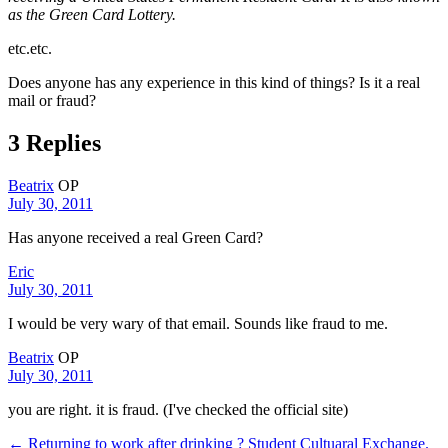
as the Green Card Lottery.
etc.etc.
Does anyone has any experience in this kind of things? Is it a real
mail or fraud?
3 Replies
Beatrix
OP
July 30, 2011
Has anyone received a real Green Card?
Eric
July 30, 2011
I would be very wary of that email. Sounds like fraud to me.
Beatrix
OP
July 30, 2011
you are right. it is fraud. (I've checked the official site)
← Returning to work after drinking ?
Student Cultuaral Exchange.