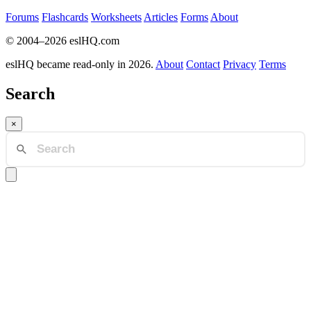
Forums
Flashcards
Worksheets
Articles
Forms
About
© 2004–2026 eslHQ.com
eslHQ became read-only in 2026.
About
Contact
Privacy
Terms
Search
×