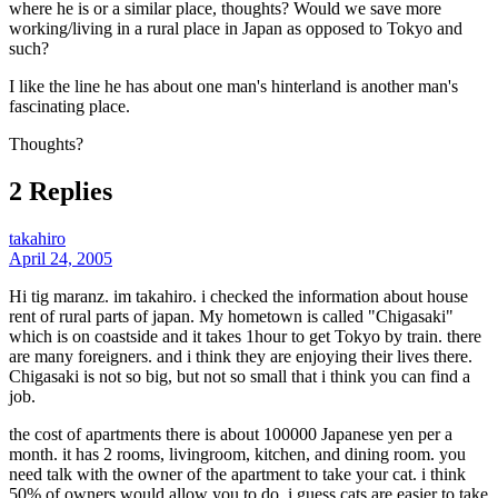
where he is or a similar place, thoughts? Would we save more
working/living in a rural place in Japan as opposed to Tokyo and
such?
I like the line he has about one man's hinterland is another man's
fascinating place.
Thoughts?
2 Replies
takahiro
April 24, 2005
Hi tig maranz. im takahiro. i checked the information about house
rent of rural parts of japan. My hometown is called "Chigasaki"
which is on coastside and it takes 1hour to get Tokyo by train. there
are many foreigners. and i think they are enjoying their lives there.
Chigasaki is not so big, but not so small that i think you can find a
job.
the cost of apartments there is about 100000 Japanese yen per a
month. it has 2 rooms, livingroom, kitchen, and dining room. you
need talk with the owner of the apartment to take your cat. i think
50% of owners would allow you to do. i guess cats are easier to take