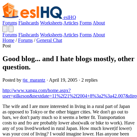
eslHQ
Forums
Flashcards
Worksheets
Articles
Forms
About
Forums
Flashcards
Worksheets
Articles
Forms
About
Home
/
Forums
/
General Chat
Post
Good blog... and I hate blogs mostly, other
question.
Posted by
tjg_marantz
· April 19, 2005 · 2 replies
http://www.xanga.com/home.aspx?
user=gilkeson&nextdate=11%2f21%2f2004+8%3a2%3a42.007&dire
The wife and I are more interested in living in a rural part of Japan
as opposed to Tokyo or the other bigger cities. We don't go out to
bars, we don't party much so it seems a better fit. Transportation
costs to and fro are probably lower also(walk or bike to work). Have
any of you lived/worked in rural Japan. How much lower(if lower)
was your cost of living? I would imagine lower. Has anyone been