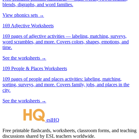
blends, digraphs, and word families.
View phonics sets →
169 Adjective Worksheets
169 pages of adjective activities — labeling, matching, surveys,
word scrambles, and more. Covers colors, shapes, emotions, and
time.
See the worksheets →
109 People & Places Worksheets
109 pages of people and places activities: labeling, matching,
sorting, surveys, and more. Covers family, jobs, and places in the
city.
See the worksheets →
eslHQ
Free printable flashcards, worksheets, classroom forms, and teaching
discussions shared by ESL teachers worldwide.