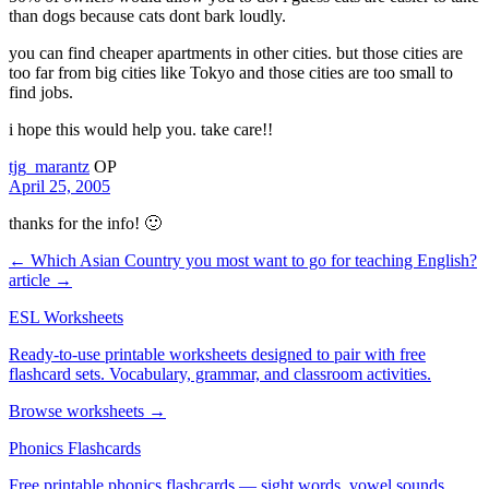
than dogs because cats dont bark loudly.
you can find cheaper apartments in other cities. but those cities are
too far from big cities like Tokyo and those cities are too small to
find jobs.
i hope this would help you. take care!!
tjg_marantz
OP
April 25, 2005
thanks for the info! 🙂
← Which Asian Country you most want to go for teaching English?
article →
ESL Worksheets
Ready-to-use printable worksheets designed to pair with free
flashcard sets. Vocabulary, grammar, and classroom activities.
Browse worksheets →
Phonics Flashcards
Free printable phonics flashcards — sight words, vowel sounds,