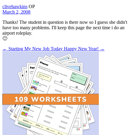
clivehawkins
OP
March 2, 2008
Thanks! The student in question is there now so I guess she didn't
have too many problems. I'll keep this page the next time i do an
airport roleplay.
🙂
← Starting My New Job Today
Happy New Year! →