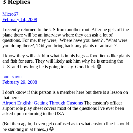
3 Replies
Micro67
February 14, 2008
I recently returned to the US from another rout. After he gets off the
plane there will be an interview where they can ask a lot of
questions. For me, they were, 'Where have you been?', 'What were
you doing there?, 'Did you bring back any plants or animals?'.
I know they will ask him what is in his bags -- food items like plants
and fish for sure. They will likely ask him why he is entering the
U.S. and how long he is going to stay. Good luck.😂
puu_sawn
February 29, 2008
I don't know if this person is a member here but there is a lesson on
that here:
Airport English: Getting Through Customs
The custom's officer
airport role play sheet covers most of the questions I've ever been
asked upon returning to the USA.
(But then again, I even get confused as to what custom line I should
be standing in at times..) 😃