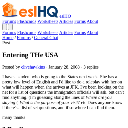
eslHQ
Forums
Flashcards
Worksheets
Articles
Forms
About
Forums
Flashcards
Worksheets
Articles
Forms
About
Home
/
Forums
/
General Chat
Post
Entering THe USA
Posted by
clivehawkins
· January 28, 2008 · 3 replies
I have a student who is going to the States next week. She has a
pretty low level of English and I'd like to do a roleplay with her on
what will happen when she arrives at JFK. I've been looking on the
net for a list of questions the immigration officials will ask, but can't
find anything. (I'm guessing along the lines of
Where are you
staying?
,
What is the purpose of your visit?
etc Does anyone know
if there's a list of set questions, and if so where I can find them.
many thanks