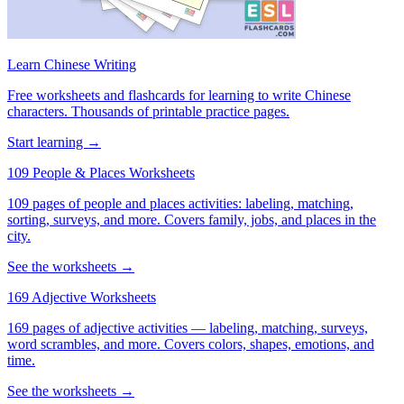
Learn Chinese Writing
Free worksheets and flashcards for learning to write Chinese
characters. Thousands of printable practice pages.
Start learning →
109 People & Places Worksheets
109 pages of people and places activities: labeling, matching,
sorting, surveys, and more. Covers family, jobs, and places in the
city.
See the worksheets →
169 Adjective Worksheets
169 pages of adjective activities — labeling, matching, surveys,
word scrambles, and more. Covers colors, shapes, emotions, and
time.
See the worksheets →