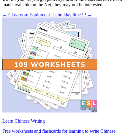
made available on the Net, they may not be interested ...
← Classroom Equipment
It's holiday time ! ! →
Learn Chinese Writing
Free worksheets and flashcards for learning to write Chinese