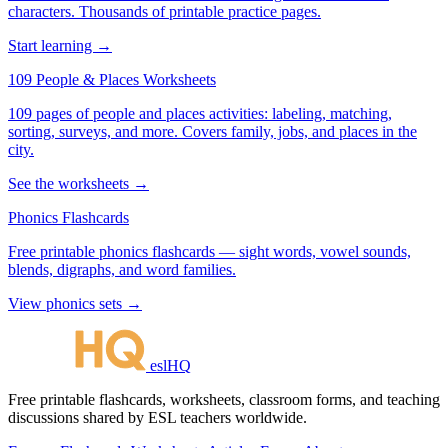
characters. Thousands of printable practice pages.
Start learning →
109 People & Places Worksheets
109 pages of people and places activities: labeling, matching,
sorting, surveys, and more. Covers family, jobs, and places in the
city.
See the worksheets →
Phonics Flashcards
Free printable phonics flashcards — sight words, vowel sounds,
blends, digraphs, and word families.
View phonics sets →
eslHQ
Free printable flashcards, worksheets, classroom forms, and teaching
discussions shared by ESL teachers worldwide.