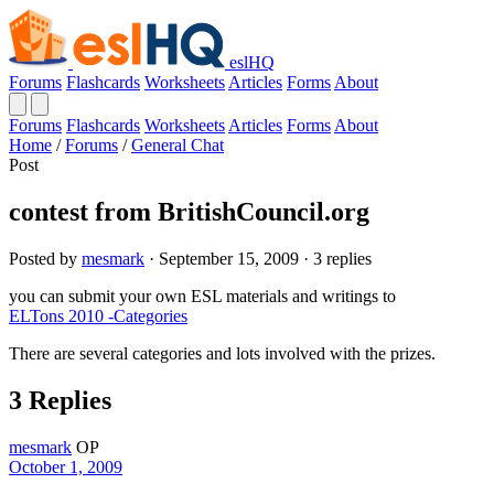
eslHQ
Forums
Flashcards
Worksheets
Articles
Forms
About
Forums
Flashcards
Worksheets
Articles
Forms
About
Home
/
Forums
/
General Chat
Post
contest from BritishCouncil.org
Posted by
mesmark
· September 15, 2009 · 3 replies
you can submit your own ESL materials and writings to
ELTons 2010 -Categories
There are several categories and lots involved with the prizes.
3 Replies
mesmark
OP
October 1, 2009