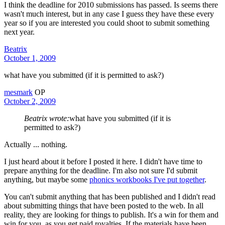
I think the deadline for 2010 submissions has passed. Is seems there
wasn't much interest, but in any case I guess they have these every
year so if you are interested you could shoot to submit something
next year.
Beatrix
October 1, 2009
what have you submitted (if it is permitted to ask?)
mesmark
OP
October 2, 2009
Beatrix wrote:
what have you submitted (if it is
permitted to ask?)
Actually ... nothing.
I just heard about it before I posted it here. I didn't have time to
prepare anything for the deadline. I'm also not sure I'd submit
anything, but maybe some
phonics workbooks I've put together
.
You can't submit anything that has been published and I didn't read
about submitting things that have been posted to the web. In all
reality, they are looking for things to publish. It's a win for them and
win for you, as you get paid royalties. If the materials have been