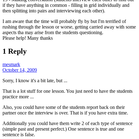
if they have anything in common - filling in grid individually and
then splitting into pairs and interviewing each other).
I am aware that the time will probably fly by but I'm terrified of
rushing through the lesson or worse, getting carried away with some
aspects tha may arise from the students questioning.
Please help! Many thanks
1 Reply
mesmark
October 14, 2009
Sorry, I know it's a bit late, but ...
That is a lot stuff for one lesson. You just need to have the students
practice more ...
Also, you could have some of the students report back on their
partner once the interview is over. That is if you have extra time.
Additionally you could have them write 2 of each type of sentence
(simple past and present perfect.) One sentence is true and one
sentence is false.