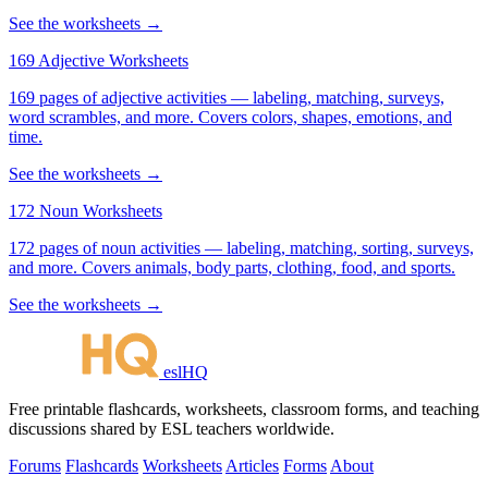
See the worksheets →
169 Adjective Worksheets
169 pages of adjective activities — labeling, matching, surveys,
word scrambles, and more. Covers colors, shapes, emotions, and
time.
See the worksheets →
172 Noun Worksheets
172 pages of noun activities — labeling, matching, sorting, surveys,
and more. Covers animals, body parts, clothing, food, and sports.
See the worksheets →
eslHQ
Free printable flashcards, worksheets, classroom forms, and teaching
discussions shared by ESL teachers worldwide.
Forums
Flashcards
Worksheets
Articles
Forms
About