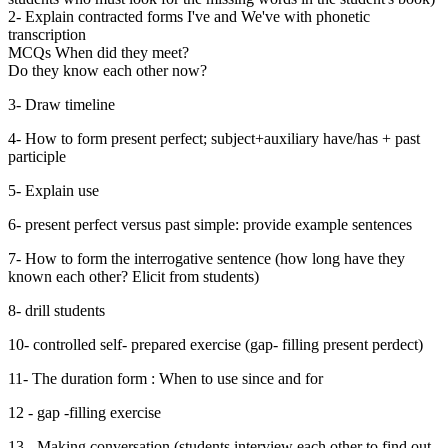
2- Explain contracted forms I've and We've with phonetic
transcription
MCQs When did they meet?
Do they know each other now?
3- Draw timeline
4- How to form present perfect; subject+auxiliary have/has + past
participle
5- Explain use
6- present perfect versus past simple: provide example sentences
7- How to form the interrogative sentence (how long have they
known each other? Elicit from students)
8- drill students
10- controlled self- prepared exercise (gap- filling present perdect)
11- The duration form : When to use since and for
12 - gap -filling exercise
13 - Making conversation (students interview each other to find out