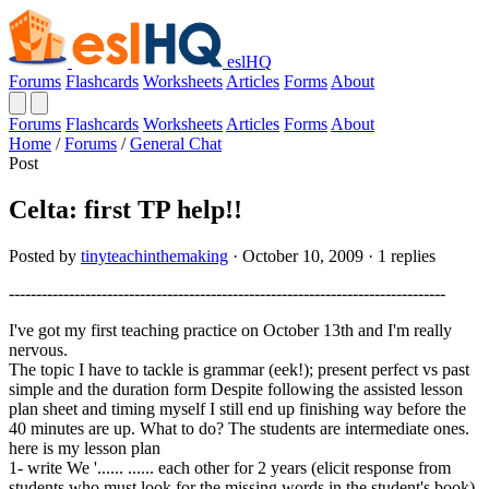
eslHQ
Forums
Flashcards
Worksheets
Articles
Forms
About
Forums
Flashcards
Worksheets
Articles
Forms
About
Home
/
Forums
/
General Chat
Post
Celta: first TP help!!
Posted by
tinyteachinthemaking
· October 10, 2009 · 1 replies
--------------------------------------------------------------------------------
I've got my first teaching practice on October 13th and I'm really
nervous.
The topic I have to tackle is grammar (eek!); present perfect vs past
simple and the duration form Despite following the assisted lesson
plan sheet and timing myself I still end up finishing way before the
40 minutes are up. What to do? The students are intermediate ones.
here is my lesson plan
1- write We '...... ...... each other for 2 years (elicit response from
students who must look for the missing words in the student's book)