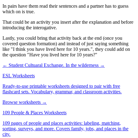
In pairs have them read their sentences and a partner has to guess
which on is true.
That could be an activity you insert after the explanation and before
introducing the interogative.
Lastly, you could bring that activity back at the end (once you
covered question formation) and instead of just saying something
like "I think you have lived here for 10 years.", they could add on
the question "Have you lived here for 10 years?"
← Student Cultuaral Exchange.
In the wilderness →
ESL Worksheets
Ready-to-use printable worksheets designed to pair with free
flashcard sets. Vocabulary, grammar, and classroom activities.
Browse worksheets →
109 People & Places Worksheets
109 pages of people and places activities: labeling, matching,
sorting, surveys, and more. Covers family, jobs, and places in the
city.