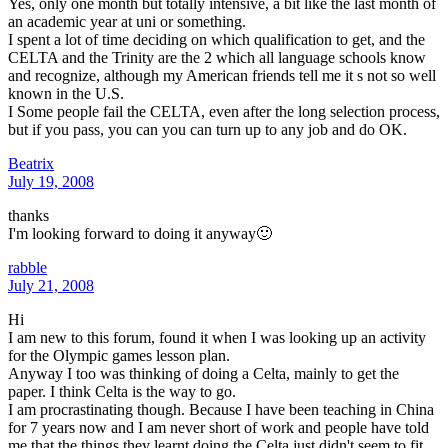
Yes, only one month but totally intensive, a bit like the last month of
an academic year at uni or something.
I spent a lot of time deciding on which qualification to get, and the
CELTA and the Trinity are the 2 which all language schools know
and recognize, although my American friends tell me it s not so well
known in the U.S.
I Some people fail the CELTA, even after the long selection process,
but if you pass, you can you can turn up to any job and do OK.
Beatrix
July 19, 2008
thanks
I'm looking forward to doing it anyway🙂
rabble
July 21, 2008
Hi
I am new to this forum, found it when I was looking up an activity
for the Olympic games lesson plan.
Anyway I too was thinking of doing a Celta, mainly to get the
paper. I think Celta is the way to go.
I am procrastinating though. Because I have been teaching in China
for 7 years now and I am never short of work and people have told
me that the things they learnt doing the Celta just didn't seem to fit