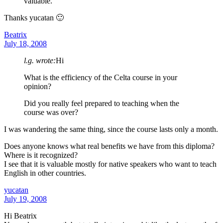
valuable.
Thanks yucatan 🙂
Beatrix
July 18, 2008
l.g. wrote:
Hi
What is the efficiency of the Celta course in your
opinion?
Did you really feel prepared to teaching when the
course was over?
I was wandering the same thing, since the course lasts only a month.
Does anyone knows what real benefits we have from this diploma?
Where is it recognized?
I see that it is valuable mostly for native speakers who want to teach
English in other countries.
yucatan
July 19, 2008
Hi Beatrix