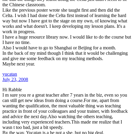
the Chinese classroom.
Like the previous poster wrote she taught first and then did the
Celta. I wish I had done the Celta first instead of learning the hard
way but now I have got to the stage on my own, of knowing what
works and what doesn't. I keep developing my lesson plans. It's a
work in progress.
I have a huge resource library now. I would like to do the course but
I have no time.
Also I would have to go to Shanghai or Beijing for a month.
In the back of my mind though I think that it would be challenging
and give me some feedback on my teaching methods.
Maybe next year.
yucatan
July 23, 2008
Hi Rabble
I m sure you re a great teacher after 7 years in the biz, even so you
can still get new ideas from doing a course.For me, apart from
wanting the qualification, the most valuable thing was teaching
practice in front of your colleagues and your trainer, with feedback
and advice the next day.Also watching the others teaching,
including very experienced teachers.This made me realize that I
wasn t too bad, just a bit speedy.
By the way, Yucatan is a he not a she, but no big deal.