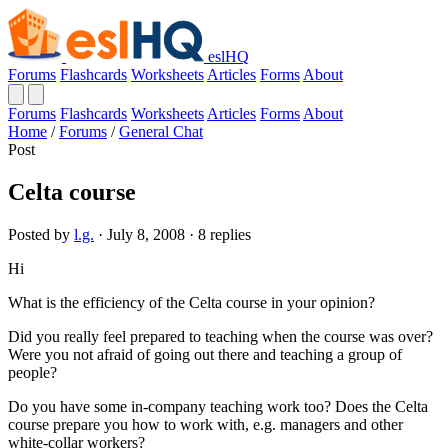
eslHQ
Forums
Flashcards
Worksheets
Articles
Forms
About
Forums
Flashcards
Worksheets
Articles
Forms
About
Home
/
Forums
/
General Chat
Post
Celta course
Posted by
l.g.
· July 8, 2008 · 8 replies
Hi
What is the efficiency of the Celta course in your opinion?
Did you really feel prepared to teaching when the course was over?
Were you not afraid of going out there and teaching a group of
people?
Do you have some in-company teaching work too? Does the Celta
course prepare you how to work with, e.g. managers and other
white-collar workers?