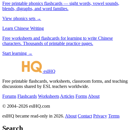
Free printable phonics flashcards — sight words, vowel sounds,
blends, digraphs, and word families.
View phonics sets →
Learn Chinese Writing
Free worksheets and flashcards for learning to write Chinese
characters. Thousands of printable practice pages.
Start learning →
eslHQ
Free printable flashcards, worksheets, classroom forms, and teaching
discussions shared by ESL teachers worldwide.
Forums
Flashcards
Worksheets
Articles
Forms
About
© 2004–2026 eslHQ.com
eslHQ became read-only in 2026.
About
Contact
Privacy
Terms
Search