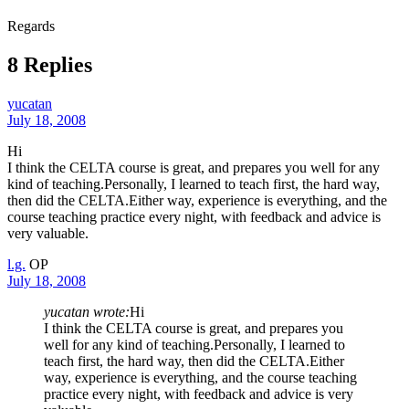
Regards
8 Replies
yucatan
July 18, 2008
Hi
I think the CELTA course is great, and prepares you well for any
kind of teaching.Personally, I learned to teach first, the hard way,
then did the CELTA.Either way, experience is everything, and the
course teaching practice every night, with feedback and advice is
very valuable.
l.g.
OP
July 18, 2008
yucatan wrote:
Hi
I think the CELTA course is great, and prepares you
well for any kind of teaching.Personally, I learned to
teach first, the hard way, then did the CELTA.Either
way, experience is everything, and the course teaching
practice every night, with feedback and advice is very