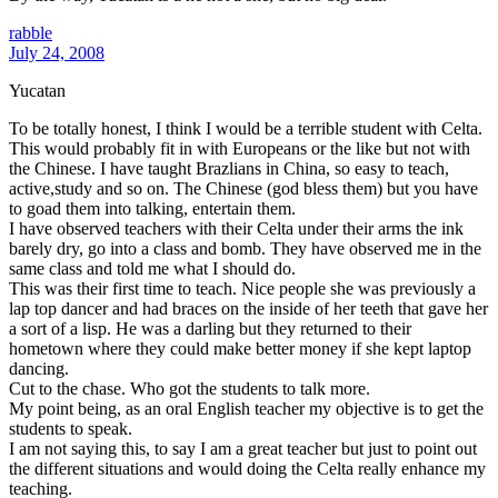
rabble
July 24, 2008
Yucatan
To be totally honest, I think I would be a terrible student with Celta.
This would probably fit in with Europeans or the like but not with
the Chinese. I have taught Brazlians in China, so easy to teach,
active,study and so on. The Chinese (god bless them) but you have
to goad them into talking, entertain them.
I have observed teachers with their Celta under their arms the ink
barely dry, go into a class and bomb. They have observed me in the
same class and told me what I should do.
This was their first time to teach. Nice people she was previously a
lap top dancer and had braces on the inside of her teeth that gave her
a sort of a lisp. He was a darling but they returned to their
hometown where they could make better money if she kept laptop
dancing.
Cut to the chase. Who got the students to talk more.
My point being, as an oral English teacher my objective is to get the
students to speak.
I am not saying this, to say I am a great teacher but just to point out
the different situations and would doing the Celta really enhance my
teaching.