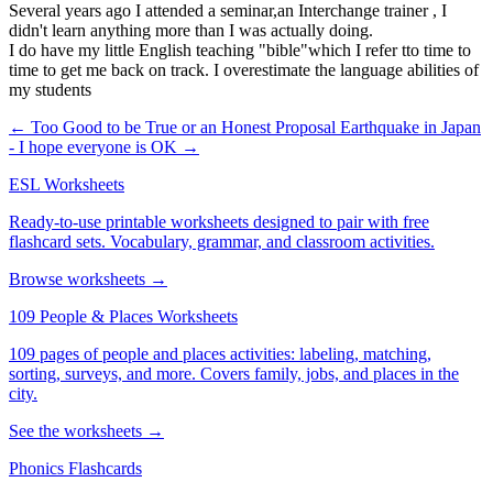
Several years ago I attended a seminar,an Interchange trainer , I
didn't learn anything more than I was actually doing.
I do have my little English teaching "bible"which I refer tto time to
time to get me back on track. I overestimate the language abilities of
my students
← Too Good to be True or an Honest Proposal
Earthquake in Japan
- I hope everyone is OK →
ESL Worksheets
Ready-to-use printable worksheets designed to pair with free
flashcard sets. Vocabulary, grammar, and classroom activities.
Browse worksheets →
109 People & Places Worksheets
109 pages of people and places activities: labeling, matching,
sorting, surveys, and more. Covers family, jobs, and places in the
city.
See the worksheets →
Phonics Flashcards