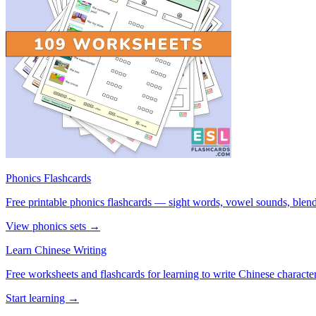
Phonics Flashcards
Free printable phonics flashcards — sight words, vowel sounds, blend
View phonics sets →
Learn Chinese Writing
Free worksheets and flashcards for learning to write Chinese characte
Start learning →