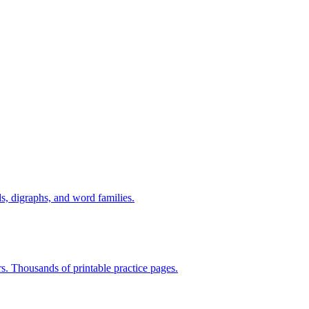
s, digraphs, and word families.
rs. Thousands of printable practice pages.