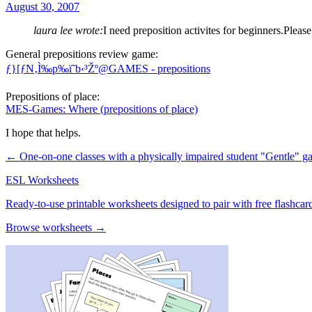
August 30, 2007
laura lee wrote:
I need preposition activites for beginners.Please
General prepositions review game:
ƒ}[ƒN‚Ì‰p‰ï˜b‹³Žº@GAMES - prepositions
Prepositions of place:
MES-Games: Where (prepositions of place)
I hope that helps.
← One-on-one classes with a physically impaired student
"Gentle" 
ESL Worksheets
Ready-to-use printable worksheets designed to pair with free flashcard
Browse worksheets →