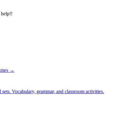
 help!!
games →
 sets. Vocabulary, grammar, and classroom activities.