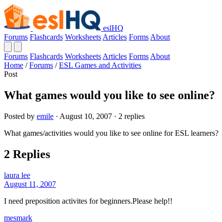
eslHQ
Forums
Flashcards
Worksheets
Articles
Forms
About
Forums
Flashcards
Worksheets
Articles
Forms
About
Home
/
Forums
/
ESL Games and Activities
Post
What games would you like to see online?
Posted by
emile
· August 10, 2007 · 2 replies
What games/activities would you like to see online for ESL learners?
2 Replies
laura lee
August 11, 2007
I need preposition activites for beginners.Please help!!
mesmark