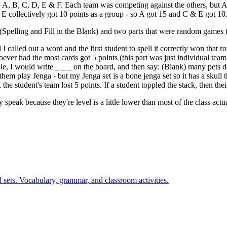
s - A, B, C, D, E & F. Each team was competing against the others, but
 E collectively got 10 points as a group - so A got 15 and C & E got 10
d (Spelling and Fill in the Blank) and two parts that were random games t
I called out a word and the first student to spell it correctly won that 
ver had the most cards got 5 points (this part was just individual team p
le, I would write _ _ _ on the board, and then say: (Blank) many pets
them play Jenga - but my Jenga set is a bone jenga set so it has a skull t
g, the student's team lost 5 points. If a student toppled the stack, then the
 speak because they're level is a little lower than most of the class actu
 sets. Vocabulary, grammar, and classroom activities.