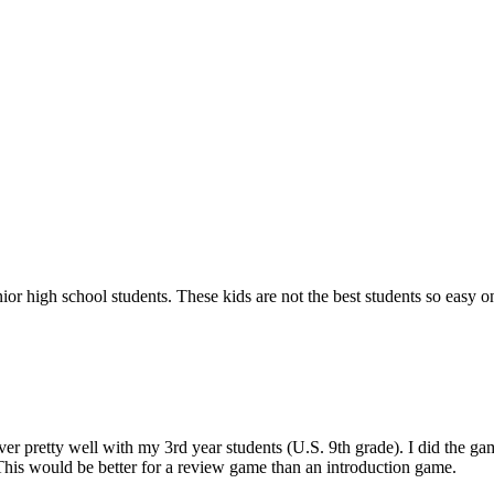
or high school students. These kids are not the best students so easy o
over pretty well with my 3rd year students (U.S. 9th grade). I did the g
This would be better for a review game than an introduction game.