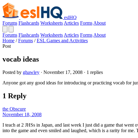
eslHQ
Forums
Flashcards
Worksheets
Articles
Forms
About
Forums
Flashcards
Worksheets
Articles
Forms
About
Home
/
Forums
/
ESL Games and Activities
Post
vocab ideas
Posted by
ghawley
· November 17, 2008 · 1 replies
Anyone got any good ideas for introducing or practicing vocab for juni
1 Reply
the Obscure
November 18, 2008
I teach at 2 JHSs in Japan, and last week I just did a game that went 
into the game and even smiled and laughed, which is a rarity for me. 