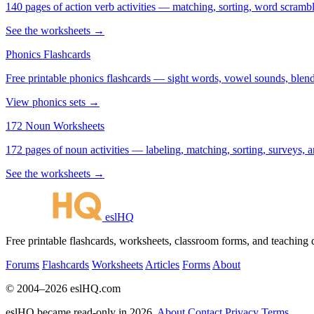
140 pages of action verb activities — matching, sorting, word scramble
See the worksheets →
Phonics Flashcards
Free printable phonics flashcards — sight words, vowel sounds, blend
View phonics sets →
172 Noun Worksheets
172 pages of noun activities — labeling, matching, sorting, surveys, a
See the worksheets →
eslHQ
Free printable flashcards, worksheets, classroom forms, and teaching
Forums
Flashcards
Worksheets
Articles
Forms
About
© 2004–2026 eslHQ.com
eslHQ became read-only in 2026.
About
Contact
Privacy
Terms