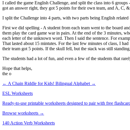
I called the game English Challenge, and split the class into 6 group
got an answer right, they got 5 points for their own team, and A, C, &
I split the Challenge into 4 parts, with two parts being English relate
First we did spelling - A student from each team went to the board and 
them play the card game war in pairs. At the end of the 3 minutes, whoe
each letter of the unknown word. Then I said the sentence. For examp
That lasted about 15 mintutes. For the last few minutes of class, I had 
their team got 5 points. If the skull fell, but the stack was still standin
The students had a lot of fun, and even a few of the students that rarely
Hope that helps,
the o
← A Chain Riddle for Kids!
Bilingual Alphabet →
ESL Worksheets
Ready-to-use printable worksheets designed to pair with free flashcard
Browse worksheets →
140 Action Verb Worksheets