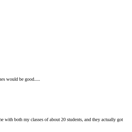
nes would be good.....
ame with both my classes of about 20 students, and they actually got