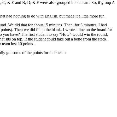
 A, C, & E and B, D, & F were also grouped into a team. So, if group A
.
hat had nothing to do with English, but made it a little more fun.
round. We did that for about 15 minutes. Then, for 3 minutes, I had
oints). Then we did fill in the blank. I wrote a line on the board for
 do you have? The first student to say "How" would win the round.
hat sits on top. If the student could take out a bone from the stack,
ir team lost 10 points.
ally got some of the points for their team.