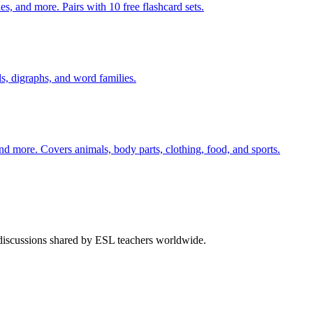
s, and more. Pairs with 10 free flashcard sets.
s, digraphs, and word families.
nd more. Covers animals, body parts, clothing, food, and sports.
 discussions shared by ESL teachers worldwide.