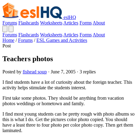
eslHQ
Forums
Flashcards
Worksheets
Articles
Forms
About
Forums
Flashcards
Worksheets
Articles
Forms
About
Home
/
Forums
/
ESL Games and Activities
Post
Teachers photos
Posted by
fishead soup
· June 7, 2005 · 3 replies
I find students have a lot of curiosity about the foreign teacher. This
activity helps stimulate the students interest.
First take some photos. They should be anything from vacation
photos weddings or hometown and family.
I find most young students can be pretty rough with photo albums so
this is what I do. Get the pictures color photo copied. You should
have a least three to four photo per color photo copy. Then get them
laminated.