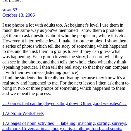
susan53
October 13, 2006
I use photos a lot with adults too. At beginner's level I use them in
much the same way as you've mentioned - show them a photo and
get them to ask questions about who the people are, where it is etc.
However at intermediate level I make it more complex. I show them
a series of photos which tell the story of something which happened
to me, and then ask them in groups to see if they can guess what
was happening. Each group invents the story, based on what they
can see in the photos, and then tells the whole class what they think
(speaking practice). I then tell the real story so that they can compare
it with their own ideas (listening practice).
I find the students find it really motivating because they know it's a
real story and happened to me. For the next lesson I then ask them to
bring in two or three photos of something which happened to them
and we repeat the process.
← Games that can be played sitting down
Other good websites? →
172 Noun Worksheets
172 pages of noun activities — labeling, matching, sorting, surveys,
and more. Covers animals, body parts, clothing, food, and sports.