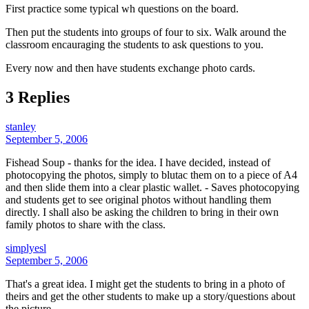
First practice some typical wh questions on the board.
Then put the students into groups of four to six. Walk around the
classroom encauraging the students to ask questions to you.
Every now and then have students exchange photo cards.
3 Replies
stanley
September 5, 2006
Fishead Soup - thanks for the idea. I have decided, instead of
photocopying the photos, simply to blutac them on to a piece of A4
and then slide them into a clear plastic wallet. - Saves photocopying
and students get to see original photos without handling them
directly. I shall also be asking the children to bring in their own
family photos to share with the class.
simplyesl
September 5, 2006
That's a great idea. I might get the students to bring in a photo of
theirs and get the other students to make up a story/questions about
the picture.