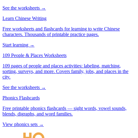
See the worksheets →
Learn Chinese Writing
Free worksheets and flashcards for learning to write Chinese
characters. Thousands of printable practice pages.
Start learning →
109 People & Places Worksheets
109 pages of people and places activities: labeling, matching,
sorting, surveys, and more. Covers family, jobs, and places in the
city.
See the worksheets →
Phonics Flashcards
Free printable phonics flashcards — sight words, vowel sounds,
blends, digraphs, and word families.
View phonics sets →