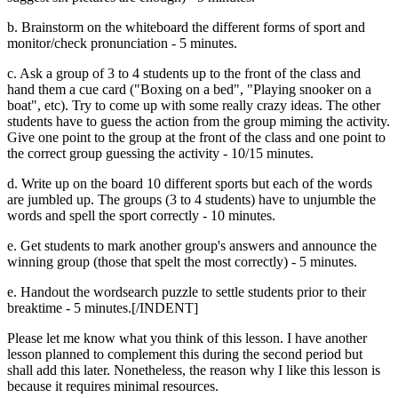
b. Brainstorm on the whiteboard the different forms of sport and
monitor/check pronunciation - 5 minutes.
c. Ask a group of 3 to 4 students up to the front of the class and
hand them a cue card ("Boxing on a bed", "Playing snooker on a
boat", etc). Try to come up with some really crazy ideas. The other
students have to guess the action from the group miming the activity.
Give one point to the group at the front of the class and one point to
the correct group guessing the activity - 10/15 minutes.
d. Write up on the board 10 different sports but each of the words
are jumbled up. The groups (3 to 4 students) have to unjumble the
words and spell the sport correctly - 10 minutes.
e. Get students to mark another group's answers and announce the
winning group (those that spelt the most correctly) - 5 minutes.
e. Handout the wordsearch puzzle to settle students prior to their
breaktime - 5 minutes.[/INDENT]
Please let me know what you think of this lesson. I have another
lesson planned to complement this during the second period but
shall add this later. Nonetheless, the reason why I like this lesson is
because it requires minimal resources.