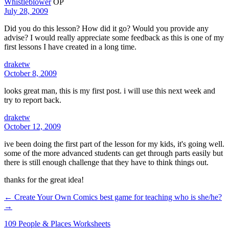
Whistleblower
OP
July 28, 2009
Did you do this lesson? How did it go? Would you provide any
advise? I would really appreciate some feedback as this is one of my
first lessons I have created in a long time.
draketw
October 8, 2009
looks great man, this is my first post. i will use this next week and
try to report back.
draketw
October 12, 2009
ive been doing the first part of the lesson for my kids, it's going well.
some of the more advanced students can get through parts easily but
there is still enough challenge that they have to think things out.
thanks for the great idea!
← Create Your Own Comics
best game for teaching who is she/he?
→
109 People & Places Worksheets