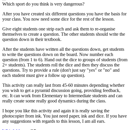
Which sport do you think is very dangerous?
After you have created six different questions you have the basis for
your class. You now need some dice for the rest of the lesson.
Give eight students one strip each and ask them to re-organise
themselves to create a question. The other students should write the
question down in their textbook.
After the students have written all the questions down, get students
to write the questions down on the board. Now number each
question (from 1 to 6). Hand out the dice to groups of students (from
2+ students). The students roll the dice and then they discuss the
questions. Try to provide a rule (don't just say "yes" or "no" and
each student must give a follow up question).
This activity can really last from 45-60 minutes depending whether
you wish to get a pyramid discussion going, providing feedback,
etc. It can work from Elementary to Intermediate students and can
really create some really good dynamics during the class.
I hope you like this activity and again it is really saving the
photocopier from ink. You just need paper, ink and dice. If you have
any suggestions with regards to this lesson, I am all ears.