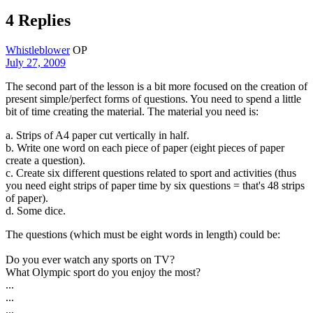
4 Replies
Whistleblower
OP
July 27, 2009
The second part of the lesson is a bit more focused on the creation of
present simple/perfect forms of questions. You need to spend a little
bit of time creating the material. The material you need is:
a. Strips of A4 paper cut vertically in half.
b. Write one word on each piece of paper (eight pieces of paper
create a question).
c. Create six different questions related to sport and activities (thus
you need eight strips of paper time by six questions = that's 48 strips
of paper).
d. Some dice.
The questions (which must be eight words in length) could be:
Do you ever watch any sports on TV?
What Olympic sport do you enjoy the most?
...
...
...