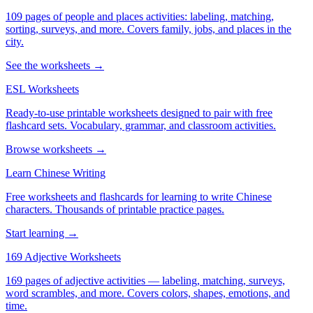
109 pages of people and places activities: labeling, matching,
sorting, surveys, and more. Covers family, jobs, and places in the
city.
See the worksheets →
ESL Worksheets
Ready-to-use printable worksheets designed to pair with free
flashcard sets. Vocabulary, grammar, and classroom activities.
Browse worksheets →
Learn Chinese Writing
Free worksheets and flashcards for learning to write Chinese
characters. Thousands of printable practice pages.
Start learning →
169 Adjective Worksheets
169 pages of adjective activities — labeling, matching, surveys,
word scrambles, and more. Covers colors, shapes, emotions, and
time.