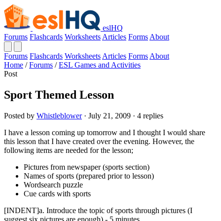
eslHQ
Forums
Flashcards
Worksheets
Articles
Forms
About
Forums
Flashcards
Worksheets
Articles
Forms
About
Home
/
Forums
/
ESL Games and Activities
Post
Sport Themed Lesson
Posted by
Whistleblower
· July 21, 2009 · 4 replies
I have a lesson coming up tomorrow and I thought I would share
this lesson that I have created over the evening. However, the
following items are needed for the lesson;
Pictures from newspaper (sports section)
Names of sports (prepared prior to lesson)
Wordsearch puzzle
Cue cards with sports
[INDENT]a. Introduce the topic of sports through pictures (I
suggest six pictures are enough) - 5 minutes.