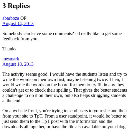
3 Replies
abarboza
OP
August 14, 2013
Somebody can leave some comments? I'd really like to get some
feedback from you.
Thanks
mesmark
August 18, 2013
The activity seems good. I would have the students listen and try to
write the words on their own first, maybe listening twice. Then, I
would write the words on the board for them to try fill in any they
couldn't get or to check their spelling. That gives the better students
a challenge to do it on their own, but also helps struggling students
at the end.
On a website front, you're trying to send users to your site and then
from your site to TpT. From a user standpoint, it would be better to
just send them to the TpT post with the information and the
downloads all together, or have the file also available on your blog.