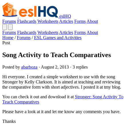
eslHQ
Forums
Flashcards
Worksheets
Articles
Forms
About
Forums
Flashcards
Worksheets
Articles
Forms
About
Home
/
Forums
/
ESL Games and Activities
Post
Song Activity to Teach Comparatives
Posted by
abarboza
· August 2, 2013 · 3 replies
Hi everyone. I created a simple worksheet to use with the song
Stronger by Kelly Clarkson. It is aimed at teaching and reviewing
the comparative form with short adjectives. I posted it at tmy blog.
You can check it out and download it at
Stronger: Song Activity To
Teach Comparatives
Please have a look at it and let me know any comments you have.
Thanks