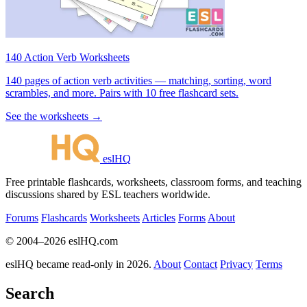
140 Action Verb Worksheets
140 pages of action verb activities — matching, sorting, word
scrambles, and more. Pairs with 10 free flashcard sets.
See the worksheets →
eslHQ
Free printable flashcards, worksheets, classroom forms, and teaching
discussions shared by ESL teachers worldwide.
Forums
Flashcards
Worksheets
Articles
Forms
About
© 2004–2026 eslHQ.com
eslHQ became read-only in 2026.
About
Contact
Privacy
Terms
Search