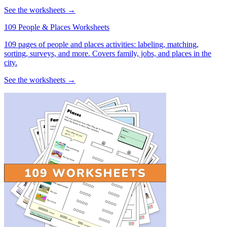
See the worksheets →
109 People & Places Worksheets
109 pages of people and places activities: labeling, matching,
sorting, surveys, and more. Covers family, jobs, and places in the
city.
See the worksheets →