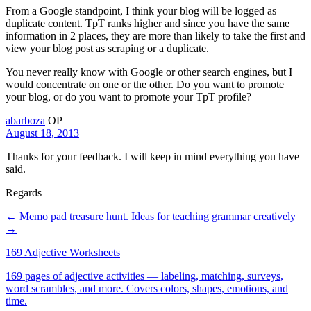
From a Google standpoint, I think your blog will be logged as
duplicate content. TpT ranks higher and since you have the same
information in 2 places, they are more than likely to take the first and
view your blog post as scraping or a duplicate.
You never really know with Google or other search engines, but I
would concentrate on one or the other. Do you want to promote
your blog, or do you want to promote your TpT profile?
abarboza
OP
August 18, 2013
Thanks for your feedback. I will keep in mind everything you have
said.
Regards
← Memo pad treasure hunt.
Ideas for teaching grammar creatively
→
169 Adjective Worksheets
169 pages of adjective activities — labeling, matching, surveys,
word scrambles, and more. Covers colors, shapes, emotions, and
time.