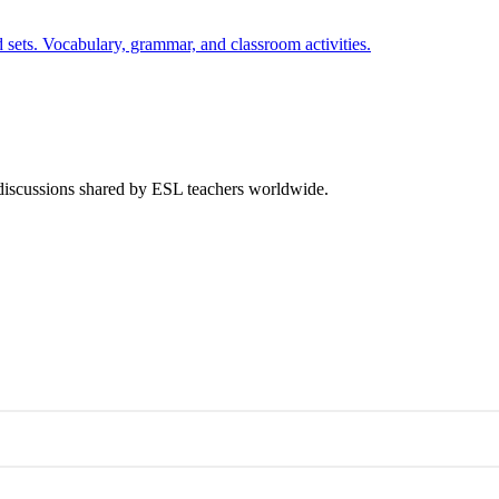
 sets. Vocabulary, grammar, and classroom activities.
 discussions shared by ESL teachers worldwide.