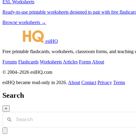
ESL Worksheets
Ready-to-use printable worksheets designed to pair with free flashcard
Browse worksheets →
eslHQ
Free printable flashcards, worksheets, classroom forms, and teaching
Forums
Flashcards
Worksheets
Articles
Forms
About
© 2004–2026 eslHQ.com
eslHQ became read-only in 2026.
About
Contact
Privacy
Terms
Search
×