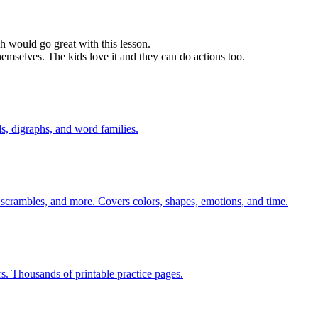
h would go great with this lesson.
hemselves. The kids love it and they can do actions too.
s, digraphs, and word families.
 scrambles, and more. Covers colors, shapes, emotions, and time.
rs. Thousands of printable practice pages.