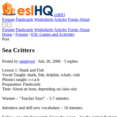
eslHQ
Forums
Flashcards
Worksheets
Articles
Forms
About
Forums
Flashcards
Worksheets
Articles
Forms
About
Home
/
Forums
/
ESL Games and Activities
Post
Sea Critters
Posted by
simplyesl
· July 20, 2006 · 5 replies
Lesson 1: Shark and Fish
Vocab Taught: shark, fish, dolphin, whale, crab
Phonics taught: c-r-a-b
Preparation: Flashcards
Time: About an hour, depending on class size.
Warmer – “Teacher Says” – 5-7 minutes.
Introduce and drill new vocabulary – 10 minutes.