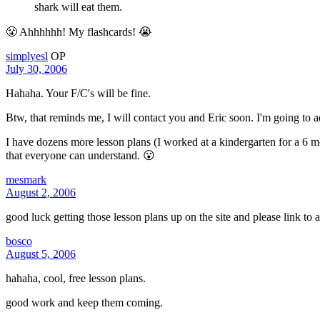
shark will eat them.
😤 Ahhhhhh! My flashcards! 😭
simplyesl
OP
July 30, 2006
Hahaha. Your F/C's will be fine.
Btw, that reminds me, I will contact you and Eric soon. I'm going to ad
I have dozens more lesson plans (I worked at a kindergarten for a 6 mo
that everyone can understand. 😮
mesmark
August 2, 2006
good luck getting those lesson plans up on the site and please link to
bosco
August 5, 2006
hahaha, cool, free lesson plans.
good work and keep them coming.