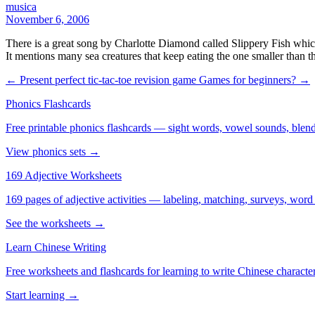
musica
November 6, 2006
There is a great song by Charlotte Diamond called Slippery Fish whic
It mentions many sea creatures that keep eating the one smaller than t
← Present perfect tic-tac-toe revision game
Games for beginners? →
Phonics Flashcards
Free printable phonics flashcards — sight words, vowel sounds, blend
View phonics sets →
169 Adjective Worksheets
169 pages of adjective activities — labeling, matching, surveys, word
See the worksheets →
Learn Chinese Writing
Free worksheets and flashcards for learning to write Chinese characte
Start learning →