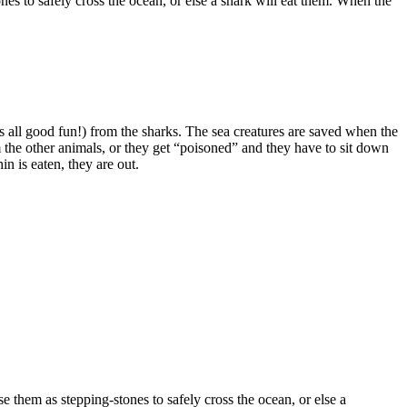
es to safely cross the ocean, or else a shark will eat them. When the
’s all good fun!) from the sharks. The sea creatures are saved when the
om the other animals, or they get “poisoned” and they have to sit down
n is eaten, they are out.
 them as stepping-stones to safely cross the ocean, or else a