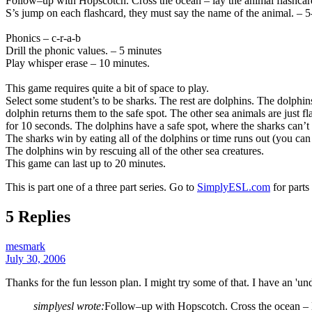
Follow–up with Hopscotch. Cross the ocean – lay the animal flashcards 
S’s jump on each flashcard, they must say the name of the animal. – 5
Phonics – c-r-a-b
Drill the phonic values. – 5 minutes
Play whisper erase – 10 minutes.
This game requires quite a bit of space to play.
Select some student’s to be sharks. The rest are dolphins. The dolphins
dolphin returns them to the safe spot. The other sea animals are just f
for 10 seconds. The dolphins have a safe spot, where the sharks can’t t
The sharks win by eating all of the dolphins or time runs out (you can s
The dolphins win by rescuing all of the other sea creatures.
This game can last up to 20 minutes.
This is part one of a three part series. Go to
SimplyESL.com
for parts
5 Replies
mesmark
July 30, 2006
Thanks for the fun lesson plan. I might try some of that. I have an 'unde
simplyesl wrote:
Follow–up with Hopscotch. Cross the ocean – lay