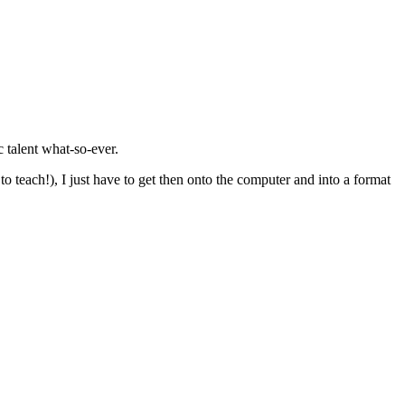
c talent what-so-ever.
 teach!), I just have to get then onto the computer and into a format