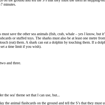
on the ground and tell the S’s that they must use them as stepping-ston
-7 minutes.
 must save the other sea animals (fish, crab, whale – yes I know, but it
lashcards or stuffed toys. The sharks must also be at least one metre fr
ouch (eat) them. A shark can eat a dolphin by touching them. If a dolphi
et a time limit if you wish).
 two and three.
r the sea' theme set that I can use, but...
 the animal flashcards on the ground and tell the S’s that they must use