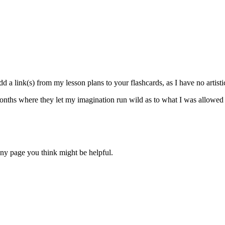
d a link(s) from my lesson plans to your flashcards, as I have no artisti
nths where they let my imagination run wild as to what I was allowed to
 any page you think might be helpful.