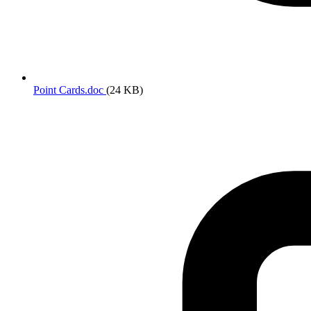
Point Cards.doc
(24 KB)