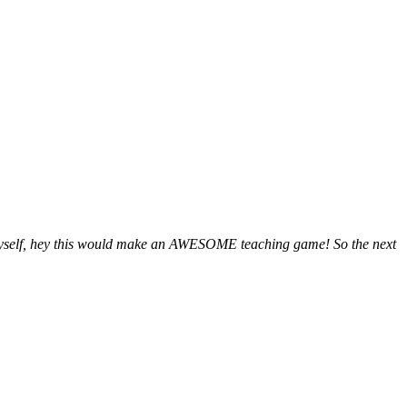
o myself, hey this would make an AWESOME teaching game! So the next