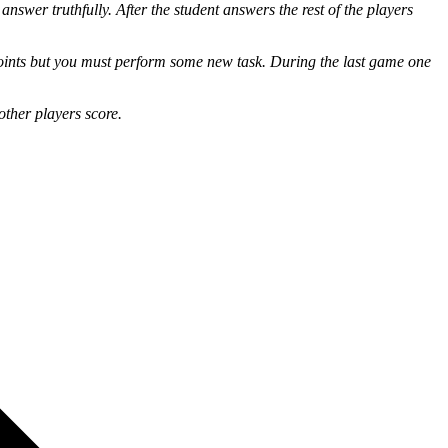
swer truthfully. After the student answers the rest of the players
points but you must perform some new task. During the last game one
other players score.