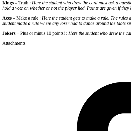
Kings
– Truth :
Here the student who drew the card must ask a questio
hold a vote on whether or not the player lied. Points are given if they 
Aces
– Make a rule :
Here the student gets to make a rule. The rules
student made a rule where any loser had to dance around the table sin
Jokers
– Plus or minus 10 points! :
Here the student who drew the card
Attachments