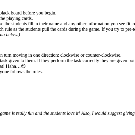
e black board before you begin.
 the playing cards.
 the students fill in their name and any other information you see fit to
rule as the students pull the cards during the game. If you try to pre-te
ina below.)
 in turn moving in one direction; clockwise or counter-clockwise.
task given to them. If they perform the task correctly they are given po
cheat! Haha…😉
yone follows the rules.
 game is really fun and the students love it! Also, I would suggest giving