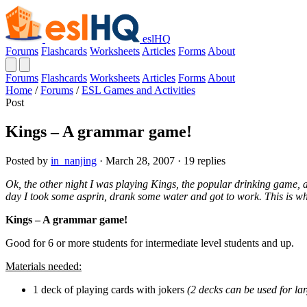
eslHQ
Forums
Flashcards
Worksheets
Articles
Forms
About
Forums
Flashcards
Worksheets
Articles
Forms
About
Home
/
Forums
/
ESL Games and Activities
Post
Kings – A grammar game!
Posted by
in_nanjing
· March 28, 2007 · 19 replies
Ok, the other night I was playing Kings, the popular drinking game
day I took some asprin, drank some water and got to work. This is wh
Kings – A grammar game!
Good for 6 or more students for intermediate level students and up.
Materials needed:
1 deck of playing cards with jokers
(2 decks can be used for lar