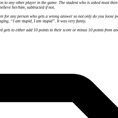
n to any other player in the game. The student who is asked must then an
believe her/him, subtracted if not.
 are for any person who gets a wrong answer so not only do you loose 
ging, “I am stupid, I am stupid”. It was very funny.
 gets to either add 10 points to their score or minus 10 points from an