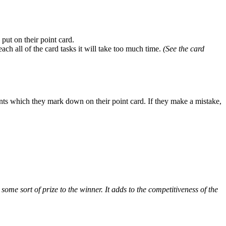
 put on their point card.
ach all of the card tasks it will take too much time.
(See the card
ints which they mark down on their point card. If they make a mistake,
 some sort of prize to the winner. It adds to the competitiveness of the