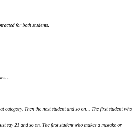
tracted for both students.
ones…
at category. Then the next student and so on… The first student who
ust say 21 and so on. The first student who makes a mistake or