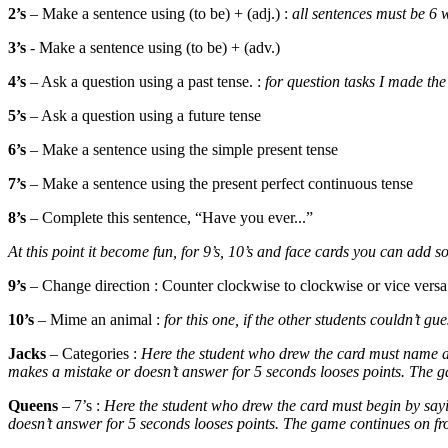
2’s
– Make a sentence using (to be) + (adj.) :
all sentences must be 6
3’s
- Make a sentence using (to be) + (adv.)
4’s
– Ask a question using a past tense. :
for question tasks I made th
5’s
– Ask a question using a future tense
6’s
– Make a sentence using the simple present tense
7’s
– Make a sentence using the present perfect continuous tense
8’s
– Complete this sentence, “Have you ever...”
At this point it become fun, for 9’s, 10’s and face cards you can a
9’s
– Change direction : Counter clockwise to clockwise or vice versa
10’s
– Mime an animal :
for this one, if the other students couldn’t g
Jacks
– Categories :
Here the student who drew the card must name a 
makes a mistake or doesn’t answer for 5 seconds looses points. The ga
Queens
– 7’s :
Here the student who drew the card must begin by sayi
doesn’t answer for 5 seconds looses points. The game continues on fro