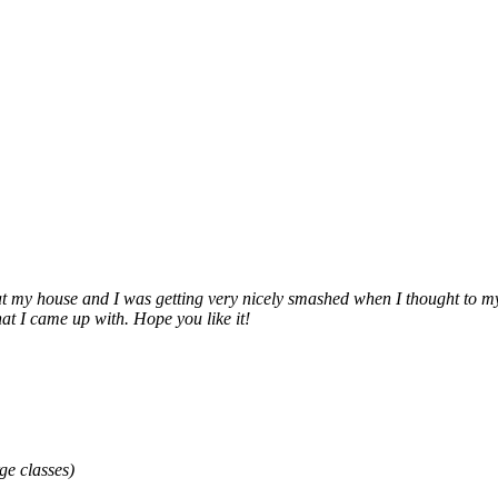
, at my house and I was getting very nicely smashed when I thought t
at I came up with. Hope you like it!
ge classes)