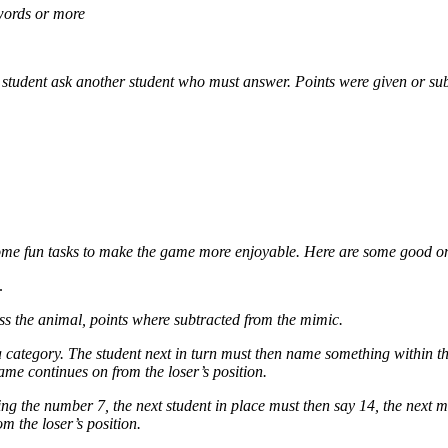
 words or more
e student ask another student who must answer. Points were given or sub
dd some fun tasks to make the game more enjoyable. Here are some good 
.
uess the animal, points where subtracted from the mimic.
category. The student next in turn must then name something within th
me continues on from the loser’s position.
ng the number 7, the next student in place must then say 14, the next m
m the loser’s position.