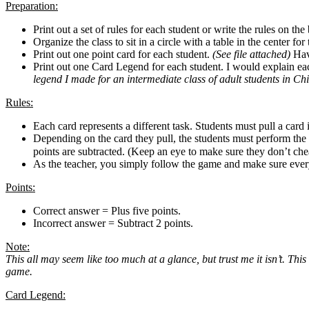
Preparation:
Print out a set of rules for each student or write the rules on th
Organize the class to sit in a circle with a table in the center for
Print out one point card for each student.
(See file attached)
Have
Print out one Card Legend for each student. I would explain each 
legend I made for an intermediate class of adult students in Ch
Rules:
Each card represents a different task. Students must pull a card
Depending on the card they pull, the students must perform the 
points are subtracted. (Keep an eye to make sure they don’t 
As the teacher, you simply follow the game and make sure ever
Points:
Correct answer = Plus five points.
Incorrect answer = Subtract 2 points.
Note:
This all may seem like too much at a glance, but trust me it isn’t. This
game.
Card Legend: