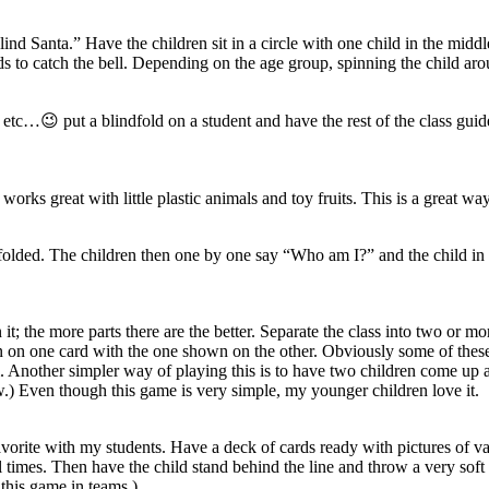
lind Santa.” Have the children sit in a circle with one child in the middl
s to catch the bell. Depending on the age group, spinning the child around
etc…😉 put a blindfold on a student and have the rest of the class guide
rks great with little plastic animals and toy fruits. This is a great wa
indfolded. The children then one by one say “Who am I?” and the child in
t; the more parts there are the better. Separate the class into two or mo
 on one card with the one shown on the other. Obviously some of these 
m. Another simpler way of playing this is to have two children come up 
ow.) Even though this game is very simple, my younger children love it.
 favorite with my students. Have a deck of cards ready with pictures of
al times. Then have the child stand behind the line and throw a very soft 
 this game in teams.)