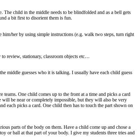
e. The child in the middle needs to be blindfolded and as a bell gets
 a bit first to disorient them is fun.
 him/her by using simple instructions (e.g. walk two steps, turn right
y to review, stationary, classroom objects etc…
 the middle guesses who it is talking. I usually have each child guess
re teams. One child comes up to the front at a time and picks a card
will be near or completely impossible, but they will also be very
and each picks a card. One child then has to touch the part shown on
 various parts of the body on them. Have a child come up and chose a
toy or ball at that part of your body. I give my students three tries and