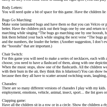
Body Letters:
You will need quite a bit of space for this game. Have the children lie
Bugs Go Marching:
Make some laminated bugs and have them so that you can Velcro or pin
better. Have the children pick out their bugs one by one and return to
marching while singing “The bugs go marching one by one hoorah, ho
link them behind your back while singing the next verse “The bugs g
and the numbers, the louder the better. (Another suggestion, I don’t 
the “hoorahs” that are important.)
Chair Switch:
For this game you will need to make a series of necklaces, each wit
choose, you need to have a flashcard of them, along with one depicting
When the music stops, show one of the flashcards. All the children we
with their bum in the air, they think this is hilarious!) You can show t
because then they all have to scatter around switching seats, laughing, 
Charades:
There are so many different versions of charades I play with my kids. I
employment, emotions, vehicle, animal, insect, sport… the list goes o
Clapping game:
Have all the children sit in a row or in a circle. Show the children a r