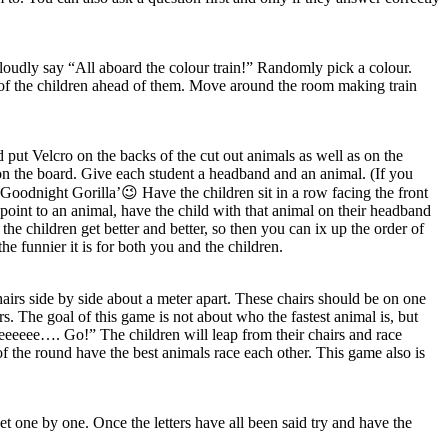
 loudly say “All aboard the colour train!” Randomly pick a colour.
rs of the children ahead of them. Move around the room making train
put Velcro on the backs of the cut out animals as well as on the
n the board. Give each student a headband and an animal. (If you
Goodnight Gorilla’😉 Have the children sit in a row facing the front
oint to an animal, have the child with that animal on their headband
 the children get better and better, so then you can ix up the order of
 funnier it is for both you and the children.
chairs side by side about a meter apart. These chairs should be on one
rs. The goal of this game is not about who the fastest animal is, but
eeeeeeee…. Go!” The children will leap from their chairs and race
of the round have the best animals race each other. This game also is
bet one by one. Once the letters have all been said try and have the