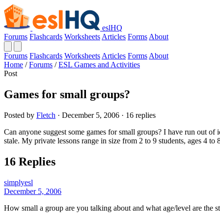
eslHQ
Forums
Flashcards
Worksheets
Articles
Forms
About
Forums
Flashcards
Worksheets
Articles
Forms
About
Home
/
Forums
/
ESL Games and Activities
Post
Games for small groups?
Posted by
Fletch
· December 5, 2006 · 16 replies
Can anyone suggest some games for small groups? I have run out of ide
stale. My private lessons range in size from 2 to 9 students, ages 4 to 
16 Replies
simplyesl
December 5, 2006
How small a group are you talking about and what age/level are the s