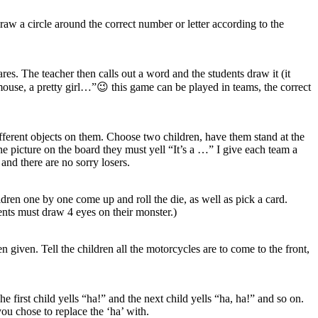
raw a circle around the correct number or letter according to the
s. The teacher then calls out a word and the students draw it (it
mouse, a pretty girl…”😉 this game can be played in teams, the correct
fferent objects on them. Choose two children, have them stand at the
the picture on the board they must yell “It’s a …” I give each team a
 and there are no sorry losers.
dren one by one come up and roll the die, as well as pick a card.
dents must draw 4 eyes on their monster.)
 given. Tell the children all the motorcycles are to come to the front,
 first child yells “ha!” and the next child yells “ha, ha!” and so on.
ou chose to replace the ‘ha’ with.