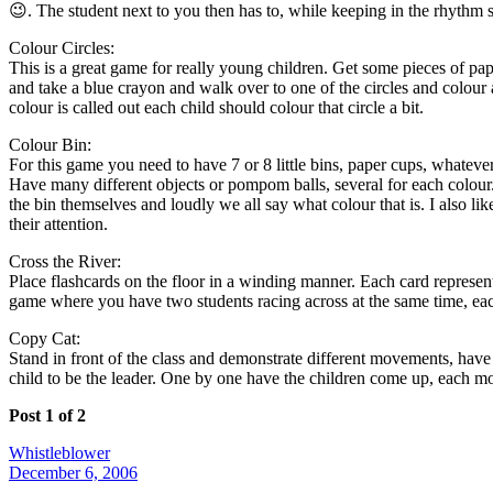
😉. The student next to you then has to, while keeping in the rhythm s
Colour Circles:
This is a great game for really young children. Get some pieces of pape
and take a blue crayon and walk over to one of the circles and colour 
colour is called out each child should colour that circle a bit.
Colour Bin:
For this game you need to have 7 or 8 little bins, paper cups, whatever 
Have many different objects or pompom balls, several for each colour. Pl
the bin themselves and loudly we all say what colour that is. I also like
their attention.
Cross the River:
Place flashcards on the floor in a winding manner. Each card represents
game where you have two students racing across at the same time, each
Copy Cat:
Stand in front of the class and demonstrate different movements, have
child to be the leader. One by one have the children come up, each mo
Post 1 of 2
Whistleblower
December 6, 2006