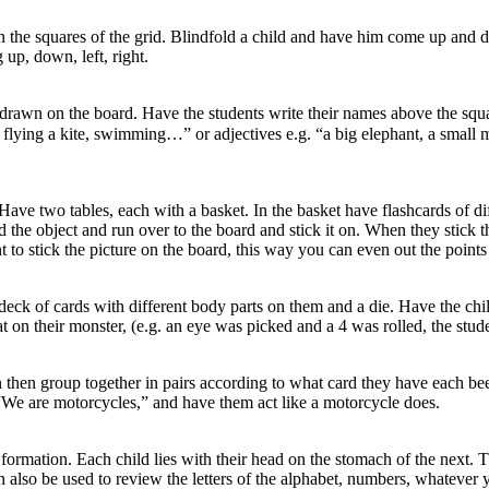
in the squares of the grid. Blindfold a child and have him come up and d
 up, down, left, right.
drawn on the board. Have the students write their names above the square
 flying a kite, swimming…” or adjectives e.g. “a big elephant, a small 
ave two tables, each with a basket. In the basket have flashcards of di
nd the object and run over to the board and stick it on. When they stick 
nt to stick the picture on the board, this way you can even out the points
eck of cards with different body parts on them and a die. Have the chil
at on their monster, (e.g. an eye was picked and a 4 was rolled, the stu
 then group together in pairs according to what card they have each been
 “We are motorcycles,” and have them act like a motorcycle does.
ormation. Each child lies with their head on the stomach of the next. The
also be used to review the letters of the alphabet, numbers, whatever y