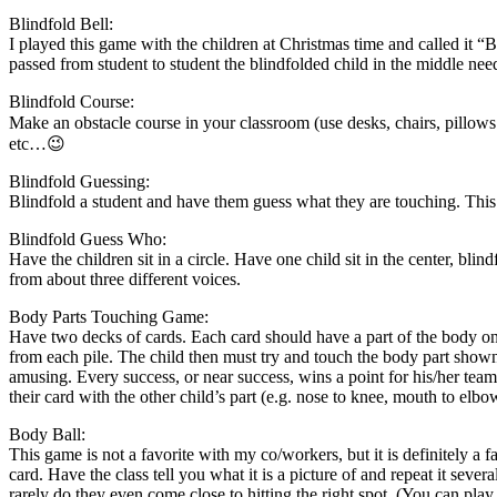
Blindfold Bell:
I played this game with the children at Christmas time and called it “B
passed from student to student the blindfolded child in the middle need
Blindfold Course:
Make an obstacle course in your classroom (use desks, chairs, pillows 
etc…😉
Blindfold Guessing:
Blindfold a student and have them guess what they are touching. This wo
Blindfold Guess Who:
Have the children sit in a circle. Have one child sit in the center, bl
from about three different voices.
Body Parts Touching Game:
Have two decks of cards. Each card should have a part of the body on i
from each pile. The child then must try and touch the body part shown
amusing. Every success, or near success, wins a point for his/her tea
their card with the other child’s part (e.g. nose to knee, mouth to elb
Body Ball:
This game is not a favorite with my co/workers, but it is definitely a
card. Have the class tell you what it is a picture of and repeat it sever
rarely do they even come close to hitting the right spot. (You can play