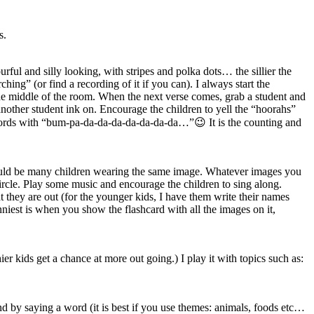
s.
ul and silly looking, with stripes and polka dots… the sillier the
ng” (or find a recording of it if you can). I always start the
e middle of the room. When the next verse comes, grab a student and
other student ink on. Encourage the children to yell the “hoorahs”
e words with “bum-pa-da-da-da-da-da-da-da…”😉 It is the counting and
should be many children wearing the same image. Whatever images you
circle. Play some music and encourage the children to sing along.
 they are out (for the younger kids, I have them write their names
unniest is when you show the flashcard with all the images on it,
er kids get a chance at more out going.) I play it with topics such as:
ound by saying a word (it is best if you use themes: animals, foods etc…