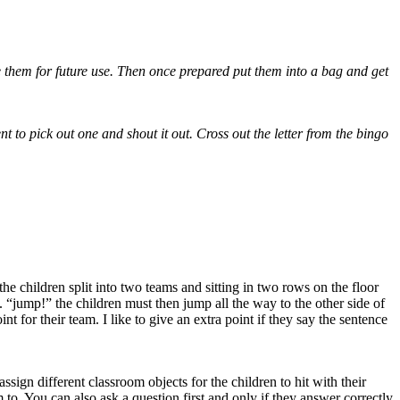
e them for future use. Then once prepared put them into a bag and get
t to pick out one and shout it out. Cross out the letter from the bingo
the children split into two teams and sitting in two rows on the floor
g. “jump!” the children must then jump all the way to the other side of
t for their team. I like to give an extra point if they say the sentence
assign different classroom objects for the children to hit with their
 to. You can also ask a question first and only if they answer correctly