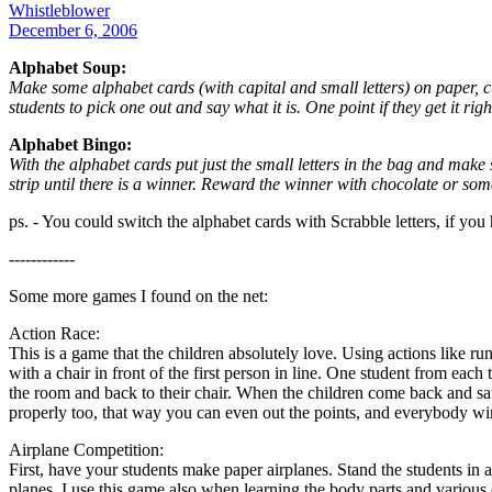
Whistleblower
December 6, 2006
Alphabet Soup:
Make some alphabet cards (with capital and small letters) on paper, 
students to pick one out and say what it is. One point if they get it right
Alphabet Bingo:
With the alphabet cards put just the small letters in the bag and make 
strip until there is a winner. Reward the winner with chocolate or som
ps. - You could switch the alphabet cards with Scrabble letters, if yo
------------
Some more games I found on the net:
Action Race:
This is a game that the children absolutely love. Using actions like run
with a chair in front of the first person in line. One student from eac
the room and back to their chair. When the children come back and sat th
properly too, that way you can even out the points, and everybody wins
Airplane Competition:
First, have your students make paper airplanes. Stand the students in a l
planes. I use this game also when learning the body parts and various o