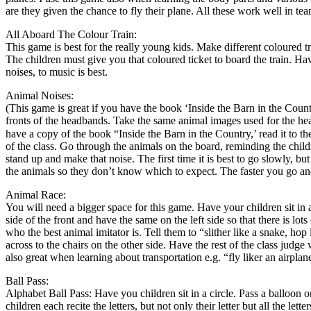
are they given the chance to fly their plane. All these work well in tea
All Aboard The Colour Train:
This game is best for the really young kids. Make different coloured t
The children must give you that coloured ticket to board the train. H
noises, to music is best.
Animal Noises:
(This game is great if you have the book ‘Inside the Barn in the Cou
fronts of the headbands. Take the same animal images used for the h
have a copy of the book “Inside the Barn in the Country,’ read it to 
of the class. Go through the animals on the board, reminding the chil
stand up and make that noise. The first time it is best to go slowly, but
the animals so they don’t know which to expect. The faster you go and
Animal Race:
You will need a bigger space for this game. Have your children sit in a
side of the front and have the same on the left side so that there is l
who the best animal imitator is. Tell them to “slither like a snake, h
across to the chairs on the other side. Have the rest of the class judg
also great when learning about transportation e.g. “fly liker an airpla
Ball Pass:
Alphabet Ball Pass: Have you children sit in a circle. Pass a balloon or
children each recite the letters, but not only their letter but all the lette