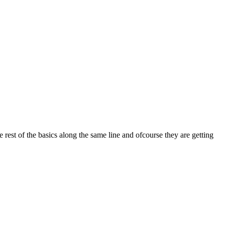
est of the basics along the same line and ofcourse they are getting