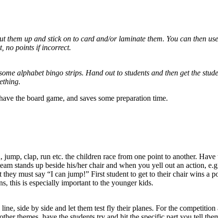
cut them up and stick on to card and/or laminate them. You can then us
, no points if incorrect.
some alphabet bingo strips. Hand out to students and then get the studen
ething.
u have the board game, and saves some preparation time.
, jump, clap, run etc. the children race from one point to another. Have 
h team stands up beside his/her chair and when you yell out an action, e.
ey must say “I can jump!” First student to get to their chair wins a poin
, this is especially important to the younger kids.
ine, side by side and let them test fly their planes. For the competition 
ther themes, have the students try and hit the specific part you tell them