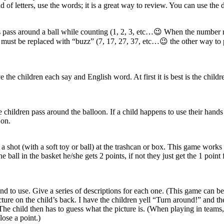
of letters, use the words; it is a great way to review. You can use the
ents pass around a ball while counting (1, 2, 3, etc…😉 When the numbe
must be replaced with “buzz” (7, 17, 27, 37, etc…😉 the other way to pl
e the children each say and English word. At first it is best is the chi
e children pass around the balloon. If a child happens to use their hands 
 on.
shot (with a soft toy or ball) at the trashcan or box. This game works b
the ball in the basket he/she gets 2 points, if not they just get the 1 po
tend to use. Give a series of descriptions for each one. (This game can 
ture on the child’s back. I have the children yell “Turn around!” and the
The child then has to guess what the picture is. (When playing in teams, y
lose a point.)