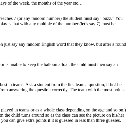
 days of the week, the months of the year etc…
r reaches 7 (or any random number) the student must say “buzz.” You
ay is that with any multiple of the number (let’s say 7) must be
ldren just say any random English word that they know, but after a round
or is unable to keep the balloon afloat, the child must then say an
est in teams. Ask a student from the first team a question, if he/she
int from answering the question correctly. The team with the most points
be played in teams or as a whole class depending on the age and so on.)
n the child turns around so as the class can see the picture on his/her
ou can give extra points if it is guessed in less than three guesses.