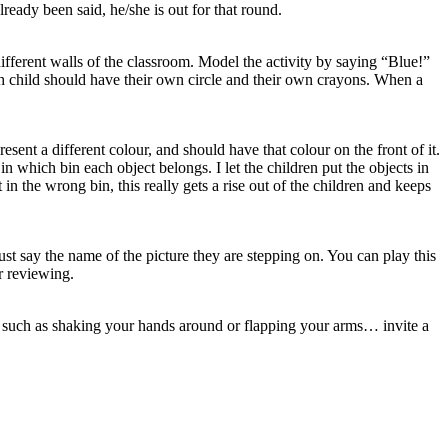
ready been said, he/she is out for that round.
different walls of the classroom. Model the activity by saying “Blue!”
ach child should have their own circle and their own crayons. When a
esent a different colour, and should have that colour on the front of it.
in which bin each object belongs. I let the children put the objects in
 in the wrong bin, this really gets a rise out of the children and keeps
ust say the name of the picture they are stepping on. You can play this
r reviewing.
ns such as shaking your hands around or flapping your arms… invite a