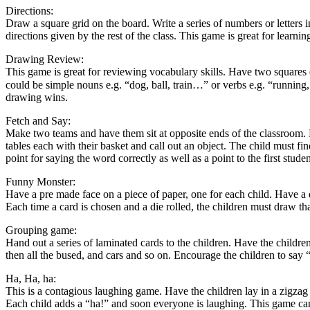
Directions:
Draw a square grid on the board. Write a series of numbers or letters 
directions given by the rest of the class. This game is great for learning
Drawing Review:
This game is great for reviewing vocabulary skills. Have two squares 
could be simple nouns e.g. “dog, ball, train…” or verbs e.g. “running,
drawing wins.
Fetch and Say:
Make two teams and have them sit at opposite ends of the classroom. H
tables each with their basket and call out an object. The child must fi
point for saying the word correctly as well as a point to the first stude
Funny Monster:
Have a pre made face on a piece of paper, one for each child. Have a d
Each time a card is chosen and a die rolled, the children must draw th
Grouping game:
Hand out a series of laminated cards to the children. Have the children
then all the bused, and cars and so on. Encourage the children to say
Ha, Ha, ha:
This is a contagious laughing game. Have the children lay in a zigzag f
Each child adds a “ha!” and soon everyone is laughing. This game can 