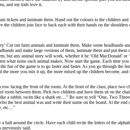
ms, and my kids love it.
rain tickets and laminate them. Hand out the colours to the children and
ave the children join face to back each with their hands on the shoulde
ntry’ Cut out farm animals and laminate them. Make some headbands and 
eadbands and make large versions of them, laminate them and put them o
them, but any animal story will work, whether it be ‘Old MacDonald’ or ‘
dren what noise each animal makes. Now start the game. Each time you p
 the fun of the game is to go faster and faster. As you go through the list
 the more you mix it up, the more mixed up the children become, and the
 row facing the front of the room. At the front of the class, place two 
ots of room between them. Pick two children and have them sit on the chai
op like a rabbit, swim like a shark etc…” Be sure to yell “One, Two Thr
e who the best animal was and write their name on the board. At the end 
ne, etc…”
 a ball around the circle. Have each child recite the letters of the alpha
rs previously said.