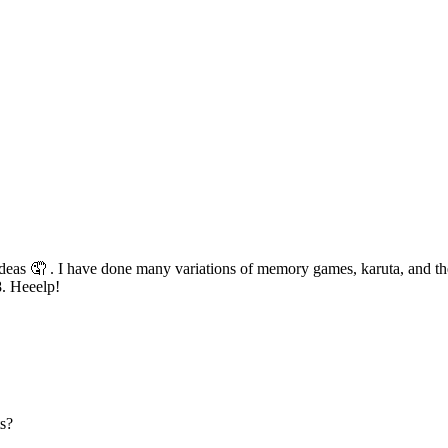
as 🤦 . I have done many variations of memory games, karuta, and the r
8. Heeelp!
ts?