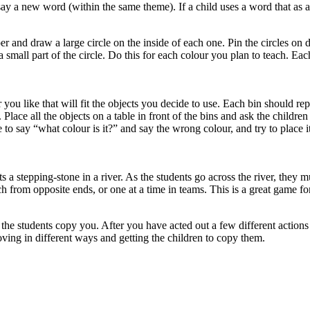
ay a new word (within the same theme). If a child uses a word that as al
r and draw a large circle on the inside of each one. Pin the circles on 
a small part of the circle. Do this for each colour you plan to teach. E
you like that will fit the objects you decide to use. Each bin should repr
ace all the objects on a table in front of the bins and ask the children 
 to say “what colour is it?” and say the wrong colour, and try to place it
 a stepping-stone in a river. As the students go across the river, they m
 from opposite ends, or one at a time in teams. This is a great game fo
 the students copy you. After you have acted out a few different actio
ving in different ways and getting the children to copy them.