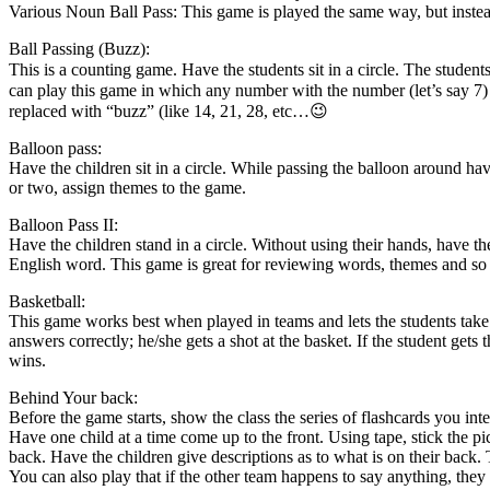
Various Noun Ball Pass: This game is played the same way, but instead 
Ball Passing (Buzz):
This is a counting game. Have the students sit in a circle. The stud
can play this game in which any number with the number (let’s say 7) 
replaced with “buzz” (like 14, 21, 28, etc…😉
Balloon pass:
Have the children sit in a circle. While passing the balloon around hav
or two, assign themes to the game.
Balloon Pass II:
Have the children stand in a circle. Without using their hands, have th
English word. This game is great for reviewing words, themes and so
Basketball:
This game works best when played in teams and lets the students take a 
answers correctly; he/she gets a shot at the basket. If the student gets 
wins.
Behind Your back:
Before the game starts, show the class the series of flashcards you in
Have one child at a time come up to the front. Using tape, stick the pic
back. Have the children give descriptions as to what is on their back. 
You can also play that if the other team happens to say anything, they 