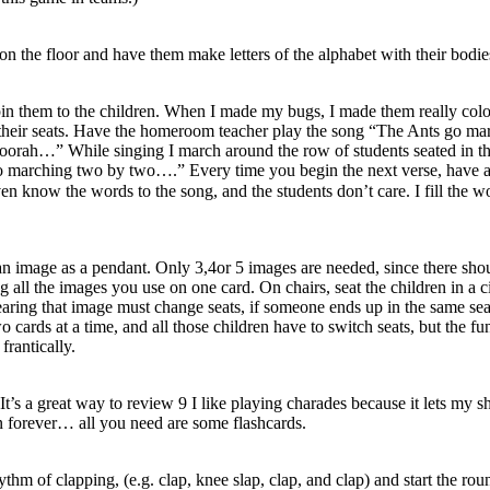
 on the floor and have them make letters of the alphabet with their bodie
 them to the children. When I made my bugs, I made them really colourf
 their seats. Have the homeroom teacher play the song “The Ants go marchi
orah…” While singing I march around the row of students seated in th
o marching two by two….” Every time you begin the next verse, have an
even know the words to the song, and the students don’t care. I fill th
h an image as a pendant. Only 3,4or 5 images are needed, since there 
 all the images you use on one card. On chairs, seat the children in a 
aring that image must change seats, if someone ends up in the same seat
wo cards at a time, and all those children have to switch seats, but the f
frantically.
t’s a great way to review 9 I like playing charades because it lets my shi
n forever… all you need are some flashcards.
hythm of clapping, (e.g. clap, knee slap, clap, and clap) and start the r