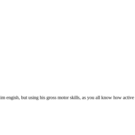
 engish, but using his gross motor skills, as you all know how active a