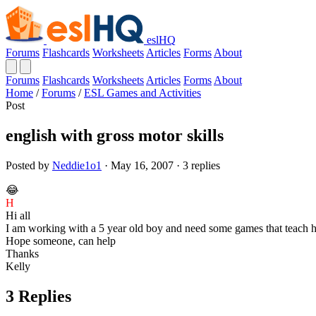
eslHQ
Forums
Flashcards
Worksheets
Articles
Forms
About
Forums
Flashcards
Worksheets
Articles
Forms
About
Home
/
Forums
/
ESL Games and Activities
Post
english with gross motor skills
Posted by
Neddie1o1
· May 16, 2007 · 3 replies
😂
H
Hi all
I am working with a 5 year old boy and need some games that teach him
Hope someone, can help
Thanks
Kelly
3 Replies