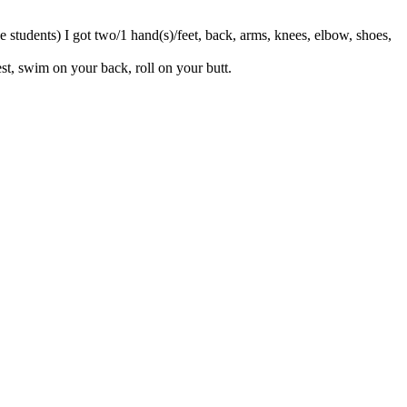
e students) I got two/1 hand(s)/feet, back, arms, knees, elbow, shoes,
st, swim on your back, roll on your butt.