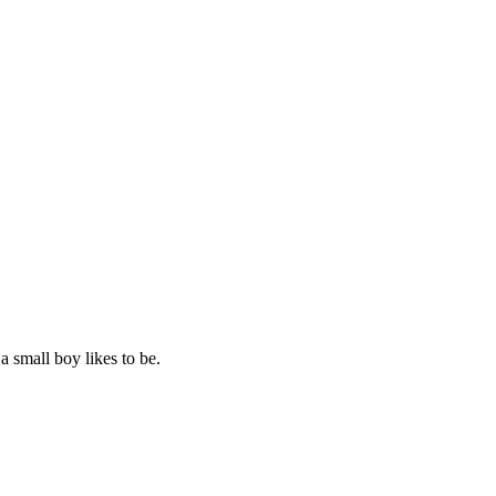
 small boy likes to be.