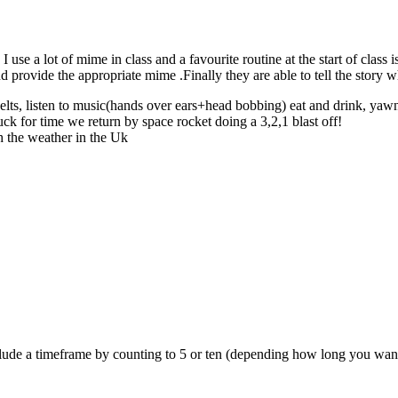
se a lot of mime in class and a favourite routine at the start of class i
nd provide the appropriate mime .Finally they are able to tell the story w
tbelts, listen to music(hands over ears+head bobbing) eat and drink, yawn
uck for time we return by space rocket doing a 3,2,1 blast off!
ch the weather in the Uk
include a timeframe by counting to 5 or ten (depending how long you wan