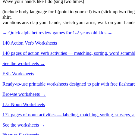
Wave your hands like I do (sing two times)
(include body language for I (point to yourself) two (stick up two fing
shirt.
variations are: clap your hands, stretch your arms, walk on your hands
← Quick alphabet review
games for 1-2 years old kids →
140 Action Verb Worksheets
140 pages of action verb activities — matching, sorting, word scramble
See the worksheets →
ESL Worksheets
Ready-to-use printable worksheets designed to pair with free flashcard
Browse worksheets →
172 Noun Worksheets
172 pages of noun activities — labeling, matching, sorting, surveys, a
See the worksheets →