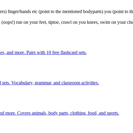
ers) finger/hands etc (point to the mentioned bodyparts) you (point to th
 (oops!) run on your feet, tiptoe, crawl on you knees, swim on your che
s, and more. Pairs with 10 free flashcard sets.
 sets. Vocabulary, grammar, and classroom activities.
nd more. Covers animals, body parts, clothing, food, and sports.