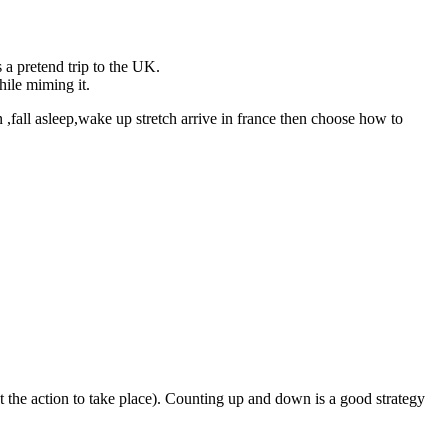
s a pretend trip to the UK.
hile miming it.
 ,fall asleep,wake up stretch arrive in france then choose how to
t the action to take place). Counting up and down is a good strategy