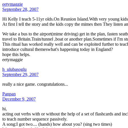
eetymaggie
September 28, 2007
Hi Kelly I teach 5-11yr olds.On Reunion Island.With very young kids I u
At first I tell the story and the kids copy the mimes then They listen a
We take a bus to the airport(mime driving) get in the plan, fasten sea
travel to Britain.Train/tunnel ,boat or another plan.Sometimes if I'm st
This ritual has worked really well and can be exploited further to tea
introduce cultural themeswhat's happening today in England?
hope this helps.
eetymaggie
h_ulubasoglu
September 29, 2007
really a nice game. congratulations...
Panpan
December 9, 2007
hi,
acting out verbs with or without the help of a set of flashcards and 
to teach number sequence passively.
A song:I got two.... (hands) how about you? (sing two times)