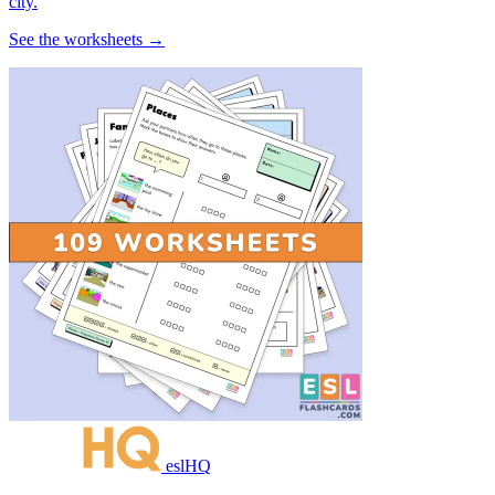
city.
See the worksheets →
eslHQ