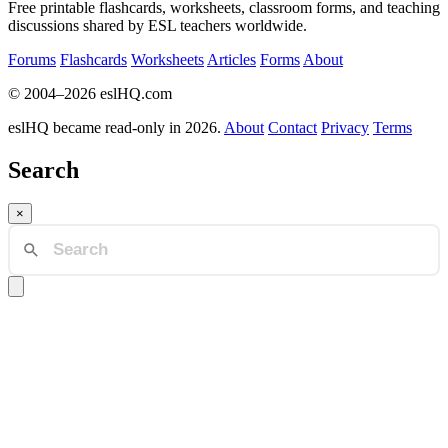
Free printable flashcards, worksheets, classroom forms, and teaching
discussions shared by ESL teachers worldwide.
Forums
Flashcards
Worksheets
Articles
Forms
About
© 2004–2026 eslHQ.com
eslHQ became read-only in 2026.
About
Contact
Privacy
Terms
Search
×