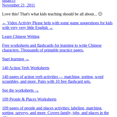
susan53
November 21, 2011
Love this! That's what kids teaching should be all about... 🙂
← Video Activity
Please help with some game suggestions for kids
with very very little English →
Learn Chinese Writing
Free worksheets and flashcards for learning to write Chinese
characters. Thousands of printable practice pages.
Start learning →
140 Action Verb Worksheets
140 pages of action verb activities — matching, sorting, word
scrambles, and more. Pairs with 10 free flashcard sets.
See the worksheets →
109 People & Places Worksheets
109 pages of people and places activities: labeling, matching,
sorting, surveys, and more. Covers family, jobs, and places in the