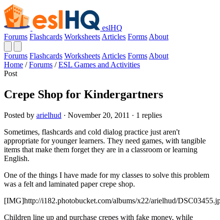
eslHQ
Forums
Flashcards
Worksheets
Articles
Forms
About
Forums
Flashcards
Worksheets
Articles
Forms
About
Home
/
Forums
/
ESL Games and Activities
Post
Crepe Shop for Kindergartners
Posted by
arielhud
· November 20, 2011 · 1 replies
Sometimes, flashcards and cold dialog practice just aren't
appropriate for younger learners. They need games, with tangible
items that make them forget they are in a classroom or learning
English.
One of the things I have made for my classes to solve this problem
was a felt and laminated paper crepe shop.
[IMG]http://i182.photobucket.com/albums/x22/arielhud/DSC03455.j
Children line up and purchase crepes with fake money, while