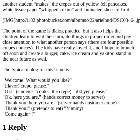
another student “makes” the crepes out of yellow felt pancakes,
white tissue paper “whipped cream” and laminated slices of fruit.
[IMG]http://i182.photobucket.com/albums/x22/arielhud/DSC03464.j
The point of the game is dialog practice, but it also helps the
children learn to wait their turn, do things in proper order and pay
close attention to what another person says (there are four possible
crepes choices). The kids have really loved it, and I hope to branch
off soon and create a burger, cake, ice cream and yakitori stand in
the near future as well.
The typical dialog for this stand is:
"Welcome! What would you like?"
"(flavor) crepe, please."
"Ok!" (students "cooks" the crepe) "500 yen please."
"Ok, here you are." (hands correct money to server)
"Thank you, here you are." (server hands customer crepe)
"Thank you!" (pretends to eat) "Yummy!"
"Come again~!"
1 Reply