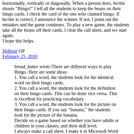
horizontally, vertically or diagonally. When a person does, he/she
shouts "Bingo!" I tell all the students to keep the beans on their
bingo cards. I check the card of the one who claimed bingo. If
he/she is correct, I announce the winner. If not, I point out the
mistakes and the game continues. To play a new game, the students
take all the beans off their cards, I clear the call sheet, and we start
again.
I hope this helps.
Hellosir
OP
February 25, 2010
bread_baker wrote:
There are different ways to play
Bingo. Here are some ideas:
1. You call a word, the students look for the identical
word on their bingo cards.
2. You call a word, the students look for the definition
on their bingo cards. This can be done vice versa. This
is excellent for practicing vocabulary.
3. You call a word, the students look for the picture on
their bingo cards. If you say "banana," the students
look for the picture of the banana.
Decide on a game based on whether you have adults or
children in your classes, and their skill level.
I always make a call sheet. I make it in Microsoft Word