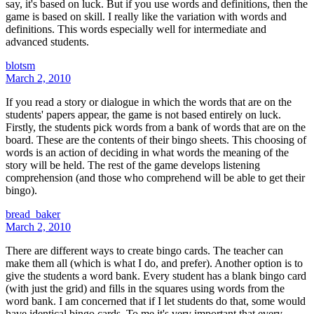
say, it's based on luck. But if you use words and definitions, then the
game is based on skill. I really like the variation with words and
definitions. This words especially well for intermediate and
advanced students.
blotsm
March 2, 2010
If you read a story or dialogue in which the words that are on the
students' papers appear, the game is not based entirely on luck.
Firstly, the students pick words from a bank of words that are on the
board. These are the contents of their bingo sheets. This choosing of
words is an action of deciding in what words the meaning of the
story will be held. The rest of the game develops listening
comprehension (and those who comprehend will be able to get their
bingo).
bread_baker
March 2, 2010
There are different ways to create bingo cards. The teacher can
make them all (which is what I do, and prefer). Another option is to
give the students a word bank. Every student has a blank bingo card
(with just the grid) and fills in the squares using words from the
word bank. I am concerned that if I let students do that, some would
have identical bingo cards. To me it's very important that every