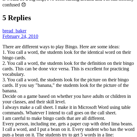
confused 😞
5 Replies
bread_baker
February 24, 2010
There are different ways to play Bingo. Here are some ideas:
1. You call a word, the students look for the identical word on their
bingo cards.
2. You call a word, the students look for the definition on their bingo
cards. This can be done vice versa. This is excellent for practicing
vocabulary.
3. You call a word, the students look for the picture on their bingo
cards. If you say "banana," the students look for the picture of the
banana.
Decide on a game based on whether you have adults or children in
your classes, and their skill level.
I always make a call sheet. I make it in Microsoft Word using table
commands. Whatever I intend to call goes on the call sheet.
I am careful to make bingo cards that are all different.
Every person, including me, gets a paper cup with dried lima beans.
I call a word, and I put a bean on it. Every student who has the word
puts a bean on it. The students try to get 5 words in a line: