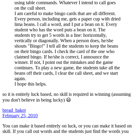
using table commands. Whatever I intend to call goes
on the call sheet.
I am careful to make bingo cards that are all different.
Every person, including me, gets a paper cup with dried
lima beans. I call a word, and I put a bean on it. Every
student who has the word puts a bean on it. The
students try to get 5 words in a line: horizontally,
vertically or diagonally. When a person does, he/she
shouts "Bingo!" I tell all the students to keep the beans
on their bingo cards. I check the card of the one who
claimed bingo. If he/she is correct, I announce the
winner. If not, I point out the mistakes and the game
continues. To play a new game, the students take all the
beans off their cards, I clear the call sheet, and we start
again.
I hope this helps.
so it is entirely luck based, no skill is required in winning (assuming
you don't believe in being lucky) 😃
bread_baker
February 25, 2010
You can make it based entirely on luck, or you can make it based on
skill. If you call out words and the students just find the words you