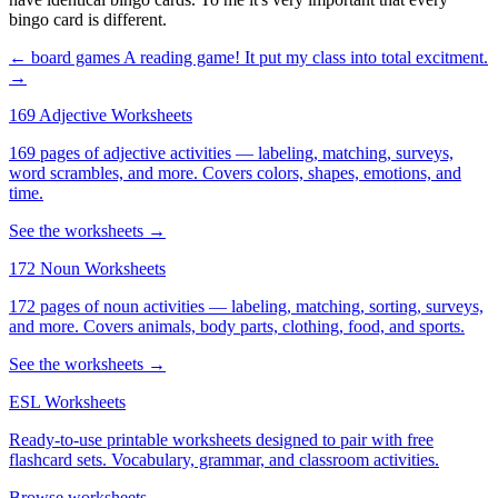
bingo card is different.
← board games
A reading game! It put my class into total excitment.
→
169 Adjective Worksheets
169 pages of adjective activities — labeling, matching, surveys,
word scrambles, and more. Covers colors, shapes, emotions, and
time.
See the worksheets →
172 Noun Worksheets
172 pages of noun activities — labeling, matching, sorting, surveys,
and more. Covers animals, body parts, clothing, food, and sports.
See the worksheets →
ESL Worksheets
Ready-to-use printable worksheets designed to pair with free
flashcard sets. Vocabulary, grammar, and classroom activities.
Browse worksheets →