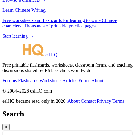
Learn Chinese Writing
Free worksheets and flashcards for learning to write Chinese
characters. Thousands of printable practice pages.
Start learning →
eslHQ
Free printable flashcards, worksheets, classroom forms, and teaching
discussions shared by ESL teachers worldwide.
Forums
Flashcards
Worksheets
Articles
Forms
About
© 2004–2026 eslHQ.com
eslHQ became read-only in 2026.
About
Contact
Privacy
Terms
Search
×