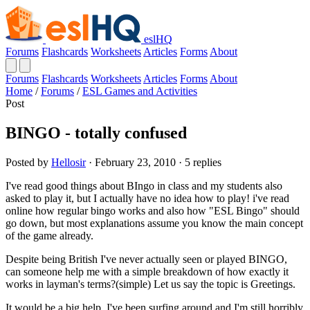
eslHQ
Forums
Flashcards
Worksheets
Articles
Forms
About
Forums
Flashcards
Worksheets
Articles
Forms
About
Home
/
Forums
/
ESL Games and Activities
Post
BINGO - totally confused
Posted by
Hellosir
· February 23, 2010 · 5 replies
I've read good things about BIngo in class and my students also
asked to play it, but I actually have no idea how to play! i've read
online how regular bingo works and also how "ESL Bingo" should
go down, but most explanations assume you know the main concept
of the game already.
Despite being British I've never actually seen or played BINGO,
can someone help me with a simple breakdown of how exactly it
works in layman's terms?(simple) Let us say the topic is Greetings.
It would be a big help, I've been surfing around and I'm still horribly