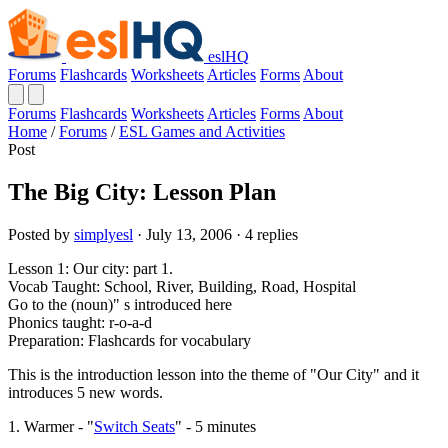
eslHQ
Forums
Flashcards
Worksheets
Articles
Forms
About
Forums
Flashcards
Worksheets
Articles
Forms
About
Home
/
Forums
/
ESL Games and Activities
Post
The Big City: Lesson Plan
Posted by
simplyesl
· July 13, 2006 · 4 replies
Lesson 1: Our city: part 1.
Vocab Taught: School, River, Building, Road, Hospital
Go to the (noun)" s introduced here
Phonics taught: r-o-a-d
Preparation: Flashcards for vocabulary
This is the introduction lesson into the theme of "Our City" and it
introduces 5 new words.
1. Warmer - "
Switch Seats
" - 5 minutes