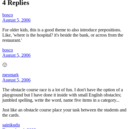
4 Replies
bosco
August 5, 2006
For older kids, this is a good theme to also introduce prepositions.
Like, 'where is the hospital? it's beside the bank, or across from the
restaurant.'
bosco
August 5, 2006
🙂
mesmark
August 5, 2006
The obstacle course race is a lot of fun. I don't have the option of a
playground but I have done it inside with small English obstacles;
jumbled spelling, write the word, name five items in a category...
Just like an obstacle course place your task between the students and
the cards.
sainikudu