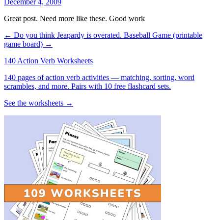
December 4, 2009
Great post. Need more like these. Good work
← Do you think Jeapardy is overated.
Baseball Game (printable
game board) →
140 Action Verb Worksheets
140 pages of action verb activities — matching, sorting, word
scrambles, and more. Pairs with 10 free flashcard sets.
See the worksheets →