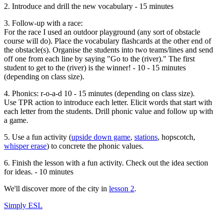
2. Introduce and drill the new vocabulary - 15 minutes
3. Follow-up with a race:
For the race I used an outdoor playground (any sort of obstacle
course will do). Place the vocabulary flashcards at the other end of
the obstacle(s). Organise the students into two teams/lines and send
off one from each line by saying "Go to the (river)." The first
student to get to the (river) is the winner! - 10 - 15 minutes
(depending on class size).
4. Phonics: r-o-a-d 10 - 15 minutes (depending on class size).
Use TPR action to introduce each letter. Elicit words that start with
each letter from the students. Drill phonic value and follow up with
a game.
5. Use a fun activity (
upside down game
,
stations
, hopscotch,
whisper erase
) to concrete the phonic values.
6. Finish the lesson with a fun activity. Check out the idea section
for ideas. - 10 minutes
We'll discover more of the city in
lesson 2
.
Simply ESL