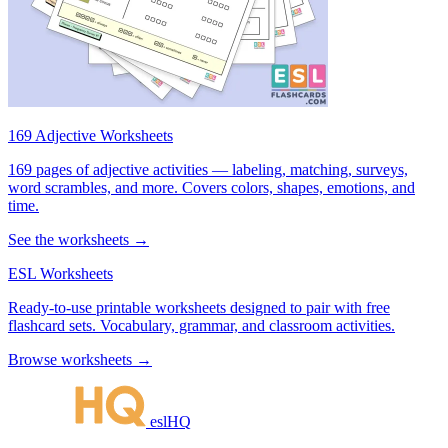
169 Adjective Worksheets
169 pages of adjective activities — labeling, matching, surveys,
word scrambles, and more. Covers colors, shapes, emotions, and
time.
See the worksheets →
ESL Worksheets
Ready-to-use printable worksheets designed to pair with free
flashcard sets. Vocabulary, grammar, and classroom activities.
Browse worksheets →
eslHQ