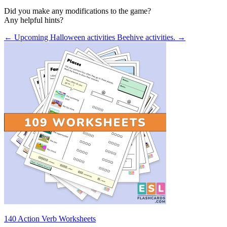
Did you make any modifications to the game?
Any helpful hints?
← Upcoming Halloween activities
Beehive activities. →
140 Action Verb Worksheets