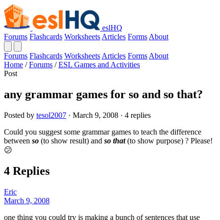
eslHQ
Forums
Flashcards
Worksheets
Articles
Forms
About
Forums
Flashcards
Worksheets
Articles
Forms
About
Home
/
Forums
/
ESL Games and Activities
Post
any grammar games for so and so that?
Posted by
tesol2007
· March 9, 2008 · 4 replies
Could you suggest some grammar games to teach the difference
between
so
(to show result) and
so that
(to show purpose) ? Please!
😕
4 Replies
Eric
March 9, 2008
one thing you could try is making a bunch of sentences that use