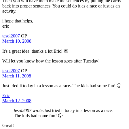
Then you will have them make the sentences by putting the cards
back into proper sentences. You could do it as a race or just as an
activity.
i hope that helps,
eric
tesol2007
OP
March 10, 2008
It's a great idea, thanks a lot Eric! 😃
Will let you know how the lesson goes after Tuesday!
tesol2007
OP
March 11, 2008
Just tried it today in a lesson as a race- The kids had some fun! 🙂
Eric
March 12, 2008
tesol2007 wrote:
Just tried it today in a lesson as a race-
The kids had some fun! 🙂
Great!