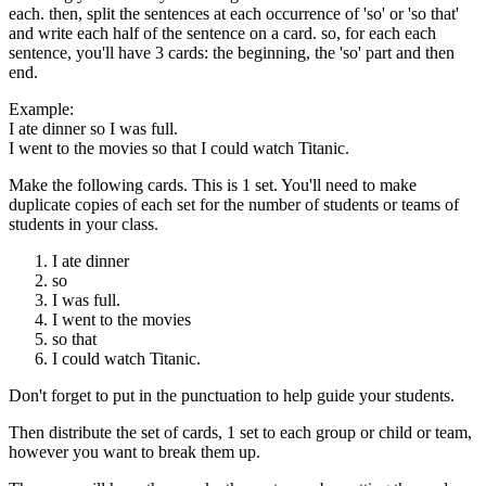
each. then, split the sentences at each occurrence of 'so' or 'so that'
and write each half of the sentence on a card. so, for each each
sentence, you'll have 3 cards: the beginning, the 'so' part and then
end.
Example:
I ate dinner so I was full.
I went to the movies so that I could watch Titanic.
Make the following cards. This is 1 set. You'll need to make
duplicate copies of each set for the number of students or teams of
students in your class.
I ate dinner
so
I was full.
I went to the movies
so that
I could watch Titanic.
Don't forget to put in the punctuation to help guide your students.
Then distribute the set of cards, 1 set to each group or child or team,
however you want to break them up.