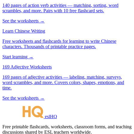
140 pages of action verb activities — matching, sorting, word
scrambles, and more. Pairs with 10 free flashcard sets.
See the worksheets →
Learn Chinese Writing
Free worksheets and flashcards for learning to write Chinese
characters. Thousands of printable practice pages.
Start learning →
169 Adjective Worksheets
169 pages of adjective activities — labeling, matching, surveys,
word scrambles, and more. Covers colors, shapes, emotions, and
time.
See the worksheets →
eslHQ
Free printable flashcards, worksheets, classroom forms, and teaching
discussions shared by ESL teachers worldwide.