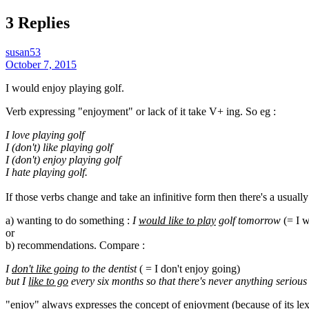
3 Replies
susan53
October 7, 2015
I would enjoy playing golf.
Verb expressing "enjoyment" or lack of it take V+ ing. So eg :
I love playing golf
I (don't) like playing golf
I (don't) enjoy playing golf
I hate playing golf.
If those verbs change and take an infinitive form then there's a usua
a) wanting to do something :
I
would like to play
golf tomorrow
(= I w
or
b) recommendations. Compare :
I
don't like going
to the dentist
( = I don't enjoy going)
but I
like to go
every six months so that there's never anything serious
"enjoy" always expresses the concept of enjoyment (because of its le