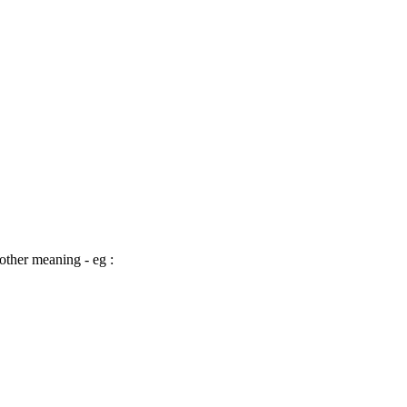
other meaning - eg :