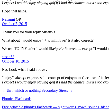
I expect I would enjoy playing golf if I had the chance, but it's too ex
Hope that helps.
Natsumi
OP
October 7, 2015
Thank you for your reply Susan53.
What about "would enjoy" + to infinitive? Is it also correct?
We use TO INF. after I would like/prefer/hate/etc..., except "I wou
susan53
October 10, 2015
No. Look what I said above :
"enjoy"
always
expresses the concept of enjoyment (because of its l
I expect I would enjoy playing golf if I had the chance, but it's too exp
← that, which or nothing
Secondary Stress →
Phonics Flashcards
Free printable phonics flashcards — sight words, vowel sounds, blend