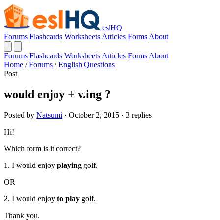
eslHQ
Forums
Flashcards
Worksheets
Articles
Forms
About
Forums
Flashcards
Worksheets
Articles
Forms
About
Home
/
Forums
/
English Questions
Post
would enjoy + v.ing ?
Posted by
Natsumi
· October 2, 2015 · 3 replies
Hi!
Which form is it correct?
1. I would enjoy
playing
golf.
OR
2. I would enjoy
to play
golf.
Thank you.