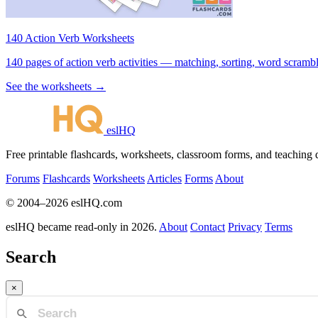
140 Action Verb Worksheets
140 pages of action verb activities — matching, sorting, word scramble
See the worksheets →
eslHQ
Free printable flashcards, worksheets, classroom forms, and teaching
Forums
Flashcards
Worksheets
Articles
Forms
About
© 2004–2026 eslHQ.com
eslHQ became read-only in 2026.
About
Contact
Privacy
Terms
Search
×