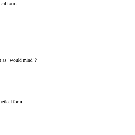
ical form.
rn as "would mind"?
etical form.