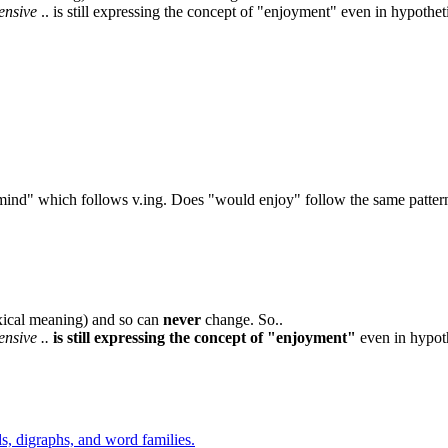
pensive
.. is still expressing the concept of "enjoyment" even in hypothet
ld mind" which follows v.ing. Does "would enjoy" follow the same patte
exical meaning) and so can
never
change. So..
ensive ..
is still expressing the concept of "enjoyment"
even in hypoth
s, digraphs, and word families.