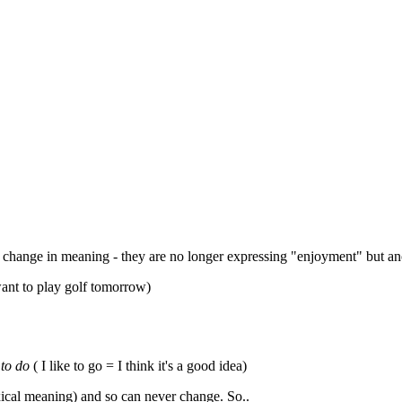
lly change in meaning - they are no longer expressing "enjoyment" but an
ant to play golf tomorrow)
 to do
( I like to go = I think it's a good idea)
xical meaning) and so can never change. So..