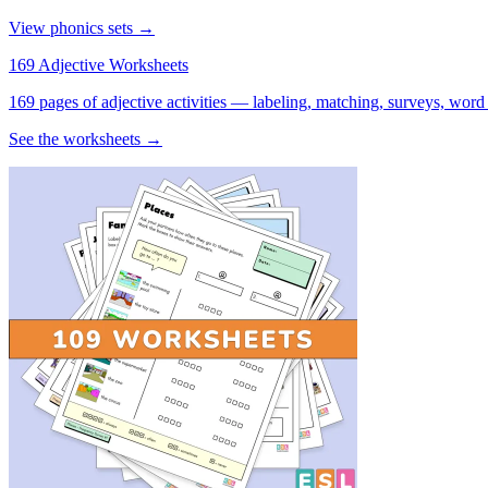
View phonics sets →
169 Adjective Worksheets
169 pages of adjective activities — labeling, matching, surveys, word
See the worksheets →