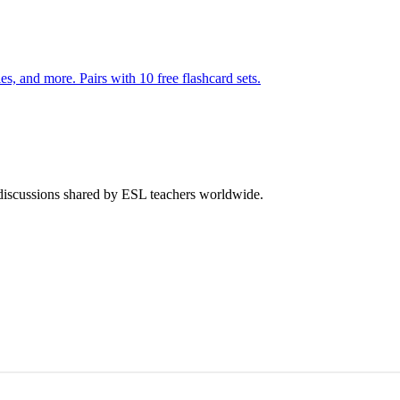
s, and more. Pairs with 10 free flashcard sets.
 discussions shared by ESL teachers worldwide.