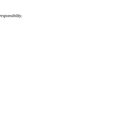
esponsibility.