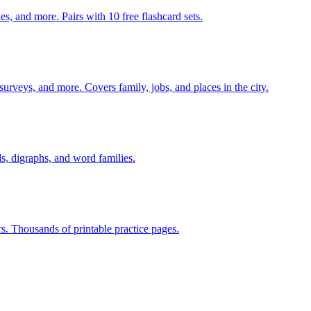
s, and more. Pairs with 10 free flashcard sets.
 surveys, and more. Covers family, jobs, and places in the city.
s, digraphs, and word families.
rs. Thousands of printable practice pages.