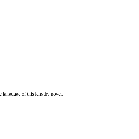
e language of this lengthy novel.