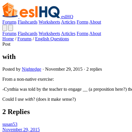
eslHQ
Forums
Flashcards
Worksheets
Articles
Forms
About
Forums
Flashcards
Worksheets
Articles
Forms
About
Home
/
Forums
/
English Questions
Post
with
Posted by
Nightedge
· November 29, 2015 · 2 replies
From a non-native exercise:
-Cynthia was told by the teacher to engage __ (a preposition here?) th
Could I use
with
? (does it make sense?)
2 Replies
susan53
November 29, 2015