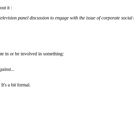
ut it :
television panel discussion to engage with the issue of corporate social r
ate in or be involved in something:
ainst...
t's a bit formal.