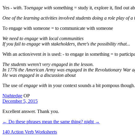
Yes -
with
. To
engage with
something = study it, explore it, find out abo
One of the learning activities involved students doing a role play of a 
To engage with someone = to communicate with someone
We need to engage with local communities
If you fail to engage with stakeholders, there's the possibility rthat...
With an action/event
in
is used: - to engage in something = to particip
The students weren't very engaged in the lesson.
In 1776 the American Army was engaged in the Revolutionary War ag
He was engaged in a discussion about
The use of
engage with
in your context sounds a bit pompous though. I
Nightedge
OP
December 5, 2015
Excellent answer. Thank you.
← Do these phrases mean the same thing?
night →
140 Action Verb Worksheets