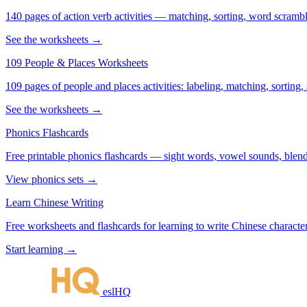
140 pages of action verb activities — matching, sorting, word scramble
See the worksheets →
109 People & Places Worksheets
109 pages of people and places activities: labeling, matching, sorting,
See the worksheets →
Phonics Flashcards
Free printable phonics flashcards — sight words, vowel sounds, blend
View phonics sets →
Learn Chinese Writing
Free worksheets and flashcards for learning to write Chinese characte
Start learning →
eslHQ