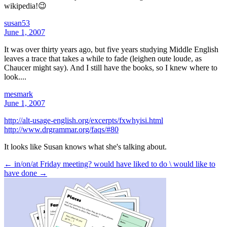
wikipedia!😉
susan53
June 1, 2007
It was over thirty years ago, but five years studying Middle English
leaves a trace that takes a while to fade (leighen oute loude, as
Chaucer might say). And I still have the books, so I knew where to
look....
mesmark
June 1, 2007
http://alt-usage-english.org/excerpts/fxwhyisi.html
http://www.drgrammar.org/faqs/#80
It looks like Susan knows what she's talking about.
← in/on/at Friday meeting?
would have liked to do \ would like to
have done →