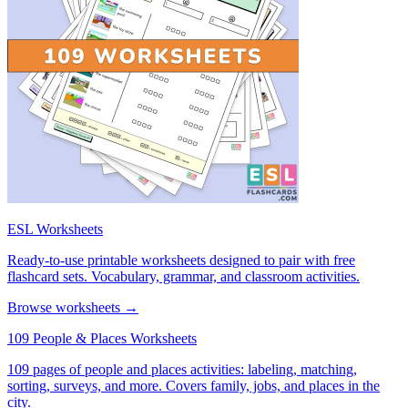
ESL Worksheets
Ready-to-use printable worksheets designed to pair with free
flashcard sets. Vocabulary, grammar, and classroom activities.
Browse worksheets →
109 People & Places Worksheets
109 pages of people and places activities: labeling, matching,
sorting, surveys, and more. Covers family, jobs, and places in the
city.