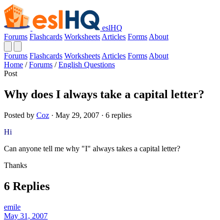
eslHQ
Forums
Flashcards
Worksheets
Articles
Forms
About
Forums
Flashcards
Worksheets
Articles
Forms
About
Home
/
Forums
/
English Questions
Post
Why does I always take a capital letter?
Posted by
Coz
· May 29, 2007 · 6 replies
Hi
Can anyone tell me why "I" always takes a capital letter?
Thanks
6 Replies
emile
May 31, 2007