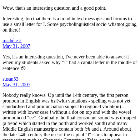
Wow, that's an interesting question and a good point.
Interesting, too that there is a trend in text messages and forums to
use a small letter for I. Some psycholinguistical socio-whatnot going
on there!
michèle 2
May 31, 2007
Yes, it's an interesting question, I've never been able to answer it
when my students asked why "I" had a capital letter in the middle of
sentence.😕
susan53
May 31, 2007
Nobody really knows. Up until the 14th century, the first person
pronoun in English was
ich
(with variations - spelling was not yet
standardised and pronunciation subject to regional variation) -
written with lower case
i
without a dot on top and with the vowel
pronounced "ee". Gradually the final consonant sound was dropped
(a trend which started in the north and worked south) and many
Middle English manuscripts contain both
ich
and
i.
Around about
the late 14th century the use of the capital "I" starts to appear in