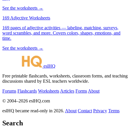
See the worksheets →
169 Adjective Worksheets
169 pages of adjective activities — labeling, matching, surveys,
word scrambles, and more. Covers colors, shapes, emotions, and
time.
See the worksheets →
eslHQ
Free printable flashcards, worksheets, classroom forms, and teaching
discussions shared by ESL teachers worldwide.
Forums
Flashcards
Worksheets
Articles
Forms
About
© 2004–2026 eslHQ.com
eslHQ became read-only in 2026.
About
Contact
Privacy
Terms
Search