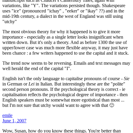
manuscripts such as Chaucer's Canterbury Tales, again with
variations, like "Y". The variations persisted though. Shakespeare
uses "ice" (pronounced "ichay" , "eeker" or "ikay" ??) and in the
mid-19th century, a dialect in the west of England was still using
"utchy"
The most obvious theory for why it happened is to give it more
importance - especially as a single letter looks insignificant when
written down. But it's only a theory. And as before 1300 the use of
upper/lower case was much more flexible anyway, it may just have
been chance : a few writers happened to use the capital and it stuck.
The trend now seems to be reversing. Emails and text messages may
well herald the end of the capital "I".
English isn't the only language to capitalise pronouns of course -
Sie
in German or
Lei
in Italian. But interestingly these are the "polite"
second person pronouns. If the psychological theory is correct - ie
capitalisation reflects the psychological degree of importance - then
English speakers must be somewhat more egotistical than most ...
but I'm not sure that utchy would want to agree with that 🙂
emile
June 1, 2007
Wow, Susan, how do you know these things. You're better than