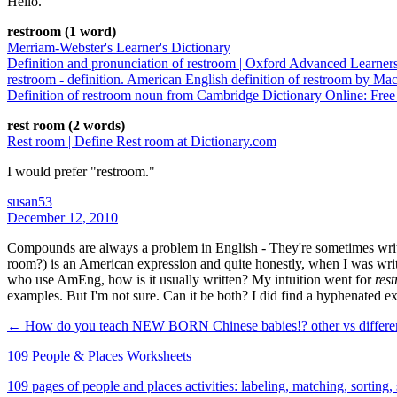
Hello.
restroom (1 word)
Merriam-Webster's Learner's Dictionary
Definition and pronunciation of restroom | Oxford Advanced Learner
restroom - definition. American English definition of restroom by Ma
Definition of restroom noun from Cambridge Dictionary Online: Free
rest room (2 words)
Rest room | Define Rest room at Dictionary.com
I would prefer "restroom."
susan53
December 12, 2010
Compounds are always a problem in English - They're sometimes writte
room?) is an American expression and quite honestly, when I was writ
who use AmEng, how is it usually written? My intuition went for
res
examples. But I'm not sure. Can it be both? I did find a hyphenated 
← How do you teach NEW BORN Chinese babies!?
other vs differ
109 People & Places Worksheets
109 pages of people and places activities: labeling, matching, sorting,