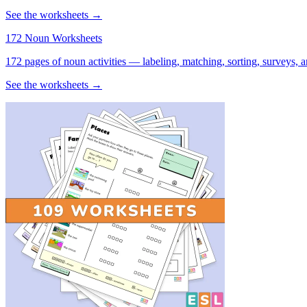
See the worksheets →
172 Noun Worksheets
172 pages of noun activities — labeling, matching, sorting, surveys, a
See the worksheets →