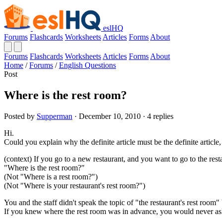
eslHQ
Forums
Flashcards
Worksheets
Articles
Forms
About
Forums
Flashcards
Worksheets
Articles
Forms
About
Home
/
Forums
/
English Questions
Post
Where is the rest room?
Posted by
Supperman
· December 10, 2010 · 4 replies
Hi.
Could you explain why the definite article must be the definite article, 
(context) If you go to a new restaurant, and you want to go to the rest
"Where is the rest room?"
(Not "Where is a rest room?")
(Not "Where is your restaurant's rest room?")
You and the staff didn't speak the topic of "the restaurant's rest room"
If you knew where the rest room was in advance, you would never ask