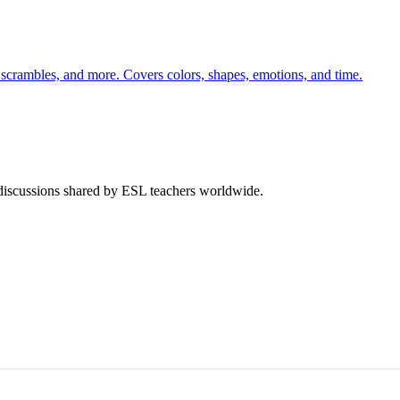
 scrambles, and more. Covers colors, shapes, emotions, and time.
 discussions shared by ESL teachers worldwide.