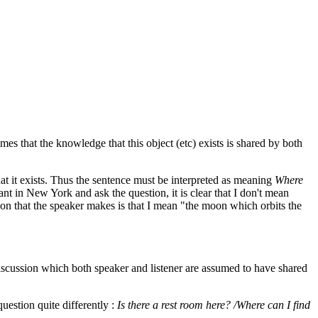
mes that the knowledge that this object (etc) exists is shared by both
at it exists. Thus the sentence must be interpreted as meaning
Where
ant in New York and ask the question, it is clear that I don't mean
on that the speaker makes is that I mean "the moon which orbits the
discussion which both speaker and listener are assumed to have shared
question quite differently :
Is there a rest room here? /Where can I find