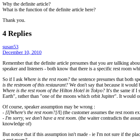
Why the definite article?
What is the function of the definite article here?
Thank you.
4 Replies
susan53
December 10, 2010
Remember that the definite article presumes that you are tallking about
speaker and listeners - both know that there is a specific rest room wh
So if I ask
Where is the rest room?
the sentence presumes that both spe
is the restroom of this restaurant?
We don't say that because it would be
Where is the rest room of the Hilton Hotel in Tokyo?
It's the same if I
Earth", rather than "one of the moons which orbit Jupiter". It would onl
Of course, speaker assumption may be wrong :
- [I]Where's the rest room?[/
I] (the customer assumes the rest room exi
- I'm sorry, we don't have a rest room.
(the waiter contradicts the ass
knowledge of)
But notice that if this assumption isn't made - ie I'm not sure if the p
a rest room?