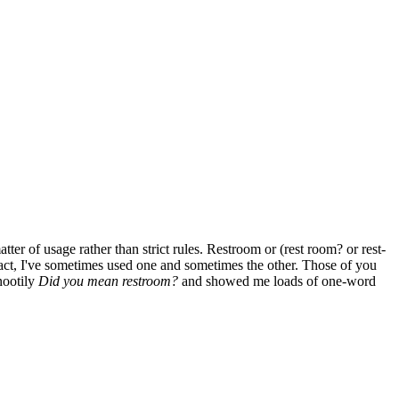
 of usage rather than strict rules. Restroom or (rest room? or rest-
act, I've sometimes used one and sometimes the other. Those of you
nootily
Did you mean restroom?
and showed me loads of one-word