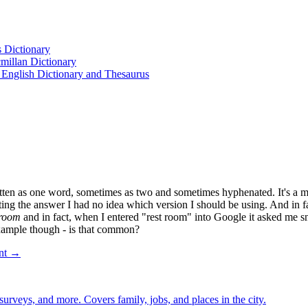
s Dictionary
cmillan Dictionary
 English Dictionary and Thesaurus
n as one word, sometimes as two and sometimes hyphenated. It's a matter
ing the answer I had no idea which version I should be using. And in f
troom
and in fact, when I entered "rest room" into Google it asked me s
example though - is that common?
ent →
 surveys, and more. Covers family, jobs, and places in the city.