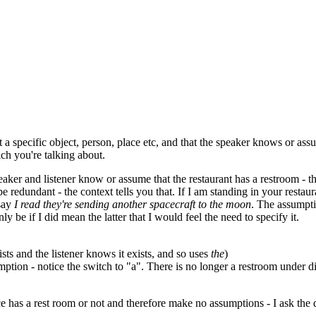
 a specific object, person, place etc, and that the speaker knows or assu
ich you're talking about.
aker and listener know or assume that the restaurant has a restroom - th
 redundant - the context tells you that. If I am standing in your restaur
 say
I read they're sending another spacecraft to the moon
. The assumpti
y be if I did mean the latter that I would feel the need to specify it.
sts and the listener knows it exists, and so uses
the
)
umption - notice the switch to "a". There is no longer a restroom under 
lace has a rest room or not and therefore make no assumptions - I ask the 