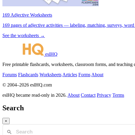
169 Adjective Worksheets
169 pages of adjective activities — labeling, matching, surveys, word
See the worksheets →
eslHQ
Free printable flashcards, worksheets, classroom forms, and teaching
Forums
Flashcards
Worksheets
Articles
Forms
About
© 2004–2026 eslHQ.com
eslHQ became read-only in 2026.
About
Contact
Privacy
Terms
Search
×