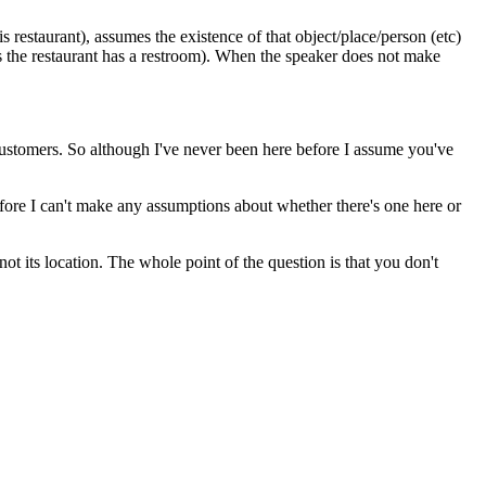
s restaurant), assumes the existence of that object/place/person (etc)
ows the restaurant has a restroom). When the speaker does not make
r customers. So although I've never been here before I assume you've
efore I can't make any assumptions about whether there's one here or
ot its location. The whole point of the question is that you don't