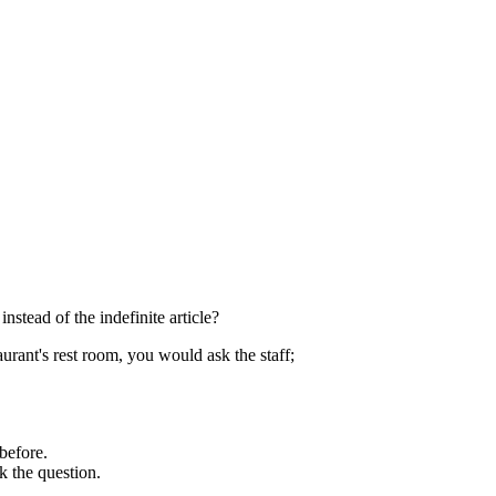
instead of the indefinite article?
aurant's rest room, you would ask the staff;
 before.
 the question.