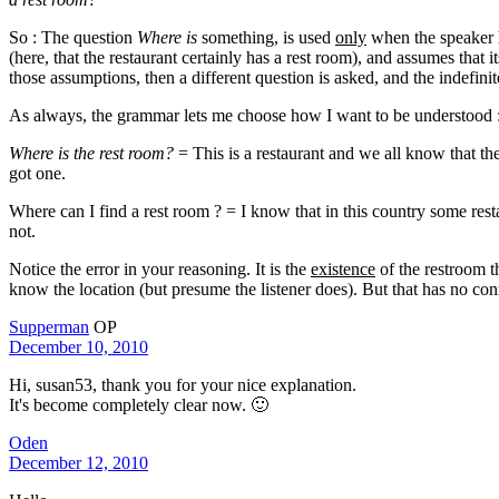
So : The question
Where is
something, is used
only
when the speaker ha
(here, that the restaurant certainly has a rest room), and assumes that
those assumptions, then a different question is asked, and the indefini
As always, the grammar lets me choose how I want to be understood 
Where is the rest room?
= This is a restaurant and we all know that th
got one.
Where can I find a rest room ? = I know that in this country some rest
not.
Notice the error in your reasoning. It is the
existence
of the restroom t
know the location (but presume the listener does). But that has no conn
Supperman
OP
December 10, 2010
Hi, susan53, thank you for your nice explanation.
It's become completely clear now. 🙂
Oden
December 12, 2010