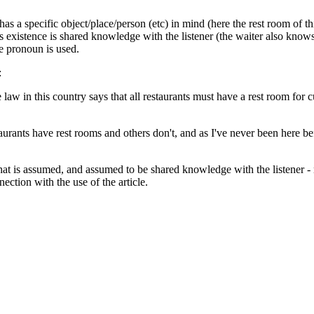
s a specific object/place/person (etc) in mind (here the rest room of thi
 its existence is shared knowledge with the listener (the waiter also kn
te pronoun is used.
:
e law in this country says that all restaurants must have a rest room fo
aurants have rest rooms and others don't, and as I've never been here b
hat is assumed, and assumed to be shared knowledge with the listener - n
ection with the use of the article.