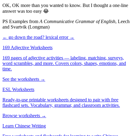
OK, OK more than you wanted to know. But I thought a one-line
answer was too easy 😂
PS Examples from
A Communicative Grammar of English
, Leech
and Svartvik (Longman)
← go down the road?
lexical error →
169 Adjective Worksheets
169 pages of adjective activities — labeling, matching, surveys,
word scrambles, and more. Covers colors, shapes, emotions, and
time.
See the worksheets →
ESL Worksheets
Ready-to-use printable worksheets designed to pair with free
flashcard sets. Vocabulary, grammar, and classroom activities.
Browse worksheets →
Learn Chinese Writing