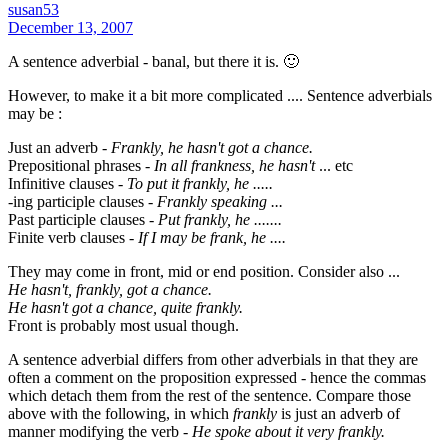
susan53
December 13, 2007
A sentence adverbial - banal, but there it is. 🙂
However, to make it a bit more complicated .... Sentence adverbials
may be :
Just an adverb -
Frankly, he hasn't got a chance.
Prepositional phrases -
In all frankness, he hasn't
... etc
Infinitive clauses -
To put it frankly, he .....
-ing participle clauses -
Frankly speaking ...
Past participle clauses -
Put frankly, he .......
Finite verb clauses -
If I may be frank, he ....
They may come in front, mid or end position. Consider also ...
He hasn't, frankly, got a chance.
He hasn't got a chance, quite frankly.
Front is probably most usual though.
A sentence adverbial differs from other adverbials in that they are
often a comment on the proposition expressed - hence the commas
which detach them from the rest of the sentence. Compare those
above with the following, in which
frankly
is just an adverb of
manner modifying the verb -
He spoke about it very frankly.