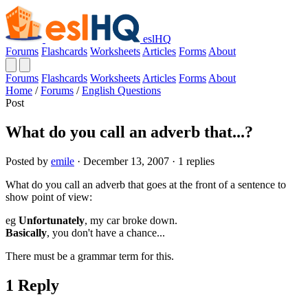
eslHQ
Forums
Flashcards
Worksheets
Articles
Forms
About
Forums
Flashcards
Worksheets
Articles
Forms
About
Home
/
Forums
/
English Questions
Post
What do you call an adverb that...?
Posted by
emile
· December 13, 2007 · 1 replies
What do you call an adverb that goes at the front of a sentence to
show point of view:
eg
Unfortunately
, my car broke down.
Basically
, you don't have a chance...
There must be a grammar term for this.
1 Reply