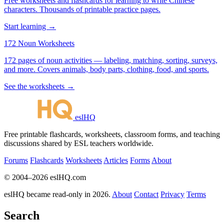
Free worksheets and flashcards for learning to write Chinese
characters. Thousands of printable practice pages.
Start learning →
172 Noun Worksheets
172 pages of noun activities — labeling, matching, sorting, surveys,
and more. Covers animals, body parts, clothing, food, and sports.
See the worksheets →
eslHQ
Free printable flashcards, worksheets, classroom forms, and teaching
discussions shared by ESL teachers worldwide.
Forums
Flashcards
Worksheets
Articles
Forms
About
© 2004–2026 eslHQ.com
eslHQ became read-only in 2026.
About
Contact
Privacy
Terms
Search